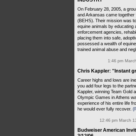
On February 28, 2005, a grou
and Arkansas came together 
(BEHS). Their mission was to 
equine animals by educating 
enforcement agencies, rehabi
placing them into safe, adop
possessed a wealth of equine
trained animal abuse and negl
1:46 pm March
Chris Kappler: “Instant gr
Career highs and lows are ine
you add four legs to the part
Kappler, winning Team Gold an
Olympic Games in Athens was
experience of his entire life
he would ever fully recover.
(
12:46 pm March 13
Budweiser American Invita
3/12/06