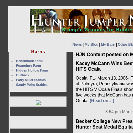
News
|
My Blog
|
My Barn
|
Other Bl
Barns
HJN Content posted on M
Benchmark Farm
Kacey McCann Wins Best J
Foxpointe Farm
HITS Ocala
Hidden Hollow Farm
Outback
Ocala, FL- March 13, 2006- F
Patty Miller Stables
of Palmyra, Pennsylvania was
Sandy Point Stables
the HITS V Ocala Finals show i
five weeks that McCann has r
Ocala.
(Read on…)
3:54 pm March
Becker College New Pres
Hunter Seat Medal Equita