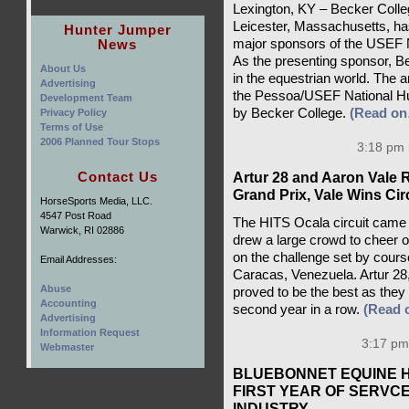
Lexington, KY – Becker Coll
Leicester, Massachusetts, has
Hunter Jumper
News
major sponsors of the USEF N
As the presenting sponsor, Be
About Us
in the equestrian world. The 
Advertising
the Pessoa/USEF National Hun
Development Team
by Becker College.
(Read o
Privacy Policy
Terms of Use
2006 Planned Tour Stops
3:18 pm 
Contact Us
Artur 28 and Aaron Vale 
Grand Prix, Vale Wins Ci
HorseSports Media, LLC.
4547 Post Road
The HITS Ocala circuit came 
Warwick, RI 02886
drew a large crowd to cheer on 
on the challenge set by cour
Email Addresses:
Caracas, Venezuela. Artur 28
Abuse
proved to be the best as they 
Accounting
second year in a row.
(Read 
Advertising
Information Request
3:17 pm
Webmaster
BLUEBONNET EQUINE 
FIRST YEAR OF SERVC
INDUSTRY