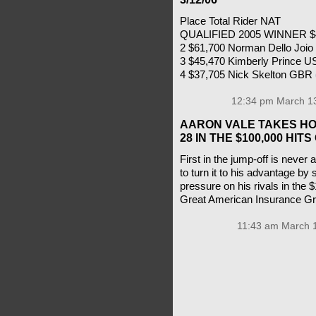
Place Total Rider NAT
QUALIFIED 2005 WINNER $4
2 $61,700 Norman Dello Joi
3 $45,470 Kimberly Prince U
4 $37,705 Nick Skelton GBR
12:34 pm March 13
AARON VALE TAKES HO
28 IN THE $100,000 HI
First in the jump-off is never
to turn it to his advantage by 
pressure on his rivals in the
Great American Insurance G
11:43 am March 1