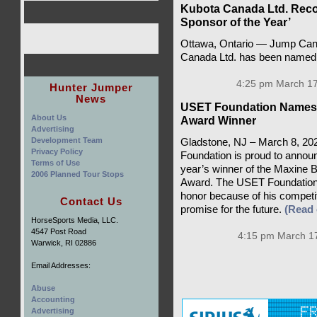
Kubota Canada Ltd. Rec
Sponsor of the Year’
Ottawa, Ontario — Jump Cana
Canada Ltd. has been named 
4:25 pm March 17
Hunter Jumper
News
USET Foundation Names 
About Us
Award Winner
Advertising
Development Team
Gladstone, NJ – March 8, 202
Privacy Policy
Foundation is proud to announc
Terms of Use
year’s winner of the Maxine
2006 Planned Tour Stops
Award. The USET Foundation a
honor because of his competit
Contact Us
promise for the future.
(Read
HorseSports Media, LLC.
4547 Post Road
4:15 pm March 17
Warwick, RI 02886
Email Addresses:
Abuse
Accounting
Advertising