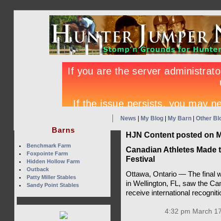
News
|
My Blog
|
My Barn
|
Other Bl
Barns
HJN Content posted on M
Benchmark Farm
Canadian Athletes Made t
Foxpointe Farm
Festival
Hidden Hollow Farm
Outback
Ottawa, Ontario — The final 
Patty Miller Stables
in Wellington, FL, saw the Ca
Sandy Point Stables
receive international recognit
4:32 pm March 17