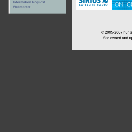
Information Request
Webmaster
© 2005-2007 hunter
Site owned and o