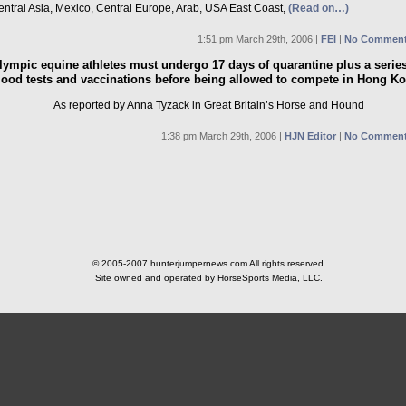
entral Asia, Mexico, Central Europe, Arab, USA East Coast,
(Read on…)
1:51 pm March 29th, 2006 |
FEI
|
No Comment
lympic equine athletes must undergo 17 days of quarantine plus a series
lood tests and vaccinations before being allowed to compete in Hong K
As reported by Anna Tyzack in Great Britain’s Horse and Hound
1:38 pm March 29th, 2006 |
HJN Editor
|
No Comment
© 2005-2007 hunterjumpernews.com All rights reserved.
Site owned and operated by HorseSports Media, LLC.