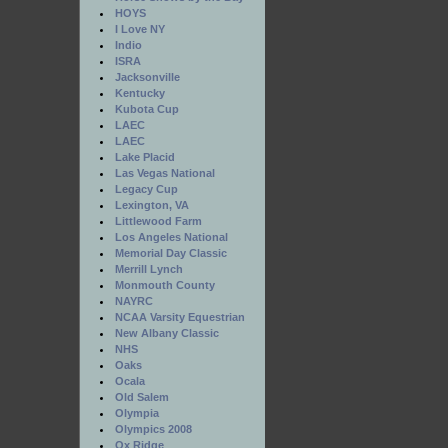
HOYS
I Love NY
Indio
ISRA
Jacksonville
Kentucky
Kubota Cup
LAEC
LAEC
Lake Placid
Las Vegas National
Legacy Cup
Lexington, VA
Littlewood Farm
Los Angeles National
Memorial Day Classic
Merrill Lynch
Monmouth County
NAYRC
NCAA Varsity Equestrian
New Albany Classic
NHS
Oaks
Ocala
Old Salem
Olympia
Olympics 2008
Ox Ridge