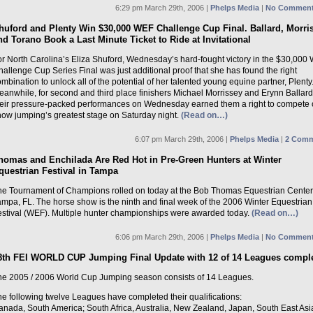
6:29 pm March 29th, 2006 |
Phelps Media
|
No Comment
huford and Plenty Win $30,000 WEF Challenge Cup Final. Ballard, Morri
nd Torano Book a Last Minute Ticket to Ride at Invitational
or North Carolina’s Eliza Shuford, Wednesday’s hard-fought victory in the $30,000
allenge Cup Series Final was just additional proof that she has found the right
mbination to unlock all of the potential of her talented young equine partner, Plenty
anwhile, for second and third place finishers Michael Morrissey and Erynn Ballard
heir pressure-packed performances on Wednesday earned them a right to compete
how jumping’s greatest stage on Saturday night.
(Read on…)
6:07 pm March 29th, 2006 |
Phelps Media
|
2 Comm
homas and Enchilada Are Red Hot in Pre-Green Hunters at Winter
questrian Festival in Tampa
he Tournament of Champions rolled on today at the Bob Thomas Equestrian Center
ampa, FL. The horse show is the ninth and final week of the 2006 Winter Equestrian
estival (WEF). Multiple hunter championships were awarded today.
(Read on…)
6:06 pm March 29th, 2006 |
Phelps Media
|
No Comment
8th FEI WORLD CUP Jumping Final Update with 12 of 14 Leagues compl
he 2005 / 2006 World Cup Jumping season consists of 14 Leagues.
e following twelve Leagues have completed their qualifications:
anada, South America; South Africa, Australia, New Zealand, Japan, South East Asi