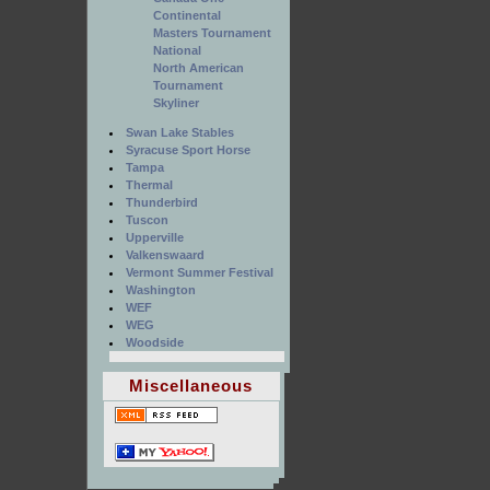
Continental
Masters Tournament
National
North American
Tournament
Skyliner
Swan Lake Stables
Syracuse Sport Horse
Tampa
Thermal
Thunderbird
Tuscon
Upperville
Valkenswaard
Vermont Summer Festival
Washington
WEF
WEG
Woodside
Miscellaneous