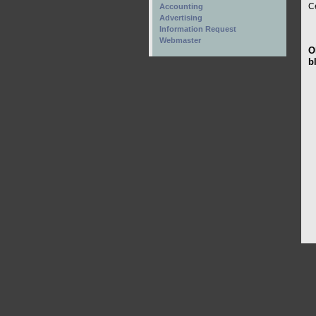
C
Accounting
Advertising
Information Request
Webmaster
O
b