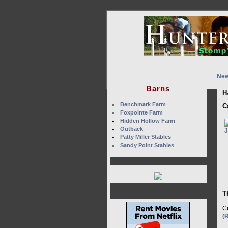
Ne
Barns
H
Benchmark Farm
C
Foxpointe Farm
Hidden Hollow Farm
Outback
Patty Miller Stables
Sandy Point Stables
T
Ce
(