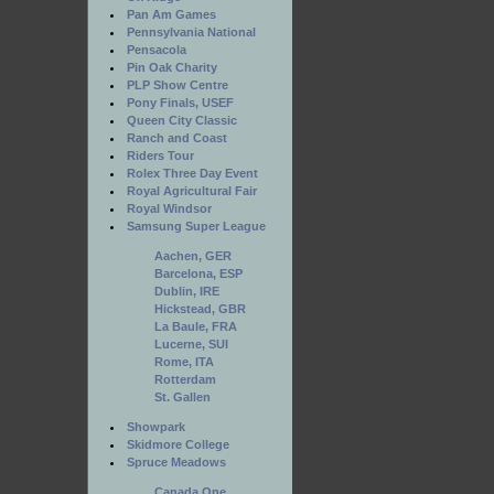
Pan Am Games
Pennsylvania National
Pensacola
Pin Oak Charity
PLP Show Centre
Pony Finals, USEF
Queen City Classic
Ranch and Coast
Riders Tour
Rolex Three Day Event
Royal Agricultural Fair
Royal Windsor
Samsung Super League
Aachen, GER
Barcelona, ESP
Dublin, IRE
Hickstead, GBR
La Baule, FRA
Lucerne, SUI
Rome, ITA
Rotterdam
St. Gallen
Showpark
Skidmore College
Spruce Meadows
Canada One