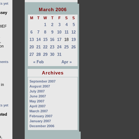
s yet
March 2006
ssey
M
T
W
T
F
S
S
1
2
3
4
5
 WEF
6
7
8
9
10
11
12
.
13
14
15
16
17
18
19
,
 on
20
21
22
23
24
25
26
27
28
29
30
31
« Feb
Apr »
ents
Archives
September 2007
 in
August 2007
July 2007
June 2007
May 2007
s yet
April 2007
March 2007
eted
February 2007
January 2007
December 2006
a,