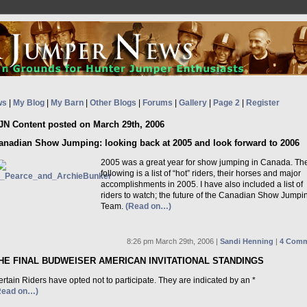
ws
|
My Blog
|
My Barn
|
Other Blogs
|
Forums
|
Gallery
|
Page 2
|
Register
JN Content posted on March 29th, 2006
anadian Show Jumping: looking back at 2005 and look forward to 2006
2005 was a great year for show jumping in Canada. Th
following is a list of “hot” riders, their horses and major
accomplishments in 2005. I have also included a list of
riders to watch; the future of the Canadian Show Jumpi
Team.
(Read on…)
8:26 pm March 29th, 2006 |
Sandi Henning
|
4 Comm
HE FINAL BUDWEISER AMERICAN INVITATIONAL STANDINGS
rtain Riders have opted not to participate. They are indicated by an *
Read on…)