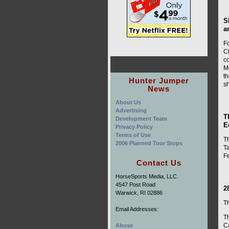
S
a
F
Ch
co
Me
t
Hunter Jumper
s
News
About Us
Advertising
T
Development Team
E
Privacy Policy
Terms of Use
T
2006 Planned Tour Stops
T
F
Contact Us
HorseSports Media, LLC.
4547 Post Road
2
Warwick, RI 02886
T
Email Addresses:
Th
C
Abuse