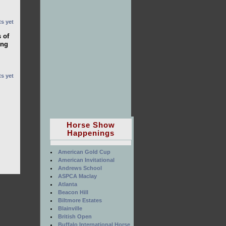
s yet
 of
ong
s yet
Horse Show
Happenings
American Gold Cup
American Invitational
Andrews School
ASPCA Maclay
Atlanta
Beacon Hill
Biltmore Estates
Blainville
British Open
Buffalo International Horse