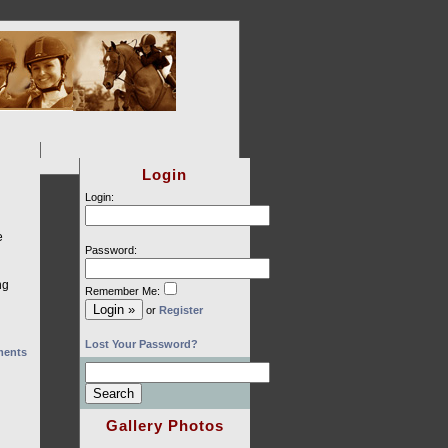
Login
Login:
e
Password:
ng
Remember Me:
or
Register
Lost Your Password?
ents
Gallery Photos