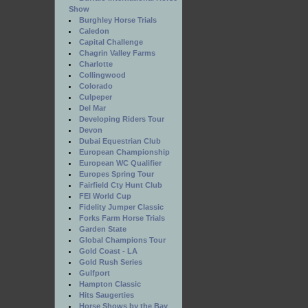
Show
Burghley Horse Trials
Caledon
Capital Challenge
Chagrin Valley Farms
Charlotte
Collingwood
Colorado
Culpeper
Del Mar
Developing Riders Tour
Devon
Dubai Equestrian Club
European Championship
European WC Qualifier
Europes Spring Tour
Fairfield Cty Hunt Club
FEI World Cup
Fidelity Jumper Classic
Forks Farm Horse Trials
Garden State
Global Champions Tour
Gold Coast - LA
Gold Rush Series
Gulfport
Hampton Classic
Hits Saugerties
Horse Shows by the Bay