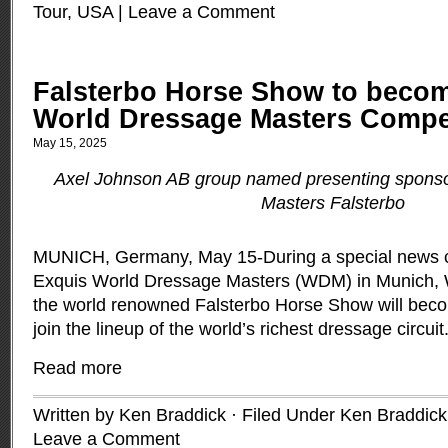
Tour
,
USA
|
Leave a Comment
Falsterbo Horse Show to become
World Dressage Masters Compe
May 15, 2025
Axel Johnson AB group named presenting sponso
Masters Falsterbo
MUNICH, Germany, May 15-During a special news c
Exquis World Dressage Masters (WDM) in Munich,
the world renowned Falsterbo Horse Show will becom
join the lineup of the world’s richest dressage circuit
Read more
Written by Ken Braddick · Filed Under
Ken Braddick
Leave a Comment