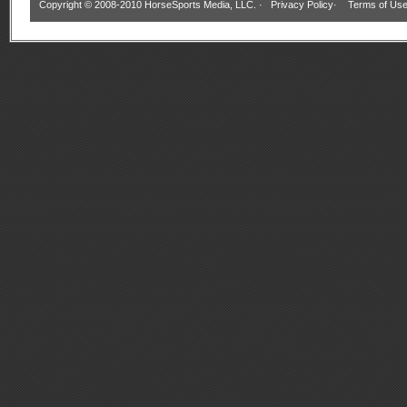
Copyright © 2008-2010 HorseSports Media, LLC. ·
Privacy Policy
·
Terms of Us