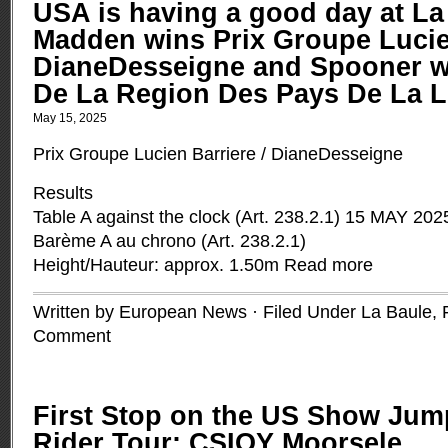
USA is having a good day at La
Madden wins Prix Groupe Lucien
DianeDesseigne and Spooner w
De La Region Des Pays De La L
May 15, 2025
Prix Groupe Lucien Barriere / DianeDesseigne
Results
Table A against the clock (Art. 238.2.1) 15 MAY 202
Barème A au chrono (Art. 238.2.1)
Height/Hauteur: approx. 1.50m
Read more
Written by European News · Filed Under
La Baule,
Comment
First Stop on the US Show Ju
Rider Tour: CSIOY Moorsele