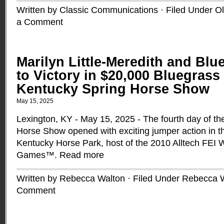
Written by Classic Communications · Filed Under
O
a Comment
Marilyn Little-Meredith and Blu
to Victory in $20,000 Bluegrass 
Kentucky Spring Horse Show
May 15, 2025
Lexington, KY - May 15, 2025 - The fourth day of t
Horse Show opened with exciting jumper action in t
Kentucky Horse Park, host of the 2010 Alltech FEI 
Games™.
Read more
Written by Rebecca Walton · Filed Under
Rebecca 
Comment