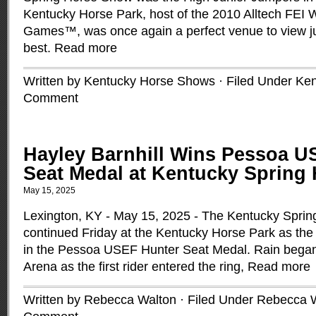
Kentucky Horse Park, host of the 2010 Alltech FEI 
Games™, was once again a perfect venue to view jum
best.
Read more
Written by Kentucky Horse Shows · Filed Under
Ken
Comment
Hayley Barnhill Wins Pessoa U
Seat Medal at Kentucky Spring
May 15, 2025
Lexington, KY - May 15, 2025 - The Kentucky Spri
continued Friday at the Kentucky Horse Park as the 
in the Pessoa USEF Hunter Seat Medal. Rain began t
Arena as the first rider entered the ring,
Read more
Written by Rebecca Walton · Filed Under
Rebecca 