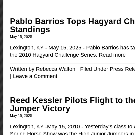
Pablo Barrios Tops Hagyard Ch
Standings
May 15, 2025
Lexington, KY - May 15, 2025 - Pablo Barrios has ta
the 2010 Hagyard Challenge Series.
Read more
Written by Rebecca Walton · Filed Under
Press Rel
|
Leave a Comment
Reed Kessler Pilots Flight to t
Jumper Victory
May 15, 2025
Lexington, KY -May 15, 2010 - Yesterday’s class to
Spring Horse Show was the High Junior Jumpers in