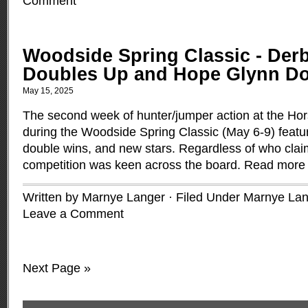
Comment
Woodside Spring Classic - Derb
Doubles Up and Hope Glynn Doe
May 15, 2025
The second week of hunter/jumper action at the Ho
during the Woodside Spring Classic (May 6-9) featu
double wins, and new stars. Regardless of who claim
competition was keen across the board.
Read more
Written by Marnye Langer · Filed Under
Marnye Lan
Leave a Comment
Next Page »