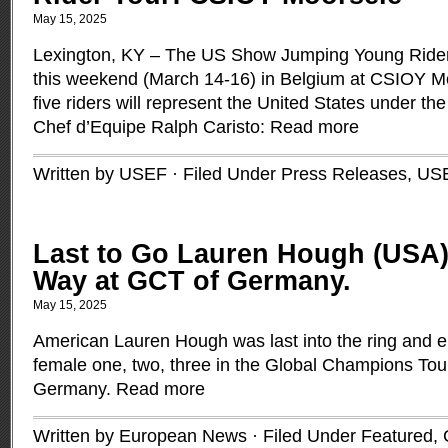
May 15, 2025
Lexington, KY – The US Show Jumping Young Rider
this weekend (March 14-16) in Belgium at CSIOY Mo
five riders will represent the United States under th
Chef d’Equipe Ralph Caristo:
Read more
Written by USEF · Filed Under
Press Releases
,
US
Last to Go Lauren Hough (USA)
Way at GCT of Germany.
May 15, 2025
American Lauren Hough was last into the ring and 
female one, two, three in the Global Champions Tou
Germany.
Read more
Written by European News · Filed Under
Featured
,