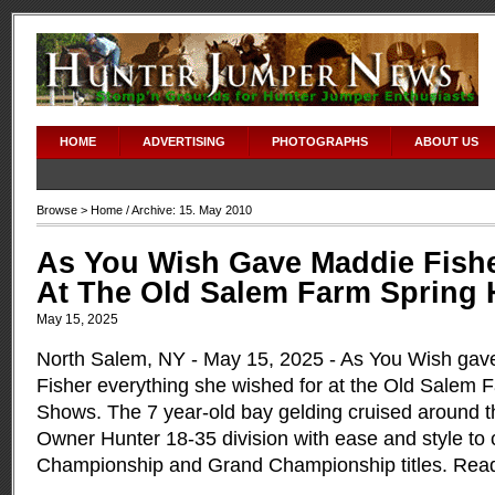
adipex without prescription
HOME
ADVERTISING
PHOTOGRAPHS
ABOUT US
Browse >
Home
/ Archive: 15. May 2010
As You Wish Gave Maddie Fishe
At The Old Salem Farm Spring
May 15, 2025
North Salem, NY - May 15, 2025 - As You Wish gav
Fisher everything she wished for at the Old Salem 
Shows. The 7 year-old bay gelding cruised around t
Owner Hunter 18-35 division with ease and style to 
Championship and Grand Championship titles.
Rea