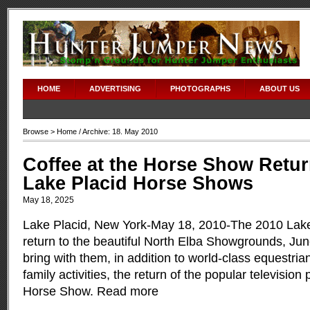
adipex without prescription
HOME
ADVERTISING
PHOTOGRAPHS
ABOUT US
Browse >
Home
/ Archive: 18. May 2010
Coffee at the Horse Show Retur
Lake Placid Horse Shows
May 18, 2025
Lake Placid, New York-May 18, 2010-The 2010 Lak
return to the beautiful North Elba Showgrounds, Jun
bring with them, in addition to world-class equestri
family activities, the return of the popular television
Horse Show.
Read more