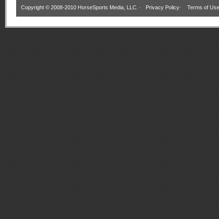
Copyright © 2008-2010 HorseSports Media, LLC. ·
Privacy Policy
·
Terms of Us