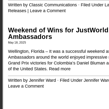
Written by Classic Communications · Filed Under
La
Releases
|
Leave a Comment
Weekend of Wins for JustWorld
Ambassadors
May 18, 2025
Wellington, Florida – It was a successful weekend 
Ambassadors around the world enjoyed impressive re
Grand Prix victories for Colombia’s Daniel Bluman
of the United States.
Read more
Written by Jennifer Ward · Filed Under
Jennifer War
Leave a Comment