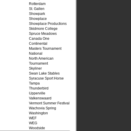
Rotterdam
St. Gallen
Showpark
Showplace
Showplace Productions
Skidmore College
Spruce Meadows
Canada One
Continental
Masters Tournament
National
North American
Tournament
Skyliner
Swan Lake Stables
Syracuse Sport Horse
Tampa
Thunderbird
Upperville
Valkenswaard
Vermont Summer Festival
Wachovia Spring
Washington
WEF
WEG
Woodside