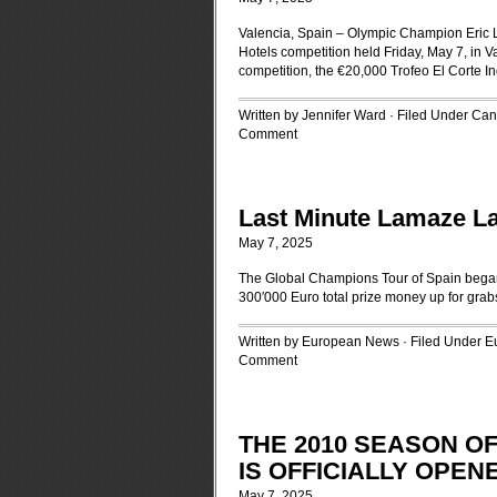
Valencia, Spain – Olympic Champion Eric L
Hotels competition held Friday, May 7, in V
competition, the €20,000 Trofeo El Corte Ing
Written by Jennifer Ward · Filed Under
Can
Comment
Last Minute Lamaze La
May 7, 2025
The Global Champions Tour of Spain began w
300′000 Euro total prize money up for grab
Written by European News · Filed Under
E
Comment
THE 2010 SEASON O
IS OFFICIALLY OPEN
May 7, 2025