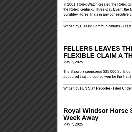
In 2001, Rolex Watch created the Rolex Gra
the Rolex Kentucky Three-Day Event, the 
Burghley Horse Trials in any consecutive o
Written by Classic Communications · File
FELLERS LEAVES THE
FLEXIBLE CLAIM A 
May 7, 2025
The Showbiz sponsored $25,000 Surfside Del
appeared that the course won for the first
Written by HJN Staff Reporter · Filed Unde
Royal Windsor Horse S
Week Away
May 7, 2025