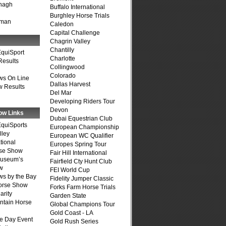
nagh
Buffalo International
Burghley Horse Trials
fman
Caledon
Capital Challenge
Chagrin Valley
Chantilly
quiSport
Charlotte
Results
Collingwood
Colorado
ws On Line
Dallas Harvest
 Results
Del Mar
Developing Riders Tour
Devon
ow Links
Dubai Equestrian Club
quiSports
European Championship
lley
European WC Qualifier
tional
Europes Spring Tour
se Show
Fair Hill International
Museum’s
Fairfield Cty Hunt Club
w
FEI World Cup
s by the Bay
Fidelity Jumper Classic
Horse Show
Forks Farm Horse Trials
arity
Garden State
ntain Horse
Global Champions Tour
Gold Coast - LA
e Day Event
Gold Rush Series