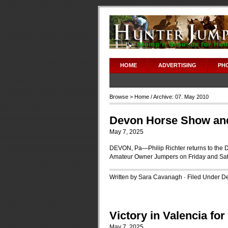
adipex without prescription
HOME
ADVERTISING
PH
Browse >
Home
/ Archive: 07. May 2010
Devon Horse Show and 
May 7, 2025
DEVON, Pa—Philip Richter returns to the
Amateur Owner Jumpers on Friday and Sat
Written by Sara Cavanagh · Filed Under
D
Victory in Valencia fo
May 7, 2025