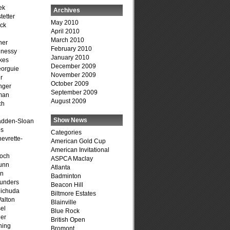
ek
Archives
tetter
May 2010
ck
April 2010
March 2010
her
February 2010
hnessy
January 2010
kes
December 2009
eorguie
November 2009
r
October 2009
nger
September 2009
man
August 2009
ch
n
Show News
adden-Sloan
ps
Categories
evrette-
American Gold Cup
American Invitational
loch
ASPCA Maclay
unn
Atlanta
on
Badminton
unders
Beacon Hill
ichuda
Biltmore Estates
alton
Blainville
el
Blue Rock
er
British Open
ning
Bromont