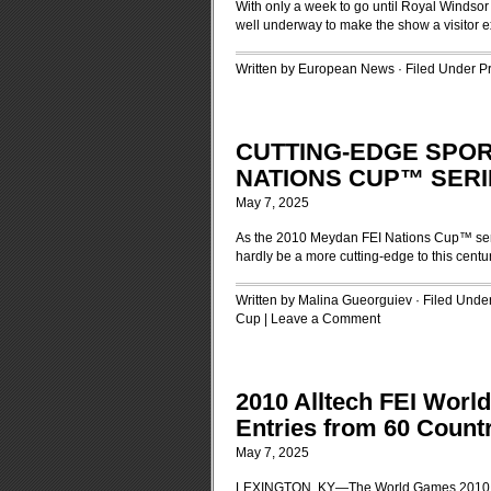
With only a week to go until Royal Windsor
well underway to make the show a visitor 
Written by European News · Filed Under
P
CUTTING-EDGE SPORT
NATIONS CUP™ SERI
May 7, 2025
As the 2010 Meydan FEI Nations Cup™ seri
hardly be a more cutting-edge to this centu
Written by Malina Gueorguiev · Filed Unde
Cup
|
Leave a Comment
2010 Alltech FEI Worl
Entries from 60 Count
May 7, 2025
LEXINGTON, KY—The World Games 2010 Fou