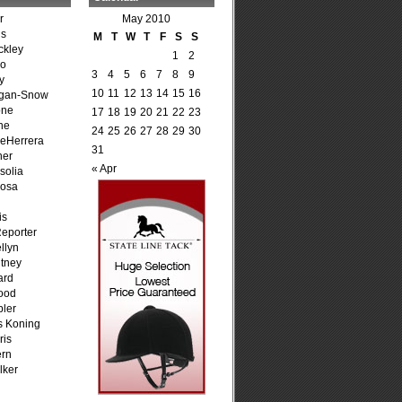
r
May 2010
is
M
T
W
T
F
S
S
ckley
1
2
go
3
4
5
6
7
8
9
y
10
11
12
13
14
15
16
agan-Snow
one
17
18
19
20
21
22
23
ne
24
25
26
27
28
29
30
DeHerrera
31
ner
« Apr
solia
osa
is
Reporter
llyn
tney
ard
ood
ler
s Koning
ris
ern
lker