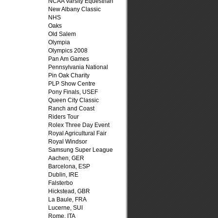
NCAA Varsity Equestrian
New Albany Classic
NHS
Oaks
Old Salem
Olympia
Olympics 2008
Pan Am Games
Pennsylvania National
Pin Oak Charity
PLP Show Centre
Pony Finals, USEF
Queen City Classic
Ranch and Coast
Riders Tour
Rolex Three Day Event
Royal Agricultural Fair
Royal Windsor
Samsung Super League
Aachen, GER
Barcelona, ESP
Dublin, IRE
Falsterbo
Hickstead, GBR
La Baule, FRA
Lucerne, SUI
Rome, ITA