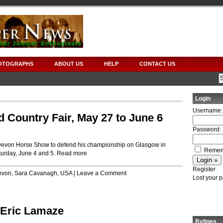
OTOGRAPHS
ABOUT US
HELP
CONTACT US
Login
Username:
Country Fair, May 27 to June 6
Password:
 Devon Horse Show to defend his championship on Glasgow in
Remem
urday, June 4 and 5.
Read more
Register
evon
,
Sara Cavanagh
,
USA
|
Leave a Comment
Lost your 
r Eric Lamaze
Bylines