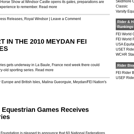
Skidmore 
 Horse Show at Windsor Castle opens its gates, preparations are
Classic
experience to remember.
Read more
Varsity Equ
ress Releases
,
Royal Windsor
|
Leave a Comment
Rider & 
Rankings
FEI World 
FEI World 
 IN THE 2010 MEYDAN FEI
USA Equita
ES
USET Ride
WCHR Sta
es gets underway in La Baule, France next week there could
Rider Bio
ry-old sporting series.
Read more
FEI Rider 
USEF Ride
r
Europe and British Isles
,
Malina Gueorguie
,
Meydan/FEI Nation's
d Equestrian Games Receives
ries
ndation is pleased to announce that 60 National Federations