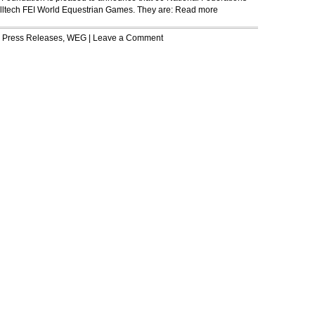
 Alltech FEI World Equestrian Games. They are:
Read more
r
Press Releases
,
WEG
|
Leave a Comment