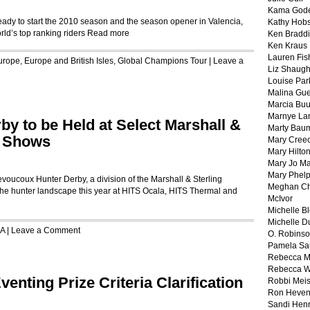
Kama God
eady to start the 2010 season and the season opener in Valencia,
Kathy Hobs
rld’s top ranking riders
Read more
Ken Braddi
Ken Kraus
Lauren Fis
urope
,
Europe and British Isles
,
Global Champions Tour
|
Leave a
Liz Shaug
Louise Par
Malina Gu
Marcia Buu
Marnye La
y to be Held at Select Marshall &
Marty Bau
e Shows
Mary Cree
Mary Hilto
Mary Jo M
Mary Phel
coux Hunter Derby, a division of the Marshall & Sterling
Meghan Ch
he hunter landscape this year at HITS Ocala, HITS Thermal and
McIvor
Michelle B
Michelle D
A
|
Leave a Comment
O. Robins
Pamela Sa
Rebecca M
Rebecca W
enting Prize Criteria Clarification
Robbi Meis
Ron Heven
Sandi Hen