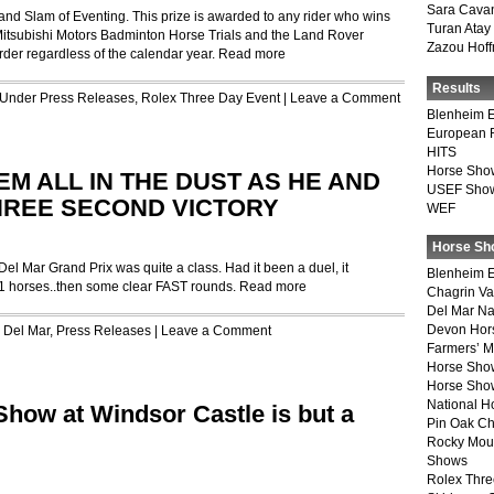
Sara Cava
nd Slam of Eventing. This prize is awarded to any rider who wins
Turan Atay
Mitsubishi Motors Badminton Horse Trials and the Land Rover
Zazou Hof
rder regardless of the calendar year.
Read more
Results
d Under
Press Releases
,
Rolex Three Day Event
|
Leave a Comment
Blenheim E
European 
HITS
Horse Sho
M ALL IN THE DUST AS HE AND
USEF Show
THREE SECOND VICTORY
WEF
Horse Sh
 Mar Grand Prix was quite a class. Had it been a duel, it
Blenheim E
 21 horses..then some clear FAST rounds.
Read more
Chagrin Va
Del Mar Na
Devon Hor
r
Del Mar
,
Press Releases
|
Leave a Comment
Farmers’ 
Horse Sho
Horse Show
National 
how at Windsor Castle is but a
Pin Oak Ch
Rocky Mou
Shows
Rolex Thre