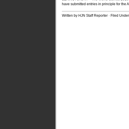
have submitted entries in principle for the
Written by HJN Staff Reporter · Filed Unde