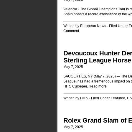
Valencia - The Global Champions Tour is r
Spain boasts a record attendance of the wo
Written by European News · Filed Under
E
Comment
Devoucoux Hunter Derb
Sterling League Hors
May 7, 2025
SAUGERTIES, NY (May 7, 2025) — The Devou
League, has had a tremendous impact on t
HITS Culpeper.
Read more
Written by HITS · Filed Under
Featured
,
US
Rolex Grand Slam of Ev
May 7, 2025