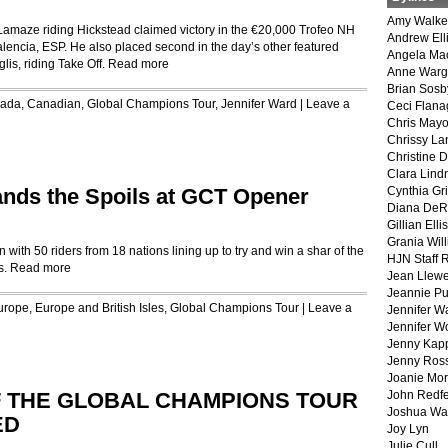
Amy Walke
amaze riding Hickstead claimed victory in the €20,000 Trofeo NH
Andrew Ell
alencia, ESP. He also placed second in the day’s other featured
Angela Ma
lis, riding Take Off.
Read more
Anne War
Brian Sosb
ada
,
Canadian
,
Global Champions Tour
,
Jennifer Ward
|
Leave a
Ceci Flan
Chris May
Chrissy La
Christine 
Clara Lind
nds the Spoils at GCT Opener
Cynthia Gri
Diana DeR
Gillian Ellis
Grania Will
ith 50 riders from 18 nations lining up to try and win a shar of the
HJN Staff 
s.
Read more
Jean Llewe
Jeannie Pu
urope
,
Europe and British Isles
,
Global Champions Tour
|
Leave a
Jennifer W
Jennifer W
Jenny Kapp
Jenny Ros
Joanie Mor
F THE GLOBAL CHAMPIONS TOUR
John Redf
Joshua Wa
ED
Joy Lyn
Julie Cull