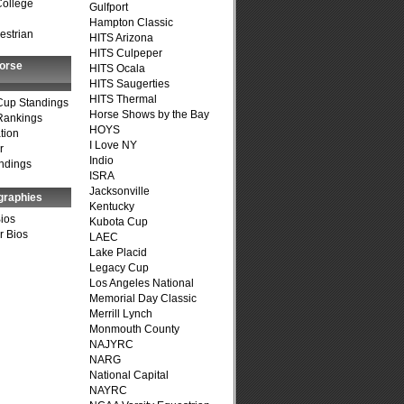
College
Gulfport
Hampton Classic
estrian
HITS Arizona
HITS Culpeper
Horse
HITS Ocala
HITS Saugerties
HITS Thermal
Cup Standings
Horse Shows by the Bay
Rankings
HOYS
tion
I Love NY
r
Indio
ndings
ISRA
Jacksonville
graphies
Kentucky
Bios
Kubota Cup
r Bios
LAEC
Lake Placid
Legacy Cup
Los Angeles National
Memorial Day Classic
Merrill Lynch
Monmouth County
NAJYRC
NARG
National Capital
NAYRC