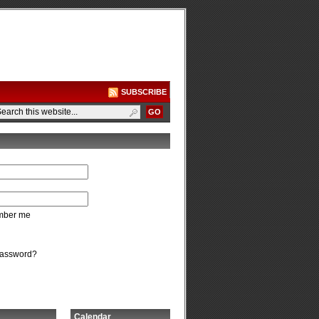
SUBSCRIBE
ber me
password?
Calendar