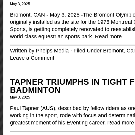
May 3, 2025
Bromont, CAN - May 3, 2025 -The Bromont Olympic
originally installed as the site for the 1976 Montrea
Sports, is getting completely renovated to reestablis
world class equestrian sports park.
Read more
Written by Phelps Media · Filed Under
Bromont
,
Ca
Leave a Comment
TAPNER TRIUMPHS IN TIGHT F
BADMINTON
May 3, 2025
Paul Tapner (AUS), described by fellow riders as on
working in the sport, rode with focus and determinat
greatest moment of his Eventing career.
Read more