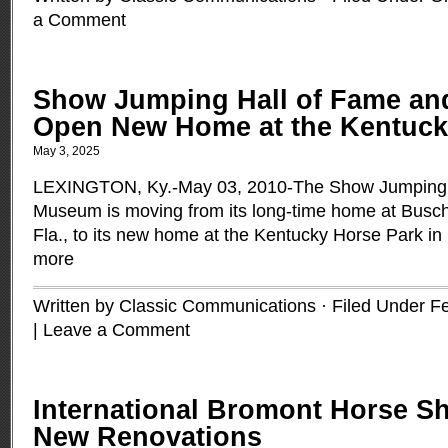
a Comment
Show Jumping Hall of Fame an
Open New Home at the Kentuck
May 3, 2025
LEXINGTON, Ky.-May 03, 2010-The Show Jumping 
Museum is moving from its long-time home at Busc
Fla., to its new home at the Kentucky Horse Park in
more
Written by Classic Communications · Filed Under
Fe
|
Leave a Comment
International Bromont Horse S
New Renovations