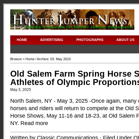
adipex without prescription
HOME
ADVERTISING
PHOTOGRAPHS
ABOUT US
Browse >
Home
/ Archive: 03. May 2010
Old Salem Farm Spring Horse S
Athletes of Olympic Proportion
May 3, 2025
North Salem, NY - May 3, 2025 -Once again, many of
horses and riders will return to compete at the Old
Horse Shows, May 11-16 and 18-23, at Old Salem F
NY.
Read more
Written by Classic Communications · Filed Under
O