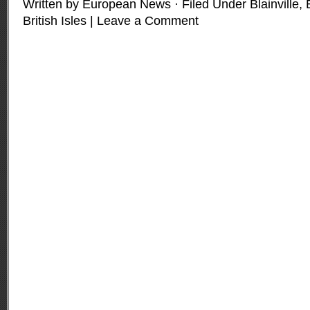
Written by European News · Filed Under
Blainville
,
British Isles
|
Leave a Comment