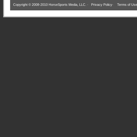
Copyright © 2008-2010 HorseSports Media, LLC. ·
Privacy Policy
·
Terms of Us