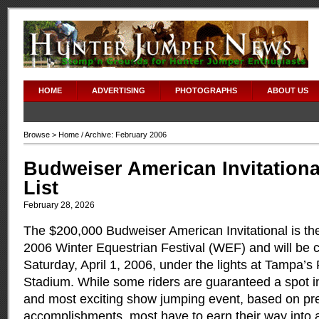
HOME
ADVERTISING
PHOTOGRAPHS
ABOUT US
Browse >
Home
/ Archive: February 2006
Budweiser American Invitationa
List
February 28, 2026
The $200,000 Budweiser American Invitational is the
2006 Winter Equestrian Festival (WEF) and will be 
Saturday, April 1, 2006, under the lights at Tampa
Stadium. While some riders are guaranteed a spot in
and most exciting show jumping event, based on pr
accomplishments, most have to earn their way into a