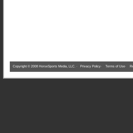
Copyright © 2008 HorseSports Media, LLC. ·
Privacy Policy
·
Terms of Use
·
Re