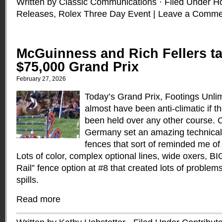
Written by Classic Communications · Filed Under
H
Releases
,
Rolex Three Day Event
|
Leave a Comme
McGuinness and Rich Fellers ta
$75,000 Grand Prix
February 27, 2026
Today’s Grand Prix, Footings Unli
almost have been anti-climatic if t
been held over any other course. O
Germany set an amazing technical,
fences that sort of reminded me of
Lots of color, complex optional lines, wide oxers, B
Rail” fence option at #8 that created lots of problem
spills.
Read more