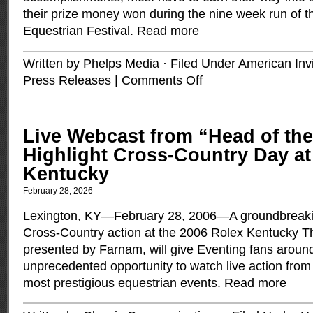
their prize money won during the nine week run of 
Equestrian Festival.
Read more
Written by Phelps Media · Filed Under
American Invi
Press Releases
|
Comments Off
Live Webcast from “Head of the
Highlight Cross-Country Day at
Kentucky
February 28, 2026
Lexington, KY—February 28, 2006—A groundbreakin
Cross-Country action at the 2006 Rolex Kentucky T
presented by Farnam, will give Eventing fans aroun
unprecedented opportunity to watch live action from 
most prestigious equestrian events.
Read more