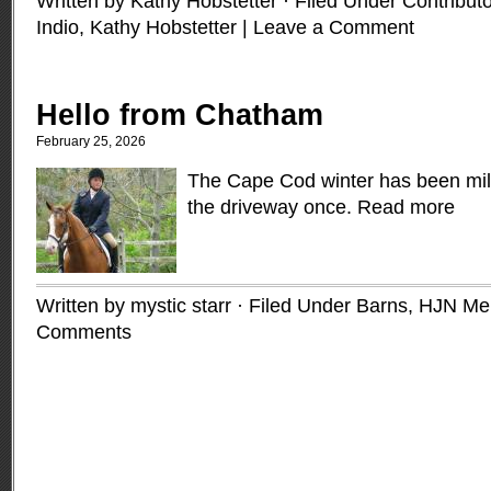
Written by Kathy Hobstetter · Filed Under
Contribut
Indio
,
Kathy Hobstetter
|
Leave a Comment
Hello from Chatham
February 25, 2026
The Cape Cod winter has been mil
the driveway once.
Read more
Written by mystic starr · Filed Under
Barns
,
HJN Me
Comments