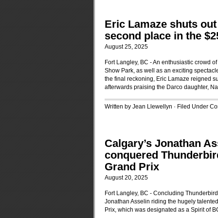
Eric Lamaze shuts out 
second place in the 
August 25, 2025
Fort Langley, BC - An enthusiastic crowd o
Show Park, as well as an exciting spectac
the final reckoning, Eric Lamaze reigned su
afterwards praising the Darco daughter, Na
Written by Jean Llewellyn · Filed Under
Con
Calgary’s Jonathan As
conquered Thunderbir
Grand Prix
August 20, 2025
Fort Langley, BC - Concluding Thunderbir
Jonathan Asselin riding the hugely talente
Prix, which was designated as a Spirit of B