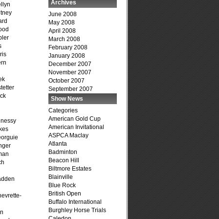
Archives
llyn
tney
June 2008
ard
May 2008
ood
April 2008
ler
March 2008
s
February 2008
ris
January 2008
ern
December 2007
November 2007
ek
October 2007
tetter
September 2007
ck
Show News
Categories
American Gold Cup
hnessy
American Invitational
kes
ASPCA Maclay
eorguie
Atlanta
nger
Badminton
man
Beacon Hill
ch
Biltmore Estates
n
Blainville
adden
Blue Rock
British Open
evrette-
Buffalo International
Burghley Horse Trials
on
Caledon