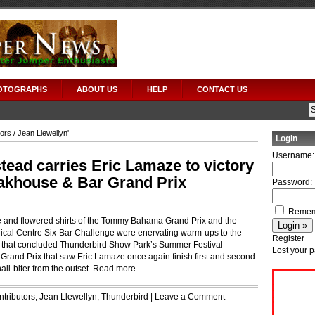
OTOGRAPHS
ABOUT US
HELP
CONTACT US
tors
/ Jean Llewellyn'
Login
Username:
ead carries Eric Lamaze to victory
eakhouse & Bar Grand Prix
Password:
Remem
e and flowered shirts of the Tommy Bahama Grand Prix and the
rgical Centre Six-Bar Challenge were enervating warm-ups to the
Register
 that concluded Thunderbird Show Park’s Summer Festival
Lost your 
Grand Prix that saw Eric Lamaze once again finish first and second
il-biter from the outset.
Read more
tributors
,
Jean Llewellyn
,
Thunderbird
|
Leave a Comment