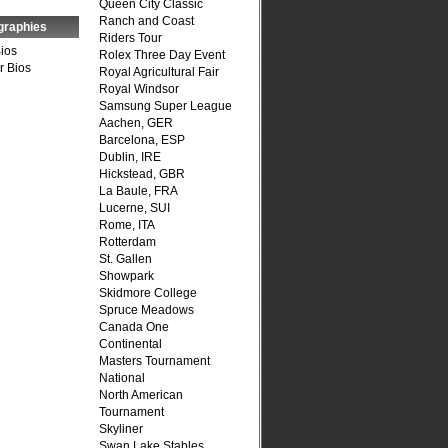
Queen City Classic
Ranch and Coast
graphies
Riders Tour
Bios
Rolex Three Day Event
r Bios
Royal Agricultural Fair
Royal Windsor
Samsung Super League
Aachen, GER
Barcelona, ESP
Dublin, IRE
Hickstead, GBR
La Baule, FRA
Lucerne, SUI
Rome, ITA
Rotterdam
St. Gallen
Showpark
Skidmore College
Spruce Meadows
Canada One
Continental
Masters Tournament
National
North American
Tournament
Skyliner
Swan Lake Stables