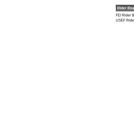
Rider Bio
FEI Rider 
USEF Ride