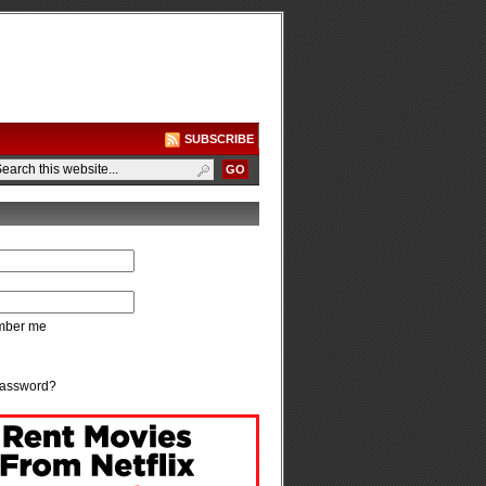
SUBSCRIBE
ber me
password?