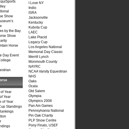
quiSports
I Love NY
lley
Indio
tional
ISRA
se Show
Jacksonville
Museum’s
Kentucky
w
Kubota Cup
s by the Bay
LAEC
Horse Show
Lake Placid
arity
Legacy Cup
ntain Horse
Los Angeles National
Memorial Day Classic
e Day Event
Merrill Lynch
College
Monmouth County
NAYRC
estrian
NCAA Varsity Equestrian
NHS
Horse
Oaks
Ocala
Old Salem
of Year
Olympia
of Year
Olympics 2008
 of Year
Pan Am Games
Cup Standings
Pennsylvania National
Rankings
Pin Oak Charity
tion
PLP Show Centre
r
Pony Finals, USEF
ndings