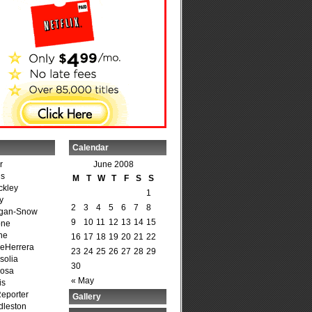
Calendar
r
June 2008
is
M
T
W
T
F
S
S
ckley
1
y
2
3
4
5
6
7
8
agan-Snow
9
10
11
12
13
14
15
one
ne
16
17
18
19
20
21
22
DeHerrera
23
24
25
26
27
28
29
solia
30
osa
« May
is
Reporter
Gallery
dleston