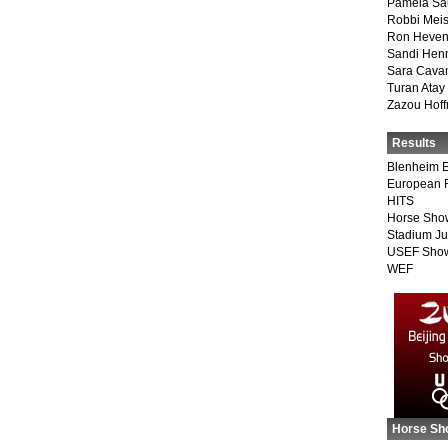
Pamela Sa
Robbi Meis
Ron Heven
Sandi Hen
Sara Cava
Turan Atay
Zazou Hof
Results
Blenheim E
European 
HITS
Horse Sho
Stadium J
USEF Show
WEF
Horse Sh