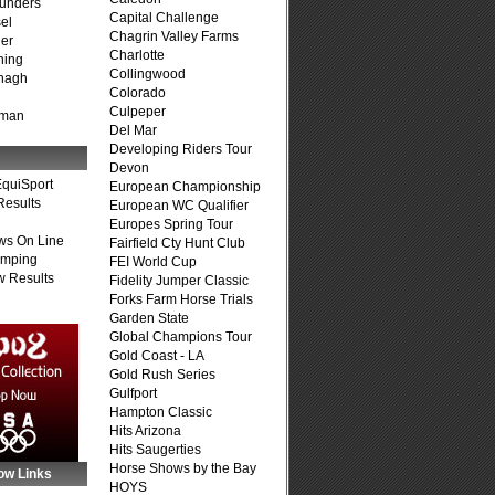
unders
Capital Challenge
el
Chagrin Valley Farms
er
Charlotte
ning
Collingwood
nagh
Colorado
Culpeper
fman
Del Mar
Developing Riders Tour
Devon
quiSport
European Championship
Results
European WC Qualifier
Europes Spring Tour
ws On Line
Fairfield Cty Hunt Club
umping
FEI World Cup
 Results
Fidelity Jumper Classic
Forks Farm Horse Trials
Garden State
Global Champions Tour
Gold Coast - LA
Gold Rush Series
Gulfport
Hampton Classic
Hits Arizona
Hits Saugerties
Horse Shows by the Bay
ow Links
HOYS