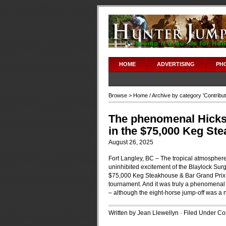
HOME
ADVERTISING
PH
Browse >
Home
/ Archive by category '
Contribu
The phenomenal Hickst
in the $75,000 Keg St
August 26, 2025
Fort Langley, BC – The tropical atmospher
uninhibited excitement of the Blaylock Su
$75,000 Keg Steakhouse & Bar Grand Prix
tournament. And it was truly a phenomenal 
– although the eight-horse jump-off was a na
Written by Jean Llewellyn · Filed Under
Con