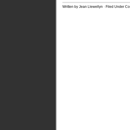
Written by Jean Llewellyn · Filed Under
Con