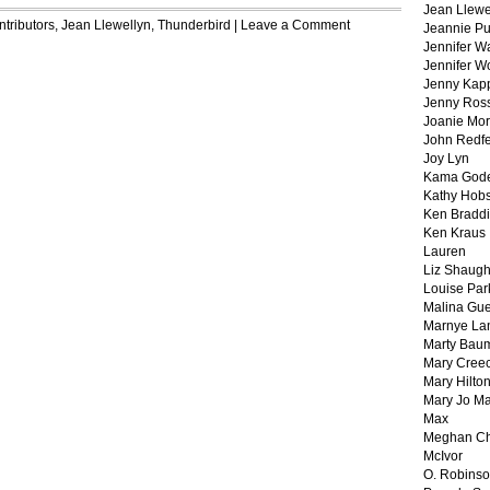
Jean Llewe
tributors
,
Jean Llewellyn
,
Thunderbird
|
Leave a Comment
Jeannie Pu
Jennifer W
Jennifer W
Jenny Kapp
Jenny Ros
Joanie Mor
John Redf
Joy Lyn
Kama God
Kathy Hobs
Ken Braddi
Ken Kraus
Lauren
Liz Shaug
Louise Par
Malina Gu
Marnye La
Marty Bau
Mary Cree
Mary Hilto
Mary Jo M
Max
Meghan Ch
McIvor
O. Robins