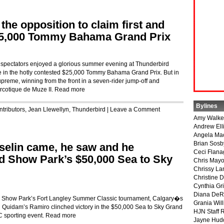
the opposition to claim first and
$25,000 Tommy Bahama Grand Prix
f spectators enjoyed a glorious summer evening at Thunderbird
le in the hotly contested $25,000 Tommy Bahama Grand Prix. But in
preme, winning from the front in a seven-rider jump-off and
rcotique de Muze II.
Read more
Bylines
tributors
,
Jean Llewellyn
,
Thunderbird
|
Leave a Comment
Amy Walke
Andrew Ell
Angela Ma
Brian Sosb
selin came, he saw and he
Ceci Flan
d Show Park’s $50,000 Sea to Sky
Chris May
Chrissy La
Christine 
Cynthia Gri
Diana DeR
d Show Park’s Fort Langley Summer Classic tournament, Calgary�s
Grania Will
d Quidam’s Ramiro clinched victory in the $50,000 Sea to Sky Grand
HJN Staff 
C sporting event.
Read more
Jayne Hud