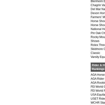
Blenheim E
Chagrin Va
Del Mar Na
Devon Hor
Farmers’ 
Horse Sho
Horse Show
National 
Pin Oak Ch
Rocky Mou
Shows
Rolex Thre
Skidmore 
Classic
Varsity Equ
Rider & 
Rankings
AGA Horse 
AGA Rider 
AGA Rookie
FEI World 
FEI World 
USA Equita
USET Ride
WCHR Sta