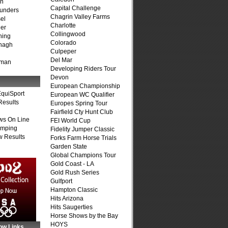
on
Capital Challenge
unders
Chagrin Valley Farms
el
Charlotte
er
Collingwood
ning
Colorado
nagh
Culpeper
Del Mar
fman
Developing Riders Tour
Devon
European Championship
quiSport
European WC Qualifier
Results
Europes Spring Tour
Fairfield Cty Hunt Club
ws On Line
FEI World Cup
umping
Fidelity Jumper Classic
 Results
Forks Farm Horse Trials
Garden State
Global Champions Tour
Gold Coast - LA
Gold Rush Series
Gulfport
Hampton Classic
Hits Arizona
Hits Saugerties
Horse Shows by the Bay
HOYS
ow Links