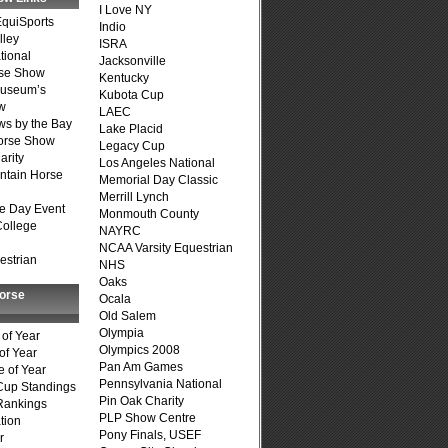
I Love NY
quiSports
Indio
lley
ISRA
tional
Jacksonville
se Show
Kentucky
Museum’s
Kubota Cup
w
LAEC
s by the Bay
Lake Placid
Horse Show
Legacy Cup
arity
Los Angeles National
ntain Horse
Memorial Day Classic
Merrill Lynch
e Day Event
Monmouth County
College
NAYRC
NCAA Varsity Equestrian
estrian
NHS
Oaks
Horse
Ocala
Old Salem
Olympia
of Year
Olympics 2008
of Year
Pan Am Games
 of Year
Pennsylvania National
Cup Standings
Pin Oak Charity
Rankings
PLP Show Centre
tion
Pony Finals, USEF
r