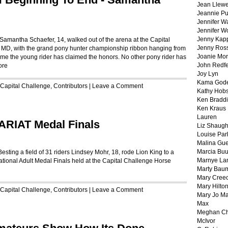
Jean Llewe
Jeannie Pu
Jennifer W
Jennifer W
Jenny Kapp
Samantha Schaefer, 14, walked out of the arena at the Capital
Jenny Ros
MD, with the grand pony hunter championship ribbon hanging from
Joanie Mor
h time the young rider has claimed the honors. No other pony rider has
John Redf
ore
Joy Lyn
Kama God
Capital Challenge
,
Contributors
|
Leave a Comment
Kathy Hobs
Ken Braddi
Ken Kraus
Lauren
ARIAT Medal Finals
Liz Shaug
Louise Par
Malina Gu
Marcia Buu
sting a field of 31 riders Lindsey Mohr, 18, rode Lion King to a
Marnye La
National Adult Medal Finals held at the Capital Challenge Horse
Marty Bau
Mary Cree
Mary Hilto
Capital Challenge
,
Contributors
|
Leave a Comment
Mary Jo M
Max
Meghan Ch
McIvor