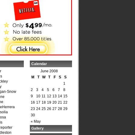
Calendar
r
June 2008
is
M
T
W
T
F
S
S
ckley
1
y
2
3
4
5
6
7
8
agan-Snow
9
10
11
12
13
14
15
one
ne
16
17
18
19
20
21
22
DeHerrera
23
24
25
26
27
28
29
solia
30
osa
« May
is
Reporter
Gallery
dleston