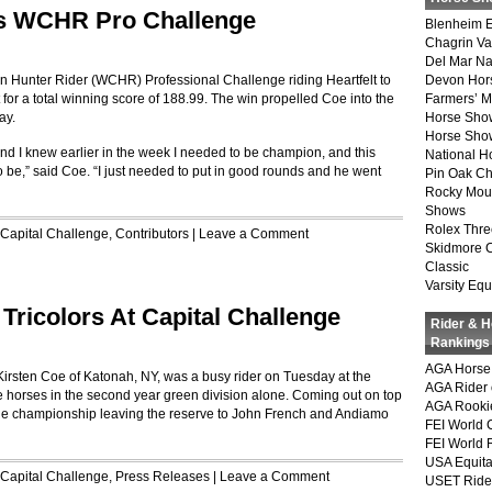
s WCHR Pro Challenge
Blenheim E
Chagrin Va
Del Mar Na
 Hunter Rider (WCHR) Professional Challenge riding Heartfelt to
Devon Hor
for a total winning score of 188.99. The win propelled Coe into the
Farmers’ 
ay.
Horse Sho
Horse Show
 and I knew earlier in the week I needed to be champion, and this
National 
to be,” said Coe. “I just needed to put in good rounds and he went
Pin Oak Ch
Rocky Mou
Shows
Rolex Thre
Capital Challenge
,
Contributors
|
Leave a Comment
Skidmore 
Classic
Varsity Equ
 Tricolors At Capital Challenge
Rider & 
Rankings
AGA Horse 
irsten Coe of Katonah, NY, was a busy rider on Tuesday at the
AGA Rider 
e horses in the second year green division alone. Coming out on top
AGA Rookie
the championship leaving the reserve to John French and Andiamo
FEI World 
FEI World 
USA Equita
Capital Challenge
,
Press Releases
|
Leave a Comment
USET Ride