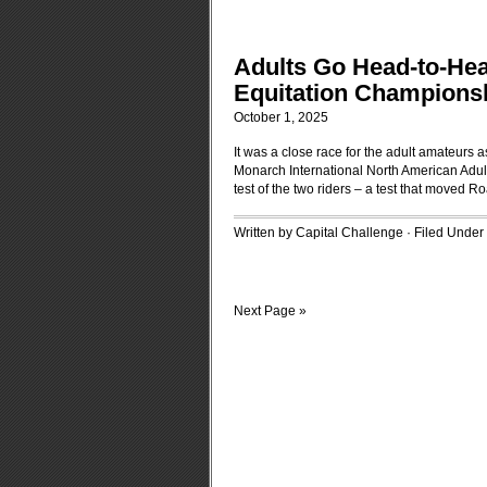
Adults Go Head-to-Hea
Equitation Champions
October 1, 2025
It was a close race for the adult amateurs
Monarch International North American Adult 
test of the two riders – a test that moved R
Written by Capital Challenge · Filed Under
Next Page »