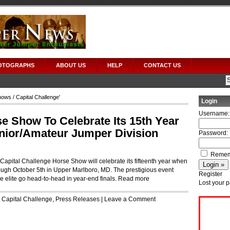
OTOGRAPHS
ABOUT US
HELP
CONTACT US
hows
/ Capital Challenge'
Login
Username:
e Show To Celebrate Its 15th Year
nior/Amateur Jumper Division
Password:
Remem
apital Challenge Horse Show will celebrate its fifteenth year when
rough October 5th in Upper Marlboro, MD. The prestigious event
Register
 elite go head-to-head in year-end finals.
Read more
Lost your 
r
Capital Challenge
,
Press Releases
|
Leave a Comment