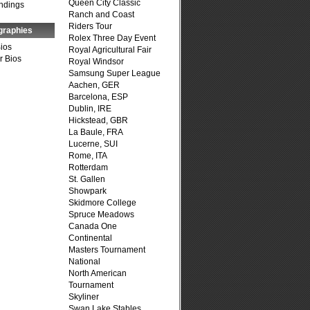
Queen City Classic
ndings
Ranch and Coast
Riders Tour
graphies
Rolex Three Day Event
Bios
Royal Agricultural Fair
r Bios
Royal Windsor
Samsung Super League
Aachen, GER
Barcelona, ESP
Dublin, IRE
Hickstead, GBR
La Baule, FRA
Lucerne, SUI
Rome, ITA
Rotterdam
St. Gallen
Showpark
Skidmore College
Spruce Meadows
Canada One
Continental
Masters Tournament
National
North American
Tournament
Skyliner
Swan Lake Stables