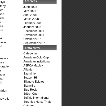
Archives
llyn
tney
June 2008
ard
May 2008
ood
April 2008
ler
March 2008
s
February 2008
ris
January 2008
ern
December 2007
November 2007
ek
October 2007
tetter
September 2007
ck
Show News
Categories
American Gold Cup
hnessy
American Invitational
kes
ASPCA Maclay
eorguie
Atlanta
r
Badminton
nger
Beacon Hill
man
Biltmore Estates
ch
Blainville
n
Blue Rock
adden
British Open
Buffalo International
evrette-
Burghley Horse Trials
Caledon