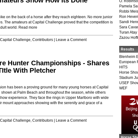
 Amateurs Show How Its Done
O. Robins
Pamela Sa
Robbi Meis
Ron Heven
 like on the back of a horse after they reach eighteen. No more junior
Sandi Hen
. The amateurs at Capital Challenge proved that the competition is
Sara Cava
adult world.
Read more
Turan Atay
Zazou Hof
Capital Challenge
,
Contributors
|
Leave a Comment
Results
Blenheim E
re Hunter Championships - Shares
European 
HITS
Itle With Pletcher
Horse Sho
Stadium J
USEF Show
ision has been a proving ground for many young horses at Capital
WEF
 shown at Palm Beach and throughout the season, while others
o show experience. They face the rings in Upper Marlboro with wide
ir mount approaches showing with the serenity and grace of a
Capital Challenge
,
Contributors
|
Leave a Comment
Horse Sh