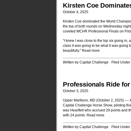
Kirsten Coe Dominate
October 4, 2025
Kirsten Coe dominated the World Champion
the top of both rounds on Wednesday night 
coveted WCHR Professional Finals on Frid
“I knew I was close to the top six going in,
class it was going to be what it was going 
beautifully.”
Read more
Written by Capital Challenge · Filed Under
Professionals Ride for
October 3, 2025
Upper Marlboro, MD (October 2, 2025) –– K
Capital Challenge Horse Show, piloting fiv
was Heartfelt who accrued 29 points and 
with 24 points.
Read more
Written by Capital Challenge · Filed Under