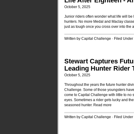
Life After Eighteen -
October 5, 2025
Junior riders often wonder what life will be
hunters. No more Medal and Maclay classes
just as tough once you cross over into the 
Written by Capital Challenge · Filed Under
Stewart Captures Futu
Leading Hunter Rider T
October 5, 2025
Throughout the years the future hunter div
Challenge. Some of those youngsters have
come to Capital Challenge with little to n
eyes. Sometimes a rider gets lucky and the
seasoned hunter.
Read more
Written by Capital Challenge · Filed Under