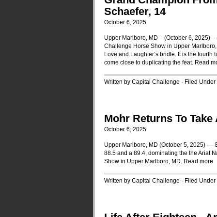
Schaefer, 14
October 6, 2025
Upper Marlboro, MD – (October 6, 2025) – 
Challenge Horse Show in Upper Marlboro, 
Love and Laughter’s bridle. It is the fourt
come close to duplicating the feat.
Read m
Written by Capital Challenge · Filed Under
Mohr Returns To Take 
October 6, 2025
Upper Marlboro, MD (October 5, 2025) –– Be
88.5 and a 89.4, dominating the the Ariat 
Show in Upper Marlboro, MD.
Read more
Written by Capital Challenge · Filed Under