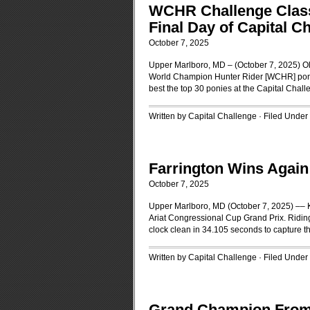
WCHR Challenge Class
Final Day of Capital C
October 7, 2025
Upper Marlboro, MD – (October 7, 2025) Oli
World Champion Hunter Rider [WCHR] pony 
best the top 30 ponies at the Capital Cha
Written by Capital Challenge · Filed Under
Farrington Wins Again
October 7, 2025
Upper Marlboro, MD (October 7, 2025) –– Ke
Ariat Congressional Cup Grand Prix. Ridin
clock clean in 34.105 seconds to capture t
Written by Capital Challenge · Filed Under
Grand Champion From