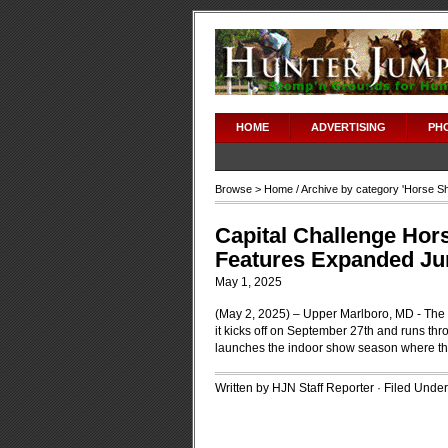
HOME
ADVERTISING
PH
Browse >
Home
/ Archive by category '
Horse S
Capital Challenge Hors
Features Expanded Ju
May 1, 2025
(May 2, 2025) – Upper Marlboro, MD - The C
it kicks off on September 27th and runs th
launches the indoor show season where the
Written by HJN Staff Reporter · Filed Unde