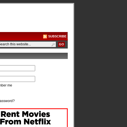
SUBSCRIBE
ber me
password?