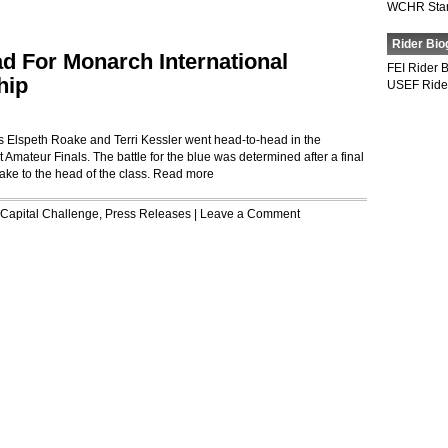
WCHR Sta
Rider Bio
d For Monarch International
FEI Rider 
hip
USEF Ride
 as Elspeth Roake and Terri Kessler went head-to-head in the
Amateur Finals. The battle for the blue was determined after a final
oake to the head of the class.
Read more
Capital Challenge
,
Press Releases
|
Leave a Comment