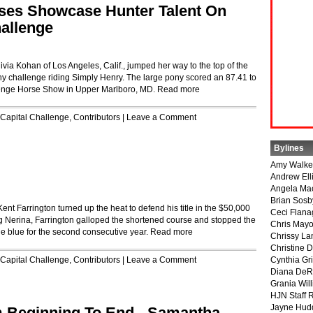
es Showcase Hunter Talent On
hallenge
via Kohan of Los Angeles, Calif., jumped her way to the top of the
challenge riding Simply Henry. The large pony scored an 87.41 to
llenge Horse Show in Upper Marlboro, MD.
Read more
Capital Challenge
,
Contributors
|
Leave a Comment
Bylines
Amy Walke
Andrew Ell
Angela Ma
Brian Sosb
nt Farrington turned up the heat to defend his title in the $50,000
Ceci Flan
g Nerina, Farrington galloped the shortened course and stopped the
Chris May
he blue for the second consecutive year.
Read more
Chrissy La
Christine 
Capital Challenge
,
Contributors
|
Leave a Comment
Cynthia Gri
Diana DeR
Grania Will
HJN Staff 
Jayne Hud
 Beginning To End - Samantha