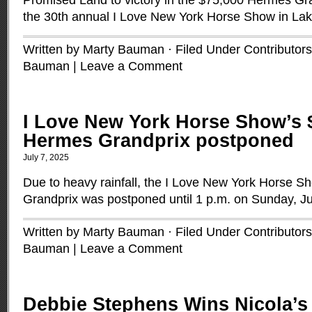
Promised Land to victory in the $75,000 Hermès Gra
the 30th annual I Love New York Horse Show in Lak
Written by Marty Bauman · Filed Under
Contributors
Bauman
|
Leave a Comment
I Love New York Horse Show’s 
Hermes Grandprix postponed
July 7, 2025
Due to heavy rainfall, the I Love New York Horse 
Grandprix was postponed until 1 p.m. on Sunday, Ju
Written by Marty Bauman · Filed Under
Contributors
Bauman
|
Leave a Comment
Debbie Stephens Wins Nicola’s