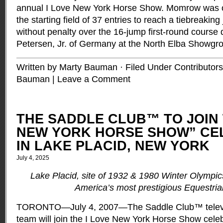
annual I Love New York Horse Show. Momrow was on
the starting field of 37 entries to reach a tiebreaking
without penalty over the 16-jump first-round course
Petersen, Jr. of Germany at the North Elba Showgr
Written by Marty Bauman · Filed Under
Contributors
Bauman
|
Leave a Comment
THE SADDLE CLUB™ TO JOIN 
NEW YORK HORSE SHOW” CE
IN LAKE PLACID, NEW YORK
July 4, 2025
Lake Placid, site of 1932 & 1980 Winter Olympic
America’s most prestigious Equestri
TORONTO—July 4, 2007—The Saddle Club™ televis
team will join the I Love New York Horse Show celeb