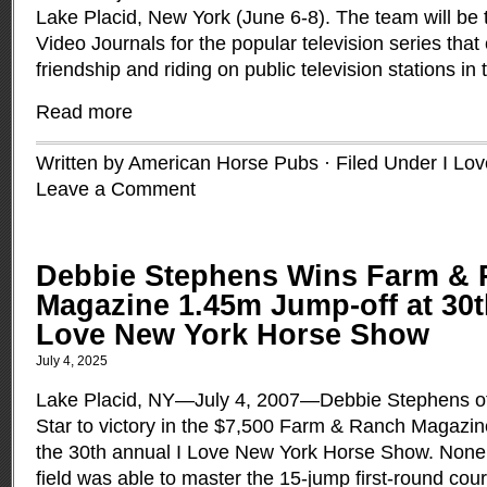
Lake Placid, New York (June 6-8). The team will be 
Video Journals for the popular television series that
friendship and riding on public television stations in 
Read more
Written by American Horse Pubs · Filed Under
I Lo
Leave a Comment
Debbie Stephens Wins Farm &
Magazine 1.45m Jump-off at 30t
Love New York Horse Show
July 4, 2025
Lake Placid, NY—July 4, 2007—Debbie Stephens of 
Star to victory in the $7,500 Farm & Ranch Magazi
the 30th annual I Love New York Horse Show. None o
field was able to master the 15-jump first-round cou