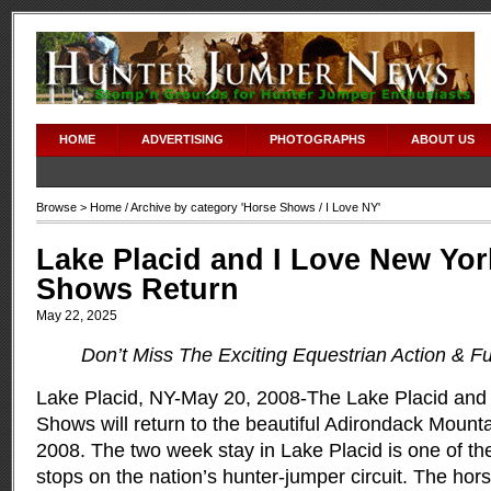
HOME
ADVERTISING
PHOTOGRAPHS
ABOUT US
Browse >
Home
/ Archive by category '
Horse Shows
/ I Love NY'
Lake Placid and I Love New Yo
Shows Return
May 22, 2025
Don’t Miss The Exciting Equestrian Action & Fu
Lake Placid, NY-May 20, 2008-The Lake Placid and
Shows will return to the beautiful Adirondack Mounta
2008. The two week stay in Lake Placid is one of th
stops on the nation’s hunter-jumper circuit. The hor