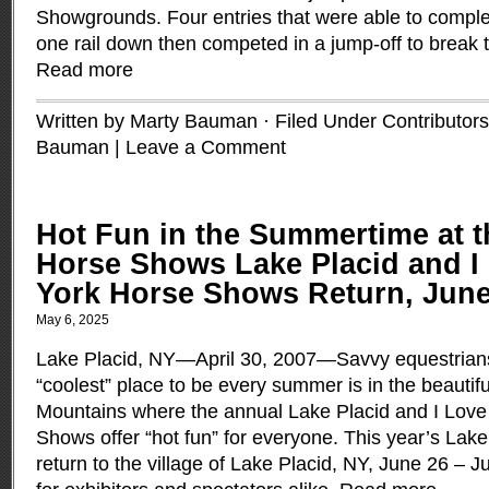
Showgrounds. Four entries that were able to comple
one rail down then competed in a jump-off to break the
Read more
Written by Marty Bauman · Filed Under
Contributors
Bauman
|
Leave a Comment
Hot Fun in the Summertime at t
Horse Shows Lake Placid and I
York Horse Shows Return, June 
May 6, 2025
Lake Placid, NY—April 30, 2007—Savvy equestrians
“coolest” place to be every summer is in the beautif
Mountains where the annual Lake Placid and I Lov
Shows offer “hot fun” for everyone. This year’s La
return to the village of Lake Placid, NY, June 26 – Ju