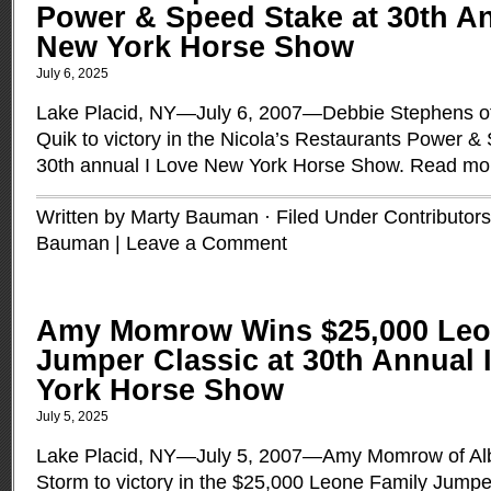
Power & Speed Stake at 30th An
New York Horse Show
July 6, 2025
Lake Placid, NY—July 6, 2007—Debbie Stephens of
Quik to victory in the Nicola’s Restaurants Power &
30th annual I Love New York Horse Show.
Read mo
Written by Marty Bauman · Filed Under
Contributors
Bauman
|
Leave a Comment
Amy Momrow Wins $25,000 Leo
Jumper Classic at 30th Annual 
York Horse Show
July 5, 2025
Lake Placid, NY—July 5, 2007—Amy Momrow of Al
Storm to victory in the $25,000 Leone Family Jumper