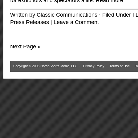
for exhibitors and spectators alike.
Read more
Written by Classic Communications · Filed Under
I 
Press Releases
|
Leave a Comment
Next Page »
Copyright © 2008 HorseSports Media, LLC. ·
Privacy Policy
·
Terms of Use
·
Re