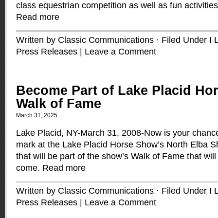
class equestrian competition as well as fun activities 
Read more
Written by Classic Communications · Filed Under
I 
Press Releases
|
Leave a Comment
Become Part of Lake Placid Ho
Walk of Fame
March 31, 2025
Lake Placid, NY-March 31, 2008-Now is your chanc
mark at the Lake Placid Horse Show’s North Elba 
that will be part of the show’s Walk of Fame that will
come.
Read more
Written by Classic Communications · Filed Under
I 
Press Releases
|
Leave a Comment