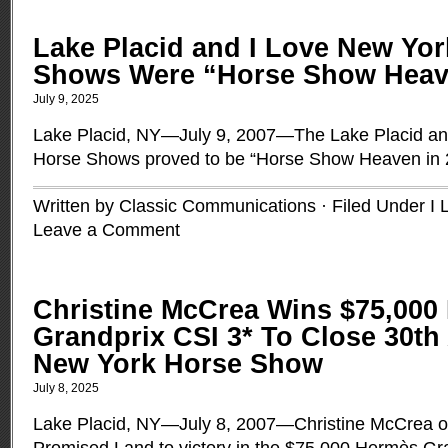
Lake Placid and I Love New Yo
Shows Were “Horse Show Heave
July 9, 2025
Lake Placid, NY—July 9, 2007—The Lake Placid an
Horse Shows proved to be “Horse Show Heaven in
Written by Classic Communications · Filed Under
I 
Leave a Comment
Christine McCrea Wins $75,000
Grandprix CSI 3* To Close 30th
New York Horse Show
July 8, 2025
Lake Placid, NY—July 8, 2007—Christine McCrea of