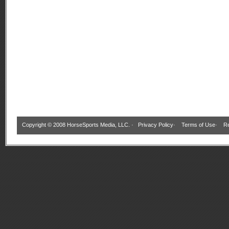
Copyright © 2008 HorseSports Media, LLC. ·
Privacy Policy
·
Terms of Use
·
Re