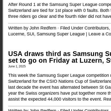
After Round 1 at the Samsung Super League compe
Switzerland are tied for 1st place with 0 faults. Both 
three riders go clear and the fourth rider did not hav
Written by John Redfern · Filed Under
Contributors
Lucerne, SUI
,
Samsung Super League
|
Leave a C
USA draws third as Samsung S
set to go on Friday at Luzern, 
June 1, 2025
This week the Samsung Super League competition 
Switzerland for the CSIO Nations Cup of Switzerland
last decade the event has alternated between St Ga
year the Swiss organizers have put together more t
assist the expected 44,000 visitors to the event.
Rea
Written by John Redfern · Filed Under
Contributors