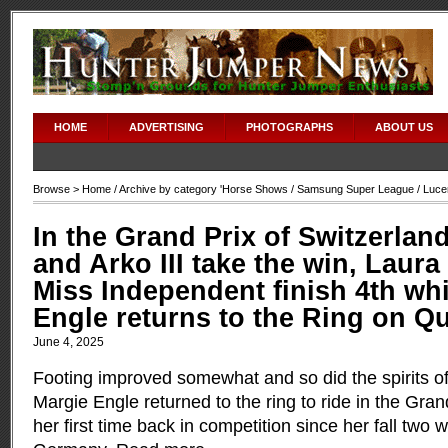
HOME
ADVERTISING
PHOTOGRAPHS
ABOUT US
Browse >
Home
/ Archive by category '
Horse Shows
/
Samsung Super League
/ Luce
In the Grand Prix of Switzerlan
and Arko III take the win, Laura
Miss Independent finish 4th wh
Engle returns to the Ring on Q
June 4, 2025
Footing improved somewhat and so did the spirits 
Margie Engle returned to the ring to ride in the Gran
her first time back in competition since her fall two