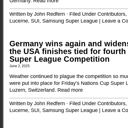
Germany.
Read more
Written by John Redfern · Filed Under
Contributors
Lucerne, SUI
,
Samsung Super League
|
Leave a C
Germany wins again and widens 
the USA finishes tied for fourth
Super League Competition
June 2, 2025
Weather continued to plague the competition so much
were put into place for Friday’s Nations Cup Super
Luzern, Switzerland.
Read more
Written by John Redfern · Filed Under
Contributors
Lucerne, SUI
,
Samsung Super League
|
Leave a C