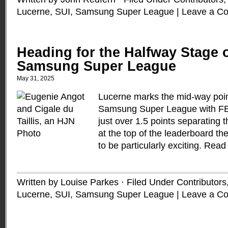
Lucerne, SUI
,
Samsung Super League
|
Leave a C
Heading for the Halfway Stage o
Samsung Super League
May 31, 2025
Lucerne marks the mid-way poin
Samsung Super League with FEI
just over 1.5 points separatin
at the top of the leaderboard th
to be particularly exciting.
Read
Written by Louise Parkes · Filed Under
Contributors
Lucerne, SUI
,
Samsung Super League
|
Leave a C