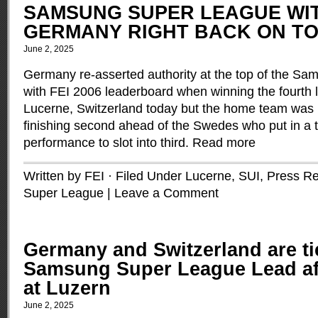
SAMSUNG SUPER LEAGUE WITH
GERMANY RIGHT BACK ON TO
June 2, 2025
Germany re-asserted authority at the top of the S
with FEI 2006 leaderboard when winning the fourth le
Lucerne, Switzerland today but the home team was
finishing second ahead of the Swedes who put in a tr
performance to slot into third.
Read more
Written by FEI · Filed Under
Lucerne, SUI
,
Press Re
Super League
|
Leave a Comment
Germany and Switzerland are ti
Samsung Super League Lead af
at Luzern
June 2, 2025