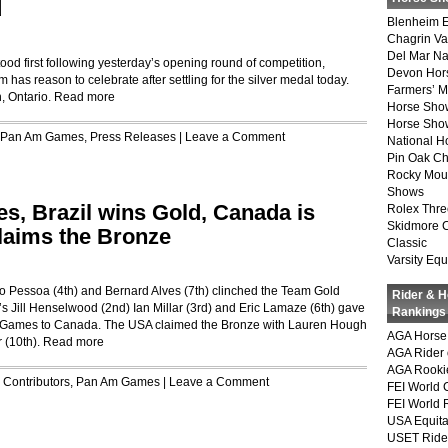
d
Blenheim E
Chagrin Va
Del Mar Na
d first following yesterday’s opening round of competition,
Devon Hor
s reason to celebrate after settling for the silver medal today.
Farmers’ 
h, Ontario.
Read more
Horse Sho
Horse Show
Pan Am Games
,
Press Releases
|
Leave a Comment
National 
Pin Oak Ch
Rocky Mou
Shows
, Brazil wins Gold, Canada is
Rolex Thre
Skidmore 
laims the Bronze
Classic
Varsity Equ
go Pessoa (4th) and Bernard Alves (7th) clinched the Team Gold
Rider & 
 Jill Henselwood (2nd) Ian Millar (3rd) and Eric Lamaze (6th) gave
Rankings
pic Games to Canada. The USA claimed the Bronze with Lauren Hough
AGA Horse 
 (10th).
Read more
AGA Rider 
AGA Rookie
r
Contributors
,
Pan Am Games
|
Leave a Comment
FEI World 
FEI World 
USA Equita
USET Ride