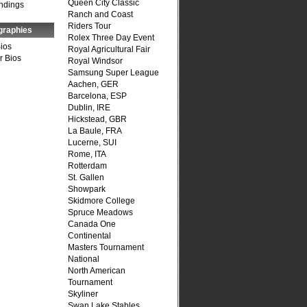
Queen City Classic
ndings
Ranch and Coast
Riders Tour
graphies
Rolex Three Day Event
Bios
Royal Agricultural Fair
r Bios
Royal Windsor
Samsung Super League
Aachen, GER
Barcelona, ESP
Dublin, IRE
Hickstead, GBR
La Baule, FRA
Lucerne, SUI
Rome, ITA
Rotterdam
St. Gallen
Showpark
Skidmore College
Spruce Meadows
Canada One
Continental
Masters Tournament
National
North American
Tournament
Skyliner
Swan Lake Stables