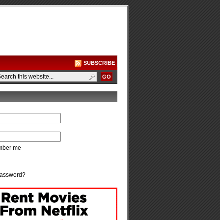
SUBSCRIBE
ber me
password?