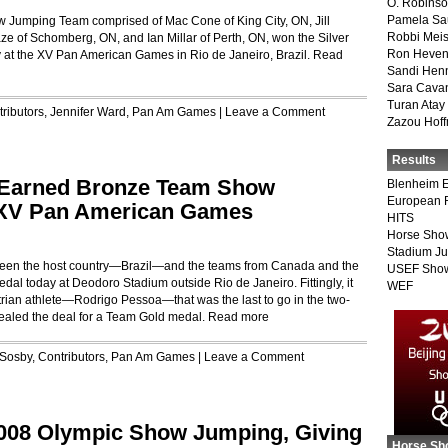
O. Robins
Pamela Sa
w Jumping Team comprised of Mac Cone of King City, ON, Jill
Robbi Meis
e of Schomberg, ON, and Ian Millar of Perth, ON, won the Silver
Ron Heven
y at the XV Pan American Games in Rio de Janeiro, Brazil.
Read
Sandi Hen
Sara Cava
Turan Atay
ributors
,
Jennifer Ward
,
Pan Am Games
|
Leave a Comment
Zazou Hof
Results
d-Earned Bronze Team Show
Blenheim E
European 
 XV Pan American Games
HITS
Horse Sho
Stadium J
etween the host country—Brazil—and the teams from Canada and the
USEF Show
dal today at Deodoro Stadium outside Rio de Janeiro. Fittingly, it
WEF
trian athlete—Rodrigo Pessoa—that was the last to go in the two-
sealed the deal for a Team Gold medal.
Read more
 Sosby
,
Contributors
,
Pan Am Games
|
Leave a Comment
2008 Olympic Show Jumping, Giving
Horse Sh