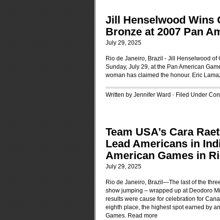
Jill Henselwood Wins 
Bronze at 2007 Pan A
July 29, 2025
Rio de Janeiro, Brazil - Jill Henselwood o
Sunday, July 29, at the Pan American Games 
woman has claimed the honour. Eric Lama
Written by Jennifer Ward · Filed Under
Cont
Team USA’s Cara Raeth
Lead Americans in Ind
American Games in Ri
July 29, 2025
Rio de Janeiro, Brazil—The last of the thr
show jumping – wrapped up at Deodoro Mili
results were cause for celebration for Ca
eighth place, the highest spot earned by a
Games.
Read more