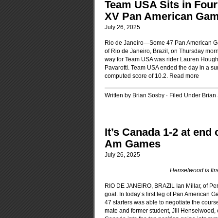
Team USA Sits in Four
XV Pan American Game
July 26, 2025
Rio de Janeiro—Some 47 Pan American Ga
of Rio de Janeiro, Brazil, on Thursday morn
way for Team USA was rider Lauren Hough 
Pavarotti. Team USA ended the day in a surpr
computed score of 10.2.
Read more
Written by Brian Sosby · Filed Under
Brian
It’s Canada 1-2 at end
Am Games
July 26, 2025
Henselwood is firs
RIO DE JANEIRO, BRAZIL Ian Millar, of Perth
goal. In today’s first leg of Pan American
47 starters was able to negotiate the course
mate and former student, Jill Henselwood, of