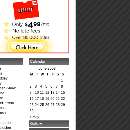
Calendar
r
June 2008
is
M
T
W
T
F
S
S
ckley
1
y
2
3
4
5
6
7
8
agan-Snow
9
10
11
12
13
14
15
one
ne
16
17
18
19
20
21
22
DeHerrera
23
24
25
26
27
28
29
solia
30
osa
« May
is
Reporter
Gallery
dleston