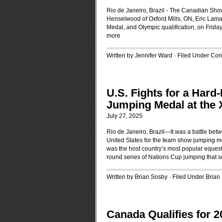
Rio de Janeiro, Brazil - The Canadian Sho
Henselwood of Oxford Mills, ON, Eric Lamaz
Medal, and Olympic qualification, on Frida
more
Written by Jennifer Ward · Filed Under
Cont
U.S. Fights for a Har
Jumping Medal at the
July 27, 2025
Rio de Janeiro, Brazil—It was a battle b
United States for the team show jumping me
was the host country’s most popular eques
round series of Nations Cup jumping that 
Written by Brian Sosby · Filed Under
Brian
Canada Qualifies for 