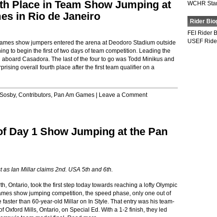
th Place in Team Show Jumping at
WCHR Sta
s in Rio de Janeiro
Rider Bio
FEI Rider 
USEF Ride
mes show jumpers entered the arena at Deodoro Stadium outside
ing to begin the first of two days of team competition. Leading the
aboard Casadora. The last of the four to go was Todd Minikus and
ising overall fourth place after the first team qualifier on a
 Sosby
,
Contributors
,
Pan Am Games
|
Leave a Comment
 of Day 1 Show Jumping at the Pan
t as Ian Millar claims 2nd. USA 5th and 6th.
, Ontario, took the first step today towards reaching a lofty Olympic
 Games show jumping competition, the speed phase, only one out of
 faster than 60-year-old Millar on In Style. That entry was his team-
 Oxford Mills, Ontario, on Special Ed. With a 1-2 finish, they led