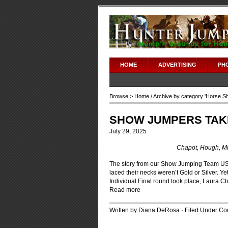
HOME
ADVERTISING
PH
Browse >
Home
/ Archive by category '
Horse S
SHOW JUMPERS TAK
July 29, 2025
Chapot, Hough, Mi
The story from our Show Jumping Team US
laced their necks weren’t Gold or Silver. Y
Individual Final round took place, Laura 
Read more
Written by Diana DeRosa · Filed Under
Con