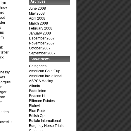
Archives
llyn
tney
June 2008
ard
May 2008
ood
April 2008
ler
March 2008
s
February 2008
ris
January 2008
ern
December 2007
November 2007
ek
October 2007
tetter
September 2007
ck
Show News
Categories
American Gold Cup
hnessy
American Invitational
kes
ASPCA Maclay
eorguie
Atlanta
r
Badminton
nger
Beacon Hill
man
Biltmore Estates
ch
Blainville
n
Blue Rock
adden
British Open
Buffalo International
evrette-
Burghley Horse Trials
Caledon