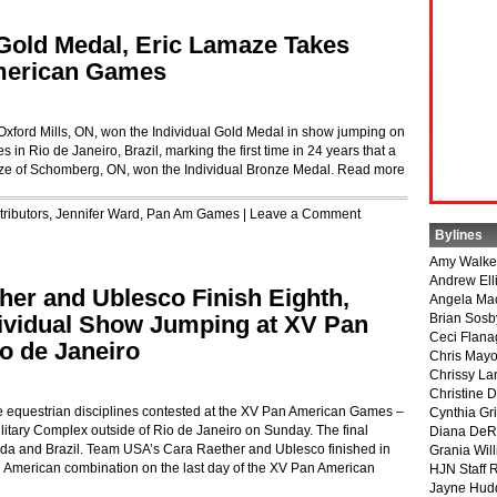
Gold Medal, Eric Lamaze Takes
merican Games
f Oxford Mills, ON, won the Individual Gold Medal in show jumping on
in Rio de Janeiro, Brazil, marking the first time in 24 years that a
ze of Schomberg, ON, won the Individual Bronze Medal.
Read more
ributors
,
Jennifer Ward
,
Pan Am Games
|
Leave a Comment
Bylines
Amy Walke
Andrew Ell
er and Ublesco Finish Eighth,
Angela Ma
ividual Show Jumping at XV Pan
Brian Sosb
Ceci Flan
o de Janeiro
Chris May
Chrissy La
Christine 
ee equestrian disciplines contested at the XV Pan American Games –
Cynthia Gri
tary Complex outside of Rio de Janeiro on Sunday. The final
Diana DeR
nada and Brazil. Team USA’s Cara Raether and Ublesco finished in
Grania Will
n American combination on the last day of the XV Pan American
HJN Staff 
Jayne Hud