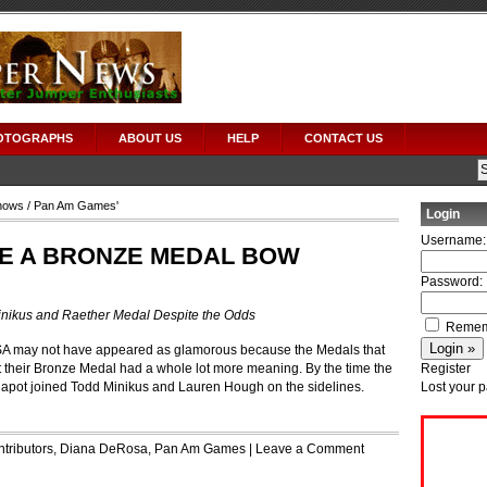
OTOGRAPHS
ABOUT US
HELP
CONTACT US
hows
/ Pan Am Games'
Login
Username:
E A BRONZE MEDAL BOW
Password:
nikus and Raether Medal Despite the Odds
Remem
A may not have appeared as glamorous because the Medals that
et their Bronze Medal had a whole lot more meaning. By the time the
Register
Chapot joined Todd Minikus and Lauren Hough on the sidelines.
Lost your 
tributors
,
Diana DeRosa
,
Pan Am Games
|
Leave a Comment