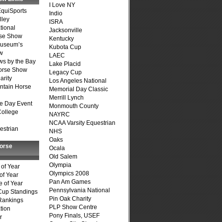
I Love NY
quiSports
Indio
lley
ISRA
tional
Jacksonville
se Show
Kentucky
Museum’s
Kubota Cup
w
LAEC
s by the Bay
Lake Placid
Horse Show
Legacy Cup
arity
Los Angeles National
ntain Horse
Memorial Day Classic
Merrill Lynch
e Day Event
Monmouth County
College
NAYRC
NCAA Varsity Equestrian
estrian
NHS
Oaks
Horse
Ocala
Old Salem
Olympia
of Year
Olympics 2008
of Year
Pan Am Games
 of Year
Pennsylvania National
Cup Standings
Pin Oak Charity
Rankings
PLP Show Centre
tion
Pony Finals, USEF
r