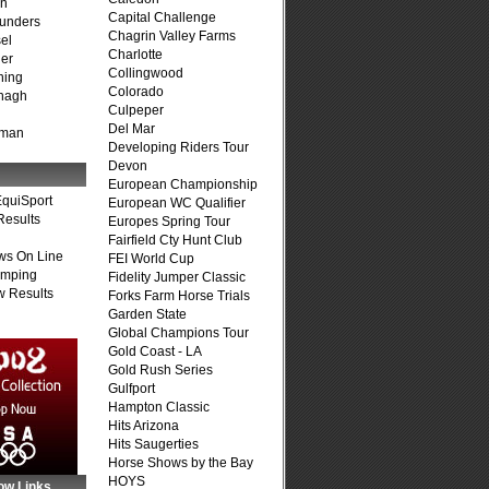
on
Capital Challenge
unders
Chagrin Valley Farms
el
Charlotte
er
Collingwood
ning
Colorado
nagh
Culpeper
Del Mar
fman
Developing Riders Tour
Devon
European Championship
quiSport
European WC Qualifier
Results
Europes Spring Tour
Fairfield Cty Hunt Club
ws On Line
FEI World Cup
umping
Fidelity Jumper Classic
 Results
Forks Farm Horse Trials
Garden State
Global Champions Tour
Gold Coast - LA
Gold Rush Series
Gulfport
Hampton Classic
Hits Arizona
Hits Saugerties
Horse Shows by the Bay
HOYS
ow Links