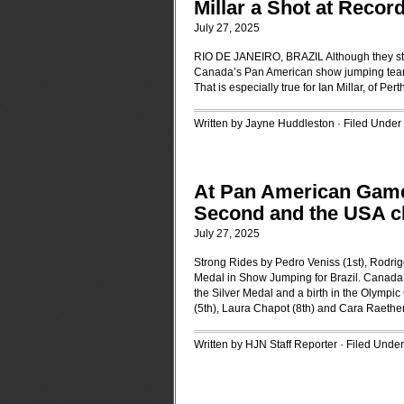
Millar a Shot at Recor
July 27, 2025
RIO DE JANEIRO, BRAZIL Although they stoo
Canada’s Pan American show jumping team ha
That is especially true for Ian Millar, of Pert
Written by Jayne Huddleston · Filed Under
At Pan American Games
Second and the USA c
July 27, 2025
Strong Rides by Pedro Veniss (1st), Rodri
Medal in Show Jumping for Brazil. Canada’s
the Silver Medal and a birth in the Olym
(5th), Laura Chapot (8th) and Cara Raether
Written by HJN Staff Reporter · Filed Unde