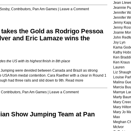
Jean Llewe
Jeannie Pu
 Sosby
,
Contributors
,
Pan Am Games
|
Leave a Comment
Jennifer W
Jennifer W
Jenny Kapp
Jenny Ros
 takes the Gold as Rodrigo Pessoa
Joanie Mor
Silver and Eric Lamaze wins the
John Redf
Joy Lyn
Kama God
Kathy Hobs
Ken Braddi
es the US with its highest finish in 8th place
Ken Kraus
Lauren
w Jumping were devided between Canada and Brazil as strong
Liz Shaug
he USA from medal contention. Cara Raether with a clear in Round 1
Louise Par
ough had three rails and slid down to 9th.
Read more
Malina Gu
Marcia Buu
r
Contributors
,
Pan Am Games
|
Leave a Comment
Marnye La
Marty Bau
Mary Cree
Mary Hilto
Mary Jo M
adian Show Jumping Team at Pan
Max
Meghan Ch
McIvor