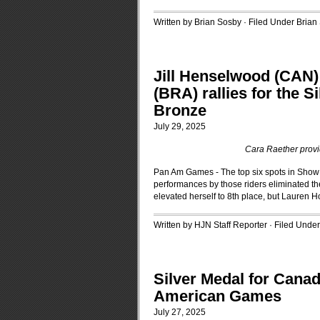
Written by Brian Sosby · Filed Under
Brian
Jill Henselwood (CAN)
(BRA) rallies for the 
Bronze
July 29, 2025
Cara Raether provid
Pan Am Games - The top six spots in Sho
performances by those riders eliminated t
elevated herself to 8th place, but Lauren H
Written by HJN Staff Reporter · Filed Unde
Silver Medal for Can
American Games
July 27, 2025