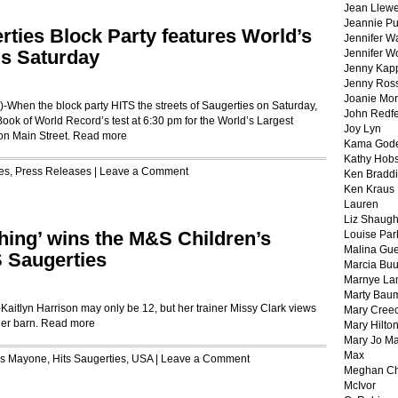
Jean Llewe
Jeannie Pu
erties Block Party features World’s
Jennifer W
is Saturday
Jennifer W
Jenny Kapp
Jenny Ros
Joanie Mor
en the block party HITS the streets of Saugerties on Saturday,
John Redf
 Book of World Record’s test at 6:30 pm for the World’s Largest
Joy Lyn
 on Main Street.
Read more
Kama God
Kathy Hobs
es
,
Press Releases
|
Leave a Comment
Ken Braddi
Ken Kraus
Lauren
Liz Shaug
thing’ wins the M&S Children’s
Louise Par
Malina Gu
S Saugerties
Marcia Buu
Marnye La
Marty Bau
lyn Harrison may only be 12, but her trainer Missy Clark views
Mary Cree
her barn.
Read more
Mary Hilto
Mary Jo M
Max
is Mayone
,
Hits Saugerties
,
USA
|
Leave a Comment
Meghan Ch
McIvor