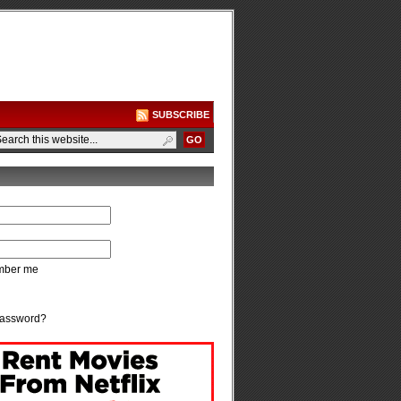
SUBSCRIBE
ber me
password?