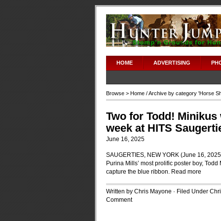
HOME
ADVERTISING
PH
Browse >
Home
/ Archive by category '
Horse S
Two for Todd! Minikus
week at HITS Saugerti
June 16, 2025
SAUGERTIES, NEW YORK (June 16, 2025)-Th
Purina Mills’ most prolific poster boy, Tod
capture the blue ribbon.
Read more
Written by Chris Mayone · Filed Under
Chr
Comment