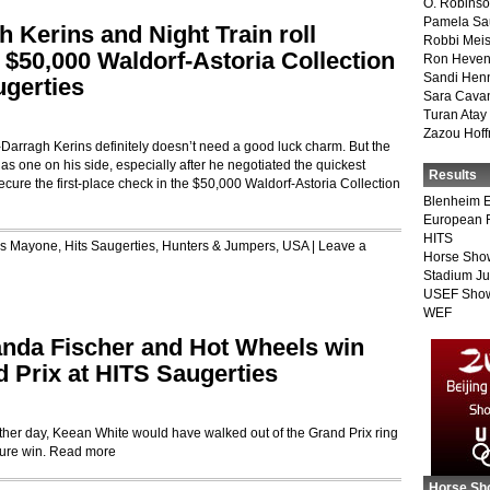
O. Robins
Pamela Sa
 Kerins and Night Train roll
Robbi Meis
e $50,000 Waldorf-Astoria Collection
Ron Heven
Sandi Hen
ugerties
Sara Cava
Turan Atay
Zazou Hof
ragh Kerins definitely doesn’t need a good luck charm. But the
as one on his side, especially after he negotiated the quickest
Results
cure the first-place check in the $50,000 Waldorf-Astoria Collection
Blenheim E
European 
HITS
is Mayone
,
Hits Saugerties
,
Hunters & Jumpers
,
USA
|
Leave a
Horse Sho
Stadium J
USEF Show
WEF
randa Fischer and Hot Wheels win
d Prix at HITS Saugerties
r day, Keean White would have walked out of the Grand Prix ring
ure win.
Read more
Horse Sh