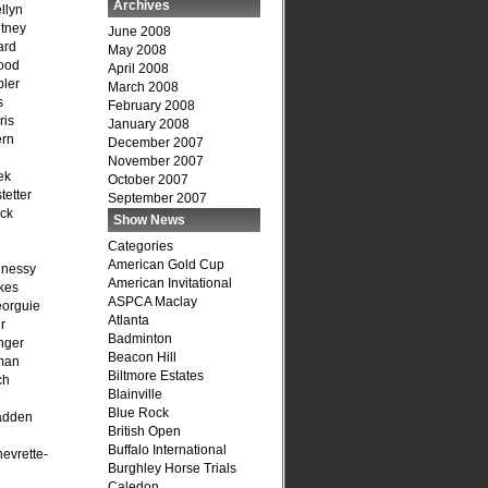
Archives
llyn
tney
June 2008
ard
May 2008
ood
April 2008
ler
March 2008
s
February 2008
ris
January 2008
ern
December 2007
November 2007
ek
October 2007
tetter
September 2007
ck
Show News
Categories
American Gold Cup
hnessy
American Invitational
kes
ASPCA Maclay
eorguie
Atlanta
r
Badminton
nger
Beacon Hill
man
Biltmore Estates
ch
Blainville
n
Blue Rock
adden
British Open
Buffalo International
evrette-
Burghley Horse Trials
Caledon