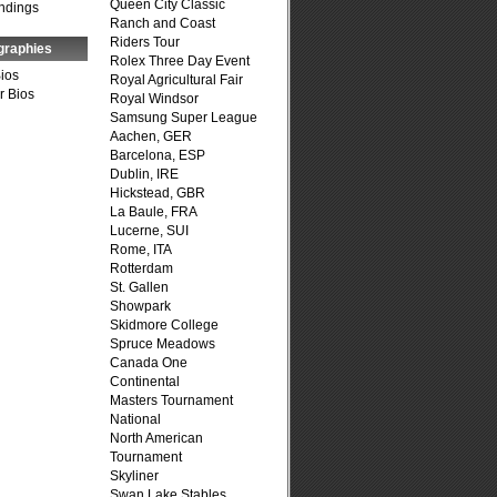
Queen City Classic
ndings
Ranch and Coast
Riders Tour
graphies
Rolex Three Day Event
Bios
Royal Agricultural Fair
r Bios
Royal Windsor
Samsung Super League
Aachen, GER
Barcelona, ESP
Dublin, IRE
Hickstead, GBR
La Baule, FRA
Lucerne, SUI
Rome, ITA
Rotterdam
St. Gallen
Showpark
Skidmore College
Spruce Meadows
Canada One
Continental
Masters Tournament
National
North American
Tournament
Skyliner
Swan Lake Stables