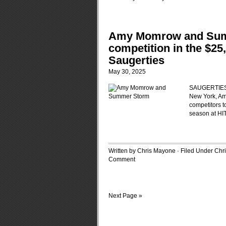
Amy Momrow and Summ
competition in the $25
Saugerties
May 30, 2025
SAUGERTIES, 
New York, Am
competitors to
season at HI
Written by Chris Mayone · Filed Under
Chr
Comment
Next Page »