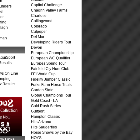
on
Capital Challenge
unders
Chagrin Valley Farms
el
Charlotte
er
Collingwood
ning
Colorado
nagh
Culpeper
Del Mar
fman
Developing Riders Tour
Devon
European Championship
quiSport
European WC Qualifier
Results
Europes Spring Tour
Fairfield Cty Hunt Club
ws On Line
FEI World Cup
umping
Fidelity Jumper Classic
 Results
Forks Farm Horse Trials
Garden State
Global Champions Tour
Gold Coast - LA
Gold Rush Series
Gulfport
Hampton Classic
Hits Arizona
Hits Saugerties
Horse Shows by the Bay
HOYS
ow Links