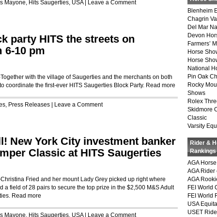
is Mayone
,
Hits Saugerties
,
USA
|
Leave a Comment
Blenheim E
Chagrin Va
Del Mar Na
Devon Hor
k party HITS the streets on
Farmers’ 
m 6-10 pm
Horse Sho
Horse Show
National 
Pin Oak Ch
ether with the village of Saugerties and the merchants on both
Rocky Mou
to coordinate the first-ever HITS Saugerties Block Party.
Read more
Shows
Rolex Thre
es
,
Press Releases
|
Leave a Comment
Skidmore 
Classic
Varsity Equ
ll! New York City investment banker
Rider & 
mper Classic at HITS Saugerties
Rankings
AGA Horse 
AGA Rider 
istina Fried and her mount Lady Grey picked up right where
AGA Rookie
ed a field of 28 pairs to secure the top prize in the $2,500 M&S Adult
FEI World 
ties.
Read more
FEI World 
USA Equita
USET Ride
is Mayone
,
Hits Saugerties
,
USA
|
Leave a Comment