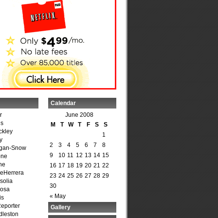
Calendar
r
June 2008
is
M
T
W
T
F
S
S
ckley
1
y
2
3
4
5
6
7
8
agan-Snow
9
10
11
12
13
14
15
one
ne
16
17
18
19
20
21
22
DeHerrera
23
24
25
26
27
28
29
solia
30
osa
« May
is
Reporter
Gallery
dleston