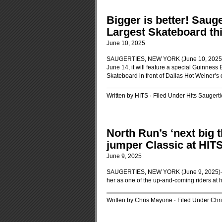
Bigger is better! Saug
Largest Skateboard th
June 10, 2025
SAUGERTIES, NEW YORK (June 10, 2025)-Wh
June 14, it will feature a special Guinness
Skateboard in front of Dallas Hot Weiner’s
Written by HITS · Filed Under
Hits Saugerti
North Run’s ‘next big 
jumper Classic at HIT
June 9, 2025
SAUGERTIES, NEW YORK (June 9, 2025)-Kait
her as one of the up-and-coming riders at 
Written by Chris Mayone · Filed Under
Chr