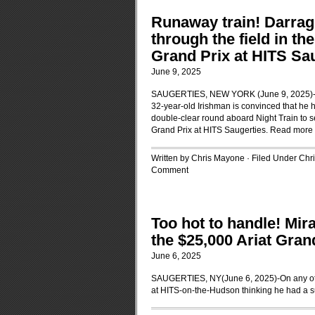
Runaway train! Darragh
through the field in th
Grand Prix at HITS Sa
June 9, 2025
SAUGERTIES, NEW YORK (June 9, 2025)-Dar
32-year-old Irishman is convinced that he h
double-clear round aboard Night Train to se
Grand Prix at HITS Saugerties.
Read more
Written by Chris Mayone · Filed Under
Chr
Comment
Too hot to handle! Mi
the $25,000 Ariat Gran
June 6, 2025
SAUGERTIES, NY(June 6, 2025)-On any othe
at HITS-on-the-Hudson thinking he had a s