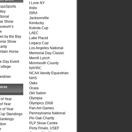
I Love NY
quiSports
Indio
lley
ISRA
tional
Jacksonville
se Show
Kentucky
Museum’s
Kubota Cup
w
LAEC
s by the Bay
Lake Placid
Horse Show
Legacy Cup
arity
Los Angeles National
ntain Horse
Memorial Day Classic
Merrill Lynch
e Day Event
Monmouth County
College
NAYRC
NCAA Varsity Equestrian
estrian
NHS
Oaks
Horse
Ocala
Old Salem
Olympia
of Year
Olympics 2008
of Year
Pan Am Games
 of Year
Pennsylvania National
Cup Standings
Pin Oak Charity
Rankings
PLP Show Centre
tion
Pony Finals, USEF
r