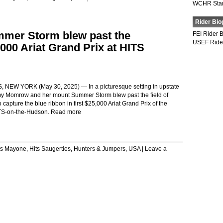
WCHR Sta
Rider Bio
er Storm blew past the
FEI Rider 
USEF Ride
,000 Ariat Grand Prix at HITS
NEW YORK (May 30, 2025) — In a picturesque setting in upstate
y Momrow and her mount Summer Storm blew past the field of
 capture the blue ribbon in first $25,000 Ariat Grand Prix of the
TS-on-the-Hudson.
Read more
is Mayone
,
Hits Saugerties
,
Hunters & Jumpers
,
USA
|
Leave a