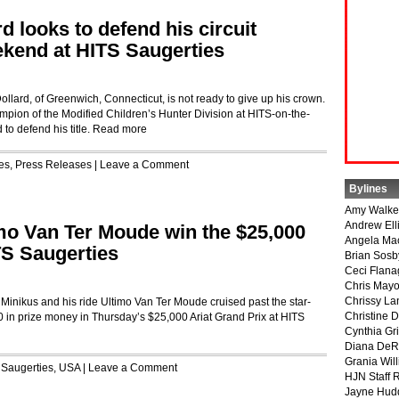
d looks to defend his circuit
kend at HITS Saugerties
rd, of Greenwich, Connecticut, is not ready to give up his crown.
pion of the Modified Children’s Hunter Division at HITS-on-the-
to defend his title.
Read more
es
,
Press Releases
|
Leave a Comment
Bylines
Amy Walke
Andrew Ell
mo Van Ter Moude win the $25,000
Angela Ma
TS Saugerties
Brian Sosb
Ceci Flan
Chris May
Chrissy La
ikus and his ride Ultimo Van Ter Moude cruised past the star-
Christine 
00 in prize money in Thursday’s $25,000 Ariat Grand Prix at HITS
Cynthia Gri
Diana DeR
Grania Will
 Saugerties
,
USA
|
Leave a Comment
HJN Staff 
Jayne Hud