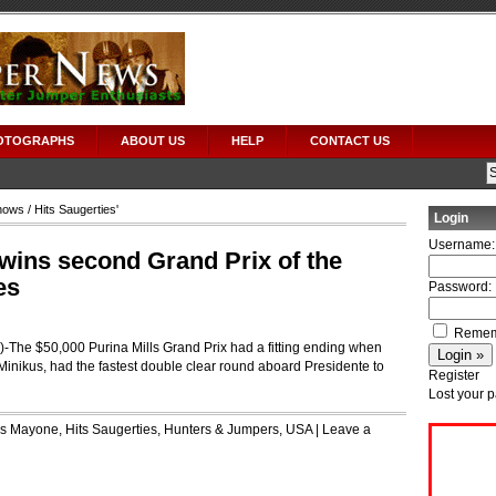
OTOGRAPHS
ABOUT US
HELP
CONTACT US
hows
/ Hits Saugerties'
Login
Username:
 wins second Grand Prix of the
es
Password:
Remem
e $50,000 Purina Mills Grand Prix had a fitting ending when
d Minikus, had the fastest double clear round aboard Presidente to
Register
Lost your 
is Mayone
,
Hits Saugerties
,
Hunters & Jumpers
,
USA
|
Leave a