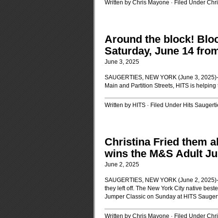
Written by Chris Mayone · Filed Under
Chr
Around the block! Bloc
Saturday, June 14 fro
June 3, 2025
SAUGERTIES, NEW YORK (June 3, 2025)-Tog
Main and Partition Streets, HITS is helping 
Written by HITS · Filed Under
Hits Saugerti
Christina Fried them a
wins the M&S Adult Ju
June 2, 2025
SAUGERTIES, NEW YORK (June 2, 2025)-Chr
they left off. The New York City native best
Jumper Classic on Sunday at HITS Sauger
Written by Chris Mayone · Filed Under
Chr