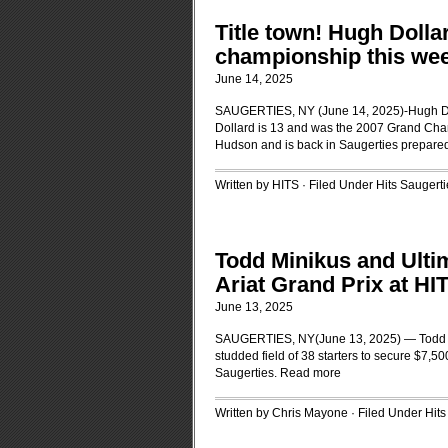
Title town! Hugh Dollar
championship this wee
June 14, 2025
SAUGERTIES, NY (June 14, 2025)-Hugh Dolla
Dollard is 13 and was the 2007 Grand Cham
Hudson and is back in Saugerties prepared 
Written by HITS · Filed Under
Hits Saugerti
Todd Minikus and Ulti
Ariat Grand Prix at HI
June 13, 2025
SAUGERTIES, NY(June 13, 2025) — Todd Min
studded field of 38 starters to secure $7,5
Saugerties.
Read more
Written by Chris Mayone · Filed Under
Hits