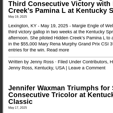
Third Consecutive Victory with
Creek’s Pamina L at Kentucky S
May 19, 2025
Lexington, KY - May 19, 2025 - Margie Engle of Well
third victory gallop in two weeks at the Kentucky Spr
afternoon. She piloted Hidden Creek’s Pamina L to a
in the $55,000 Mary Rena Murphy Grand Prix CSI 3*,
entries for the win.
Read more
Written by Jenny Ross · Filed Under
Contributors
,
H
Jenny Ross
,
Kentucky
,
USA
|
Leave a Comment
Jennifer Waxman Triumphs for
Consecutive Tricolor at Kentuc
Classic
May 17, 2025