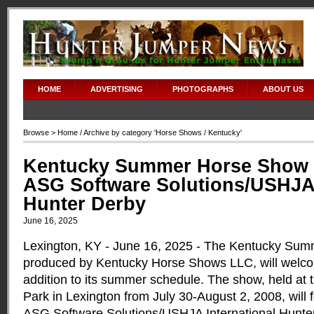
HOME
ADVERTISING
PHOTOGRAPHS
ABOUT US
Browse >
Home
/ Archive by category '
Horse Shows
/ Kentucky'
Kentucky Summer Horse Show 
ASG Software Solutions/USHJA 
Hunter Derby
June 16, 2025
Lexington, KY - June 16, 2025 - The Kentucky Su
produced by Kentucky Horse Shows LLC, will welco
addition to its summer schedule. The show, held at
Park in Lexington from July 30-August 2, 2008, will 
ASG Software Solutions/USHJA International Hunte