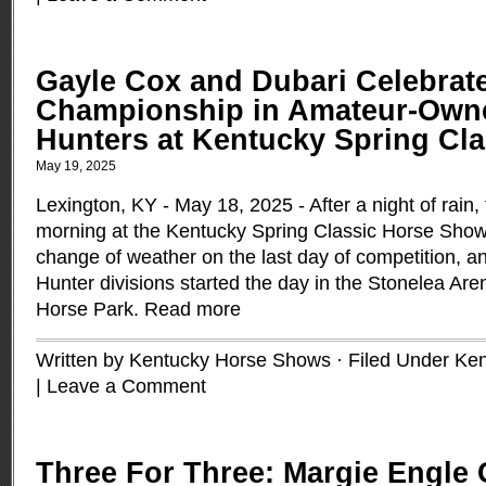
Gayle Cox and Dubari Celebrat
Championship in Amateur-Owne
Hunters at Kentucky Spring Cla
May 19, 2025
Lexington, KY - May 18, 2025 - After a night of rain,
morning at the Kentucky Spring Classic Horse Show
change of weather on the last day of competition, 
Hunter divisions started the day in the Stonelea Are
Horse Park.
Read more
Written by Kentucky Horse Shows · Filed Under
Ken
|
Leave a Comment
Three For Three: Margie Engle