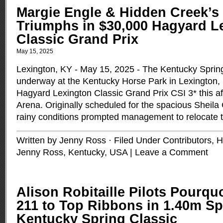
Margie Engle & Hidden Creek’s
Triumphs in $30,000 Hagyard L
Classic Grand Prix
May 15, 2025
Lexington, KY - May 15, 2025 - The Kentucky Spring
underway at the Kentucky Horse Park in Lexington,
Hagyard Lexington Classic Grand Prix CSI 3* this af
Arena. Originally scheduled for the spacious Sheila
rainy conditions prompted management to relocate 
Written by Jenny Ross · Filed Under
Contributors
,
H
Jenny Ross
,
Kentucky
,
USA
|
Leave a Comment
Alison Robitaille Pilots Pourqu
211 to Top Ribbons in 1.40m Sp
Kentucky Spring Classic