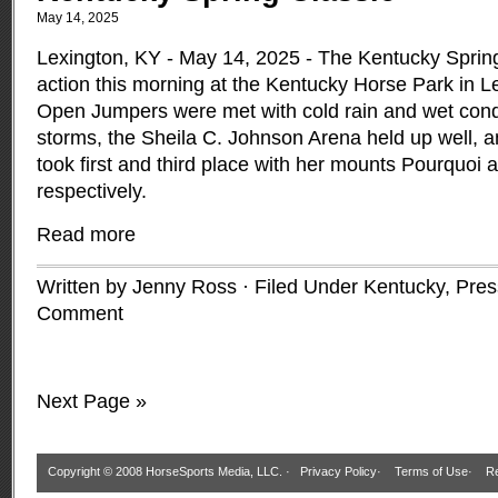
May 14, 2025
Lexington, KY - May 14, 2025 - The Kentucky Spring
action this morning at the Kentucky Horse Park in 
Open Jumpers were met with cold rain and wet condi
storms, the Sheila C. Johnson Arena held up well, an
took first and third place with her mounts Pourquoi 
respectively.
Read more
Written by Jenny Ross · Filed Under
Kentucky
,
Pres
Comment
Next Page »
Copyright © 2008 HorseSports Media, LLC. ·
Privacy Policy
·
Terms of Use
·
Re