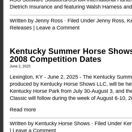
Dietrich Insurance and featuring Walsh Harness an
Written by Jenny Ross · Filed Under
Jenny Ross
,
K
Releases
|
Leave a Comment
Kentucky Summer Horse Show
2008 Competition Dates
June 2, 2025
Lexington, KY - June 2, 2025 - The Kentucky Sum
produced by Kentucky Horse Shows LLC, will be hel
Kentucky Horse Park from July 30-August 3, and 
Classic will follow during the week of August 6-10, 
Read more
Written by Kentucky Horse Shows · Filed Under
Ken
|
Leave a Comment