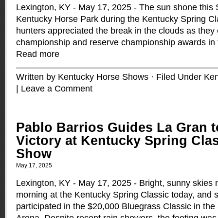
Lexington, KY - May 17, 2025 - The sun shone this 
Kentucky Horse Park during the Kentucky Spring Cla
hunters appreciated the break in the clouds as they
championship and reserve championship awards in 
Read more
Written by Kentucky Horse Shows · Filed Under
Ken
|
Leave a Comment
Pablo Barrios Guides La Gran t
Victory at Kentucky Spring Cla
Show
May 17, 2025
Lexington, KY - May 17, 2025 - Bright, sunny skies 
morning at the Kentucky Spring Classic today, and
participated in the $20,000 Bluegrass Classic in th