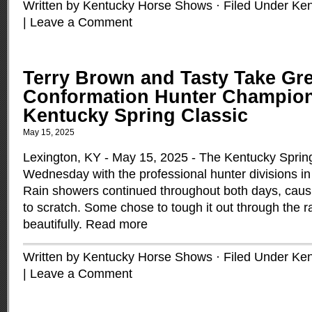
Written by Kentucky Horse Shows · Filed Under
Ken
|
Leave a Comment
Terry Brown and Tasty Take Gr
Conformation Hunter Champion
Kentucky Spring Classic
May 15, 2025
Lexington, KY - May 15, 2025 - The Kentucky Spring
Wednesday with the professional hunter divisions in
Rain showers continued throughout both days, caus
to scratch. Some chose to tough it out through the 
beautifully.
Read more
Written by Kentucky Horse Shows · Filed Under
Ken
|
Leave a Comment