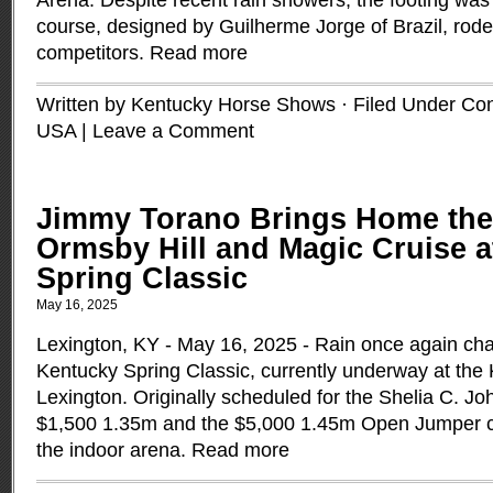
Arena. Despite recent rain showers, the footing was
course, designed by Guilherme Jorge of Brazil, rode
competitors.
Read more
Written by Kentucky Horse Shows · Filed Under
Con
USA
|
Leave a Comment
Jimmy Torano Brings Home the
Ormsby Hill and Magic Cruise 
Spring Classic
May 16, 2025
Lexington, KY - May 16, 2025 - Rain once again cha
Kentucky Spring Classic, currently underway at the
Lexington. Originally scheduled for the Shelia C. J
$1,500 1.35m and the $5,000 1.45m Open Jumper 
the indoor arena.
Read more