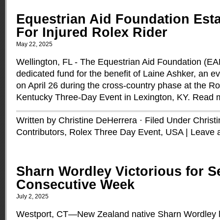
Equestrian Aid Foundation Est
For Injured Rolex Rider
May 22, 2025
Wellington, FL - The Equestrian Aid Foundation (EA
dedicated fund for the benefit of Laine Ashker, an e
on April 26 during the cross-country phase at the Ro
Kentucky Three-Day Event in Lexington, KY.
Read 
Written by Christine DeHerrera · Filed Under
Christ
Contributors
,
Rolex Three Day Event
,
USA
|
Leave 
Sharn Wordley Victorious for 
Consecutive Week
July 2, 2025
Westport, CT—New Zealand native Sharn Wordley le