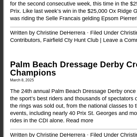
for the second consecutive week, this time in the $2
Prix. Like last week’s win in the $25,000 Ox Ridge 
was riding the Selle Francais gelding Epsom Pierreri
Written by Christine DeHerrera · Filed Under
Christ
Contributors
,
Fairfield Cty Hunt Club
|
Leave a Com
Palm Beach Dressage Derby C
Champions
March 8, 2025
The 24th annual Palm Beach Dressage Derby once 
the sport’s best riders and thousands of spectators 
the rings was sold out, from the national classes to 
events, including nearly 40 Prix St. Georges and mo
rides in the CDI alone.
Read more
Written by Christine DeHerrera · Filed Under
Christ