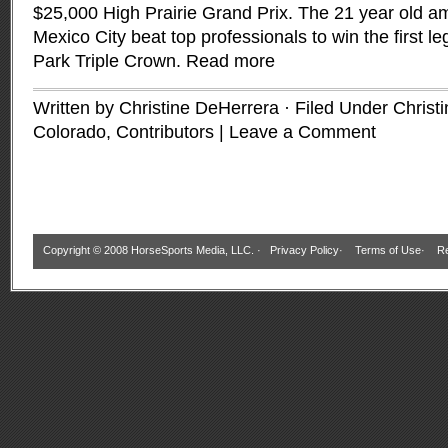
$25,000 High Prairie Grand Prix. The 21 year old am
Mexico City beat top professionals to win the first l
Park Triple Crown.
Read more
Written by Christine DeHerrera · Filed Under
Christ
Colorado
,
Contributors
|
Leave a Comment
Copyright © 2008 HorseSports Media, LLC. ·
Privacy Policy
·
Terms of Use
·
Re