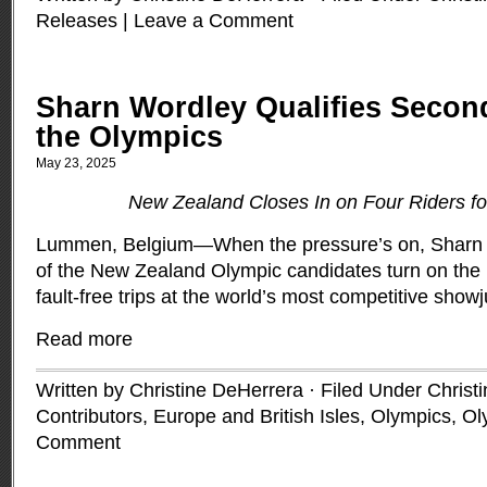
Releases
|
Leave a Comment
Sharn Wordley Qualifies Secon
the Olympics
May 23, 2025
New Zealand Closes In on Four Riders f
Lummen, Belgium—When the pressure’s on, Sharn W
of the New Zealand Olympic candidates turn on the
fault-free trips at the world’s most competitive sho
Read more
Written by Christine DeHerrera · Filed Under
Christ
Contributors
,
Europe and British Isles
,
Olympics
,
Ol
Comment