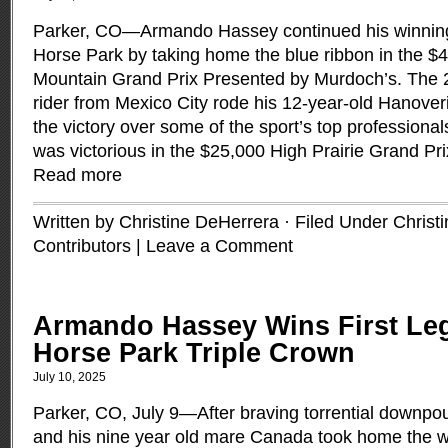
Parker, CO—Armando Hassey continued his winning
Horse Park by taking home the blue ribbon in the 
Mountain Grand Prix Presented by Murdoch’s. The 
rider from Mexico City rode his 12-year-old Hanover
the victory over some of the sport’s top profession
was victorious in the $25,000 High Prairie Grand Pr
Read more
Written by Christine DeHerrera · Filed Under
Christ
Contributors
|
Leave a Comment
Armando Hassey Wins First Leg
Horse Park Triple Crown
July 10, 2025
Parker, CO, July 9—After braving torrential down
and his nine year old mare Canada took home the w