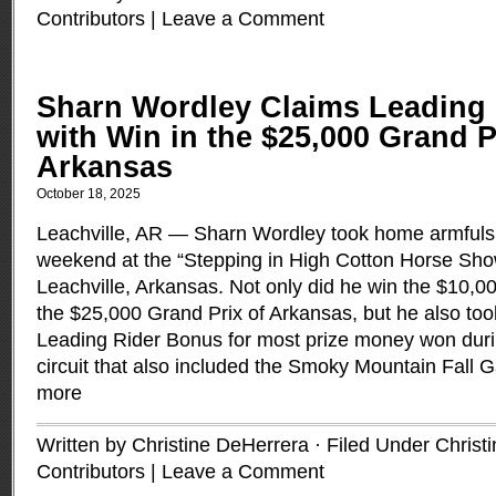
Contributors
|
Leave a Comment
Sharn Wordley Claims Leading
with Win in the $25,000 Grand P
Arkansas
October 18, 2025
Leachville, AR — Sharn Wordley took home armfuls o
weekend at the “Stepping in High Cotton Horse Sho
Leachville, Arkansas. Not only did he win the $10
the $25,000 Grand Prix of Arkansas, but he also to
Leading Rider Bonus for most prize money won duri
circuit that also included the Smoky Mountain Fall G
more
Written by Christine DeHerrera · Filed Under
Christ
Contributors
|
Leave a Comment