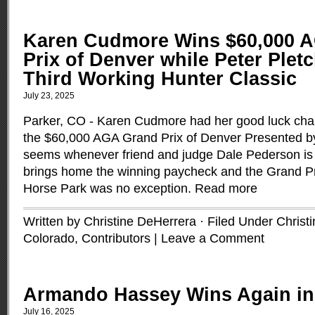
Karen Cudmore Wins $60,000 
Prix of Denver while Peter Plet
Third Working Hunter Classic
July 23, 2025
Parker, CO - Karen Cudmore had her good luck char
the $60,000 AGA Grand Prix of Denver Presented by D
seems whenever friend and judge Dale Pederson i
brings home the winning paycheck and the Grand Pr
Horse Park was no exception.
Read more
Written by Christine DeHerrera · Filed Under
Christ
Colorado
,
Contributors
|
Leave a Comment
Armando Hassey Wins Again in
July 16, 2025