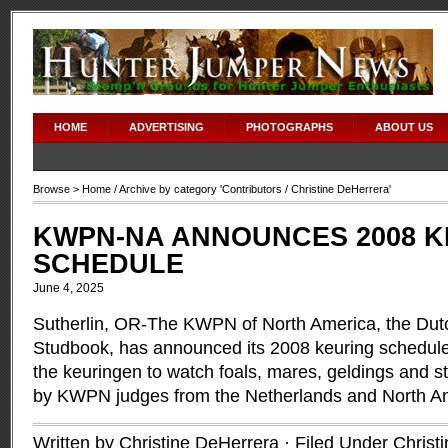
HOME
ADVERTISING
PHOTOGRAPHS
ABOUT US
Browse >
Home
/ Archive by category '
Contributors
/ Christine DeHerrera'
KWPN-NA ANNOUNCES 2008 K
SCHEDULE
June 4, 2025
Sutherlin, OR-The KWPN of North America, the Du
Studbook, has announced its 2008 keuring schedule. 
the keuringen to watch foals, mares, geldings and st
by KWPN judges from the Netherlands and North A
Written by Christine DeHerrera · Filed Under
Christ