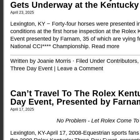
Gets Underway at the Kentucky
April 23, 2025
Lexington, KY − Forty-four horses were presented i
conditions at the first horse inspection at the Role
Event presented by Farnam, 35 of which are vying 
National CCI**** Championship.
Read more
Written by Joanie Morris · Filed Under
Contributors
Three Day Event
|
Leave a Comment
Can’t Travel To The Rolex Kent
Day Event, Presented by Farn
April 17, 2025
No Problem - Let Rolex Come To
Lexington, KY-April 17, 2008-Equestrian sports fans 