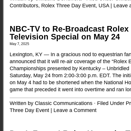
Contributors
,
Rolex Three Day Event
,
USA
|
Leave 
NBC-TV to Re-Broadcast Rolex
Television Special on May 24
May 7, 2025
Lexington, KY — In a gracious nod to equestrian f
announced that it will re-air coverage of the “Rolex 
Championships presented by Kentucky – Unbridled Spi
Saturday, May 24 from 2:00-3:00 p.m. EDT. The initi
on May 4 had to be shortened when the National H
game that preceded it went into overtime and ran l
Written by Classic Communications · Filed Under
Pr
Three Day Event
|
Leave a Comment