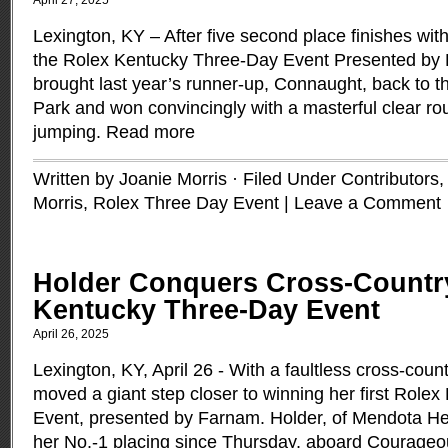
April 27, 2025
Lexington, KY – After five second place finishes with 
the Rolex Kentucky Three-Day Event Presented by F
brought last year’s runner-up, Connaught, back to 
Park and won convincingly with a masterful clear ro
jumping.
Read more
Written by Joanie Morris · Filed Under
Contributors
Morris
,
Rolex Three Day Event
|
Leave a Comment
Holder Conquers Cross-Countr
Kentucky Three-Day Event
April 26, 2025
Lexington, KY, April 26 - With a faultless cross-cou
moved a giant step closer to winning her first Role
Event, presented by Farnam. Holder, of Mendota Hei
her No.-1 placing since Thursday, aboard Courageo