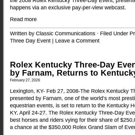
the 2008 Rolex Kentucky Three-Day Event, presented
happens via an exclusive pay-per-view webcast.
Read more
Written by Classic Communications · Filed Under
Pr
Three Day Event
|
Leave a Comment
Rolex Kentucky Three-Day Even
by Farnam, Returns to Kentuck
February 27, 2026
Lexington, KY- Feb 27, 2008-The Rolex Kentucky T
presented by Farnam, one of the world’s most prest
equestrian events, is set to return to the Kentucky 
KY, April 24-27. The Rolex Kentucky Three-Day Even
best horses and riders vying for their share of $250
a chance at the $350,000 Rolex Grand Slam of Eve