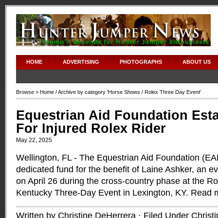
HOME
ADVERTISING
PHOTOGRAPHS
ABOUT US
Browse >
Home
/ Archive by category '
Horse Shows
/ Rolex Three Day Event'
Equestrian Aid Foundation Est
For Injured Rolex Rider
May 22, 2025
Wellington, FL - The Equestrian Aid Foundation (EA
dedicated fund for the benefit of Laine Ashker, an e
on April 26 during the cross-country phase at the Ro
Kentucky Three-Day Event in Lexington, KY.
Read 
Written by Christine DeHerrera · Filed Under
Christ