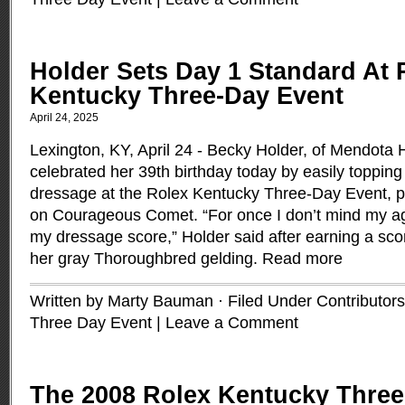
Holder Sets Day 1 Standard At 
Kentucky Three-Day Event
April 24, 2025
Lexington, KY, April 24 - Becky Holder, of Mendota 
celebrated her 39th birthday today by easily topping 
dressage at the Rolex Kentucky Three-Day Event, 
on Courageous Comet. “For once I don’t mind my a
my dressage score,” Holder said after earning a sco
her gray Thoroughbred gelding.
Read more
Written by Marty Bauman · Filed Under
Contributors
Three Day Event
|
Leave a Comment
The 2008 Rolex Kentucky Three