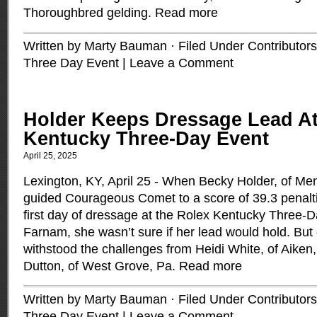
Thoroughbred gelding.
Read more
Written by Marty Bauman · Filed Under
Contributors
Three Day Event
|
Leave a Comment
Holder Keeps Dressage Lead At
Kentucky Three-Day Event
April 25, 2025
Lexington, KY, April 25 - When Becky Holder, of Me
guided Courageous Comet to a score of 39.3 penalt
first day of dressage at the Rolex Kentucky Three-
Farnam, she wasn’t sure if her lead would hold. But
withstood the challenges from Heidi White, of Aiken,
Dutton, of West Grove, Pa.
Read more
Written by Marty Bauman · Filed Under
Contributors
Three Day Event
|
Leave a Comment