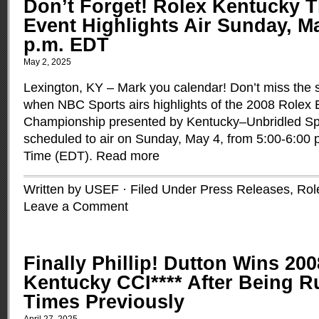
Don’t Forget! Rolex Kentucky 
Event Highlights Air Sunday, Ma
p.m. EDT
May 2, 2025
Lexington, KY ­– Mark you calendar! Don’t miss the
when NBC Sports airs highlights of the 2008 Rolex 
Championship presented by Kentucky–Unbridled Spir
scheduled to air on Sunday, May 4, from 5:00-6:00 
Time (EDT).
Read more
Written by USEF · Filed Under
Press Releases
,
Rol
Leave a Comment
Finally Phillip! Dutton Wins 20
Kentucky CCI**** After Being R
Times Previously