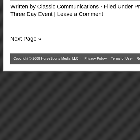
Written by Classic Communications · Filed Under
Pr
Three Day Event
|
Leave a Comment
Next Page »
Copyright © 2008 HorseSports Media, LLC. ·
Privacy Policy
·
Terms of Use
·
Re