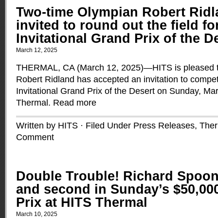
Two-time Olympian Robert Ridl
invited to round out the field fo
Invitational Grand Prix of the D
March 12, 2025
THERMAL, CA (March 12, 2025)—HITS is pleased t
Robert Ridland has accepted an invitation to compe
Invitational Grand Prix of the Desert on Sunday, Ma
Thermal.
Read more
Written by HITS · Filed Under
Press Releases
,
Ther
Comment
Double Trouble! Richard Spoone
and second in Sunday’s $50,00
Prix at HITS Thermal
March 10, 2025