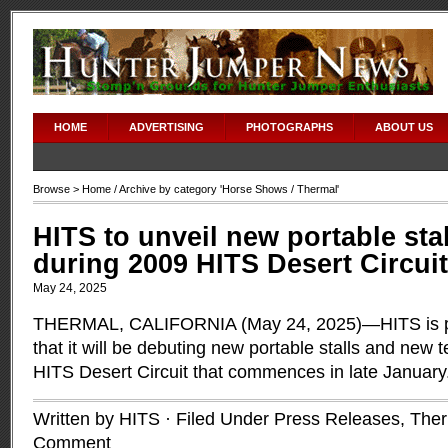
HOME
ADVERTISING
PHOTOGRAPHS
ABOUT US
Browse >
Home
/ Archive by category '
Horse Shows
/ Thermal'
HITS to unveil new portable sta
during 2009 HITS Desert Circuit
May 24, 2025
THERMAL, CALIFORNIA (May 24, 2025)—HITS is p
that it will be debuting new portable stalls and new 
HITS Desert Circuit that commences in late January
Written by HITS · Filed Under
Press Releases
,
Ther
Comment