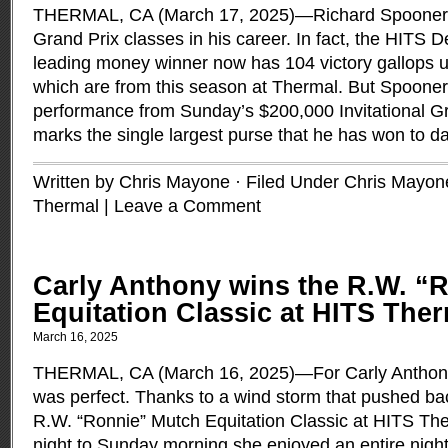
THERMAL, CA (March 17, 2025)—Richard Spooner h
Grand Prix classes in his career. In fact, the HITS De
leading money winner now has 104 victory gallops und
which are from this season at Thermal. But Spooner
performance from Sunday’s $200,000 Invitational Gr
marks the single largest purse that he has won to d
Written by Chris Mayone · Filed Under
Chris Mayon
Thermal
|
Leave a Comment
Carly Anthony wins the R.W. “
Equitation Classic at HITS The
March 16, 2025
THERMAL, CA (March 16, 2025)—For Carly Anthony
was perfect. Thanks to a wind storm that pushed bac
R.W. “Ronnie” Mutch Equitation Classic at HITS Th
night to Sunday morning she enjoyed an entire night