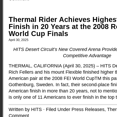
Thermal Rider Achieves Highes
Finish in 20 Years at the 2008 R
World Cup Finals
April 30, 2025
HITS Desert Circuit’s New Covered Arena Provid
Competitive Advantage
THERMAL, CALIFORNIA (April 30, 2025) – HITS Des
Rich Fellers and his mount Flexible finished higher 
American pair at the 2008 FEI World CupTM this pa
Gothenburg, Sweden. In fact, their second-place fin
American finish in more than 20 years, not to mention
is only one of 11 Americans to ever finish in the top 
Written by HITS · Filed Under
Press Releases
,
Ther
Comment