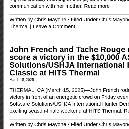
communication with her mother.
Read more
Written by Chris Mayone · Filed Under
Chris Mayon
Thermal
|
Leave a Comment
John French and Tache Rouge r
score a victory in the $10,000 
Solutions/USHJA International
Classic at HITS Thermal
March 15, 2025
THERMAL, CA (March 15, 2025)—John French rode
victory in front of an energetic crowd on Friday eve
Software Solutions/USHJA International Hunter Derby
exciting season-finale weekend at HITS Thermal.
R
Written by Chris Mayone · Filed Under
Chris Mayon