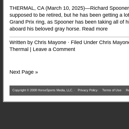
THERMAL, CA (March 10, 2025)—Richard Spooner’
supposed to be retired, but he has been getting a lot 
Grand Prix ring, as Spooner has been taking all of hi
aboard his beloved gray horse.
Read more
Written by Chris Mayone · Filed Under
Chris Mayon
Thermal
|
Leave a Comment
Next Page »
Copyright © 2008 HorseSports Media, LLC. ·
Privacy Policy
·
Terms of Use
·
Re