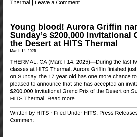
Thermal
|
Leave a Comment
Young blood! Aurora Griffin na
Sunday’s $200,000 Invitational 
the Desert at HITS Thermal
March 14, 2025
THERMAL, CA (March 14, 2025)—During the last t
classes at HITS Thermal, Aurora Griffin finished jus
on Sunday, the 17-year-old has one more chance to 
pleased to announce that she has accepted an invita
$200,000 Invitational Grand Prix of the Desert on S
HITS Thermal.
Read more
Written by HITS · Filed Under
HITS
,
Press Release
Comment