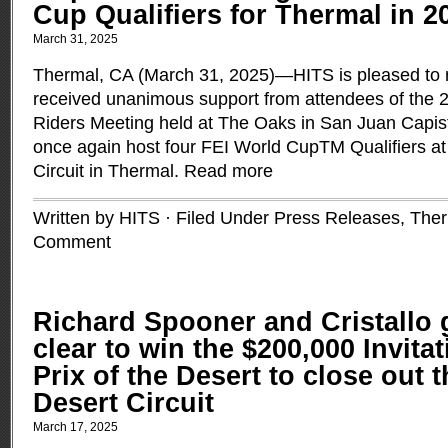
Cup Qualifiers for Thermal in 2
March 31, 2025
Thermal, CA (March 31, 2025)—HITS is pleased to re
received unanimous support from attendees of th
Riders Meeting held at The Oaks in San Juan Capistr
once again host four FEI World CupTM Qualifiers a
Circuit in Thermal.
Read more
Written by HITS · Filed Under
Press Releases
,
Ther
Comment
Richard Spooner and Cristallo
clear to win the $200,000 Invita
Prix of the Desert to close out 
Desert Circuit
March 17, 2025