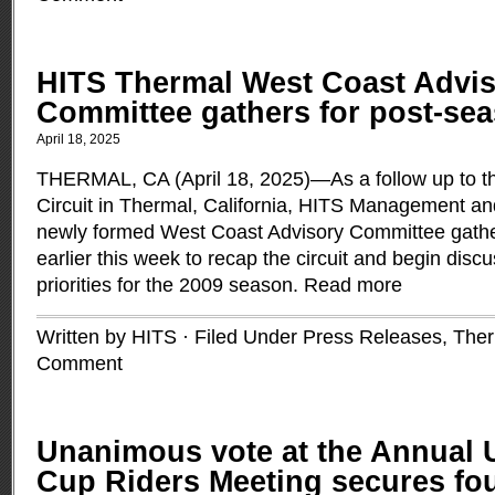
HITS Thermal West Coast Advi
Committee gathers for post-se
April 18, 2025
THERMAL, CA (April 18, 2025)—As a follow up to t
Circuit in Thermal, California, HITS Management a
newly formed West Coast Advisory Committee gather
earlier this week to recap the circuit and begin disc
priorities for the 2009 season.
Read more
Written by HITS · Filed Under
Press Releases
,
Ther
Comment
Unanimous vote at the Annual
Cup Riders Meeting secures fo