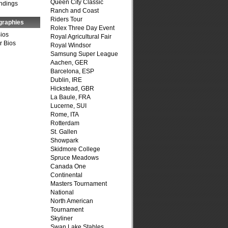
Queen City Classic
ndings
Ranch and Coast
Riders Tour
graphies
Rolex Three Day Event
Bios
Royal Agricultural Fair
r Bios
Royal Windsor
Samsung Super League
Aachen, GER
Barcelona, ESP
Dublin, IRE
Hickstead, GBR
La Baule, FRA
Lucerne, SUI
Rome, ITA
Rotterdam
St. Gallen
Showpark
Skidmore College
Spruce Meadows
Canada One
Continental
Masters Tournament
National
North American
Tournament
Skyliner
Swan Lake Stables