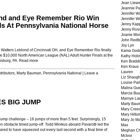
Jean Llewe
Jeannie Pu
Jennifer W
lond and Eye Remember Rio Win
Jennifer W
ls At Pennsylvania National Horse
Jenny Kapp
Jenny Ros
Joanie Mor
John Redf
Joy Lyn
ia Watters Leblond of Cincinnati OH, and Eye Remember Rio finally
Kama God
the $10,000 North American League (NAL) Adult Hunter Finals at the
Kathy Hobs
isburg, PA.
Read more
Ken Braddi
Ken Kraus
Lauren
tributors
,
Marty Bauman
,
Pennsylvania National
|
Leave a
Liz Shaug
Louise Par
Malina Gu
Marcia Buu
Marnye La
S BIG JUMP
Marty Bau
Mary Cree
Mary Hilto
Jump challenge – 16 jumps of more than 5 feet. Surprisingly, 15
Mary Jo M
ven obstacle timed jump-off. Todd Minikus aboard Pavarotti led the
Max
ared to have squeezed out every last second with a final time of
Meghan Ch
McIvor