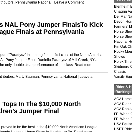
tributors
,
Pennsylvania National
|
Leave a Comment
Blenheim E
Chagrin Va
Del Mar Na
Devon Hor
ns NAL Pony Jumper FinalsTo Kick
Farmers’ 
ague Finals at Pennsylvania
Horse Sho
Horse Show
National 
Pin Oak Ch
Rocky Mou
pure “Paradysz” in the ring for the first class of the North American
Shows
AL Pony Jumper Final. Daniella Paradysz of Mill Creek, NY and
Rolex Thre
the only double clear performance of the class.
Read more
Skidmore 
Classic
tributors
,
Marty Bauman
,
Pennsylvania National
|
Leave a
Varsity Equ
Rider & 
Rankings
AGA Horse 
 Tops In The $10,000 North
AGA Rider 
AGA Rookie
dren’s Jumper Final
FEI World 
FEI World 
USA Equita
o proved to be the best in the $10,000 North American League
USET Ride