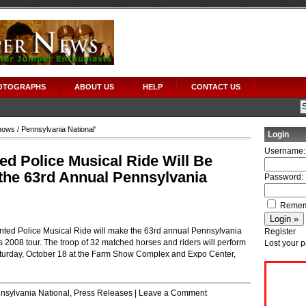
OTOGRAPHS
ABOUT US
HELP
CONTACT US
hows
/ Pennsylvania National'
Login
Username:
d Police Musical Ride Will Be
 the 63rd Annual Pennsylvania
Password:
Remem
ed Police Musical Ride will make the 63rd annual Pennsylvania
Register
s 2008 tour. The troop of 32 matched horses and riders will perform
Lost your 
turday, October 18 at the Farm Show Complex and Expo Center,
nsylvania National
,
Press Releases
|
Leave a Comment