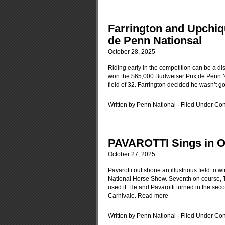
Farrington and Upchiq
de Penn Nationsal
October 28, 2025
Riding early in the competition can be a d
won the $65,000 Budweiser Prix de Penn Na
field of 32. Farrington decided he wasn’t go
Written by Penn National · Filed Under
Con
PAVAROTTI Sings in
October 27, 2025
Pavarotti out shone an illustrious field t
National Horse Show. Seventh on course, T
used it. He and Pavarotti turned in the se
Carnivale.
Read more
Written by Penn National · Filed Under
Con