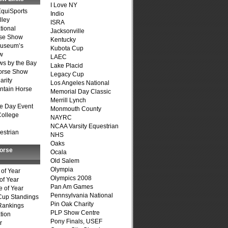
I Love NY
quiSports
Indio
lley
ISRA
tional
Jacksonville
se Show
Kentucky
Museum’s
Kubota Cup
w
LAEC
s by the Bay
Lake Placid
Horse Show
Legacy Cup
arity
Los Angeles National
ntain Horse
Memorial Day Classic
Merrill Lynch
e Day Event
Monmouth County
College
NAYRC
NCAA Varsity Equestrian
estrian
NHS
Oaks
Horse
Ocala
Old Salem
Olympia
of Year
Olympics 2008
of Year
Pan Am Games
 of Year
Pennsylvania National
Cup Standings
Pin Oak Charity
Rankings
PLP Show Centre
tion
Pony Finals, USEF
r