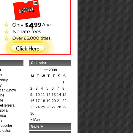
Calendar
r
June 2008
is
M
T
W
T
F
S
S
ckley
1
y
2
3
4
5
6
7
8
agan-Snow
9
10
11
12
13
14
15
one
ne
16
17
18
19
20
21
22
DeHerrera
23
24
25
26
27
28
29
solia
30
osa
« May
is
Reporter
Gallery
dleston