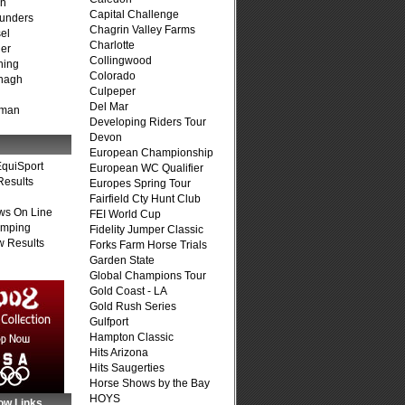
on
Capital Challenge
unders
Chagrin Valley Farms
el
Charlotte
er
Collingwood
ning
Colorado
nagh
Culpeper
Del Mar
fman
Developing Riders Tour
Devon
European Championship
quiSport
European WC Qualifier
Results
Europes Spring Tour
Fairfield Cty Hunt Club
ws On Line
FEI World Cup
umping
Fidelity Jumper Classic
 Results
Forks Farm Horse Trials
Garden State
Global Champions Tour
Gold Coast - LA
Gold Rush Series
Gulfport
Hampton Classic
Hits Arizona
Hits Saugerties
Horse Shows by the Bay
HOYS
ow Links