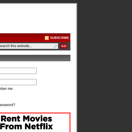
SUBSCRIBE
ber me
password?