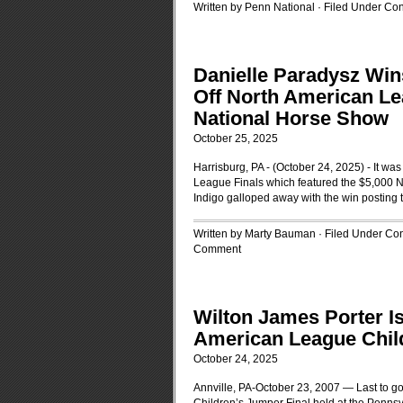
Written by Penn National · Filed Under
Con
Danielle Paradysz Wi
Off North American Le
National Horse Show
October 25, 2025
Harrisburg, PA - (October 24, 2025) - It was 
League Finals which featured the $5,000 N
Indigo galloped away with the win posting 
Written by Marty Bauman · Filed Under
Con
Comment
Wilton James Porter Is
American League Chil
October 24, 2025
Annville, PA-October 23, 2007 — Last to g