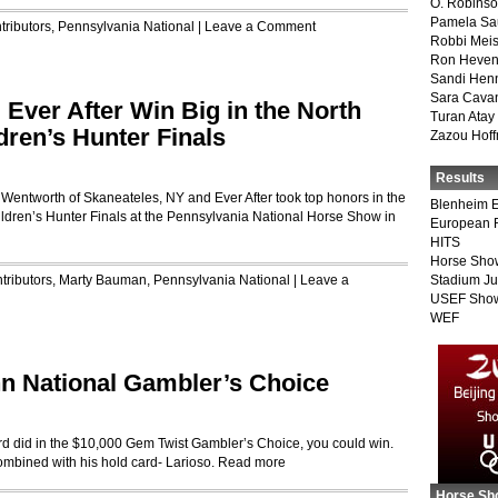
O. Robins
Pamela Sa
tributors
,
Pennsylvania National
|
Leave a Comment
Robbi Meis
Ron Heven
Sandi Hen
Sara Cava
Ever After Win Big in the North
Turan Atay
ren’s Hunter Finals
Zazou Hof
Results
 Wentworth of Skaneateles, NY and Ever After took top honors in the
Blenheim E
dren’s Hunter Finals at the Pennsylvania National Horse Show in
European 
HITS
Horse Sho
tributors
,
Marty Bauman
,
Pennsylvania National
|
Leave a
Stadium J
USEF Show
WEF
n National Gambler’s Choice
Ward did in the $10,000 Gem Twist Gambler’s Choice, you could win.
combined with his hold card- Larioso.
Read more
Horse Sh