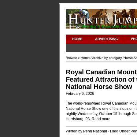
HOME
ADVERTISING
PH
Browse >
Home
/ Archive by category '
Horse S
Royal Canadian Mounte
Featured Attraction of
National Horse Show
February 6, 2026
The world-renowned Royal Canadian Mount
National Horse Show one of the stops on it
nightly Wednesday, October 15 through Sa
Harrisburg, PA.
Read more
Written by Penn National · Filed Under
Pen