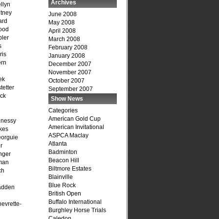
Archives
llyn
tney
June 2008
ard
May 2008
ood
April 2008
ler
March 2008
s
February 2008
ris
January 2008
ern
December 2007
November 2007
ek
October 2007
tetter
September 2007
ck
Show News
Categories
American Gold Cup
hnessy
American Invitational
kes
ASPCA Maclay
eorguie
Atlanta
r
Badminton
nger
Beacon Hill
man
Biltmore Estates
ch
Blainville
n
Blue Rock
adden
British Open
Buffalo International
evrette-
Burghley Horse Trials
Caledon