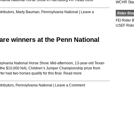
ylvania National Horse Show in Harrisburg PA.
Read more
WCHR Sta
tributors
,
Marty Bauman
,
Pennsylvania National
|
Leave a
Rider Bio
FEI Rider 
USEF Ride
are winners at the Penn National
sylvania National Horse Show. Mid-afternoon, 13-year-old Texan
 the $10,000 NAL Children’s Jumper Championship prize from
er had two horses qualify for this final.
Read more
tributors
,
Pennsylvania National
|
Leave a Comment