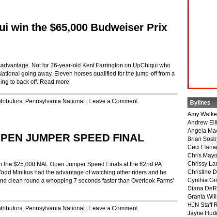
ui win the $65,000 Budweiser Prix
isadvantage. Not for 26-year-old Kent Farrington on UpChiqui who
tional going away. Eleven horses qualified for the jump-off from a
ing to back off.
Read more
tributors
,
Pennsylvania National
|
Leave a Comment
Bylines
Amy Walke
Andrew Ell
Angela Ma
 OPEN JUMPER SPEED FINAL
Brian Sosb
Ceci Flan
Chris May
Chrissy La
o win the $25,000 NAL Open Jumper Speed Finals at the 62nd PA
Christine 
odd Minikus had the advantage of watching other riders and he
Cynthia Gri
cond clean round a whopping 7 seconds faster than Overlook Farms’
Diana DeR
Grania Will
HJN Staff 
tributors
,
Pennsylvania National
|
Leave a Comment
Jayne Hud