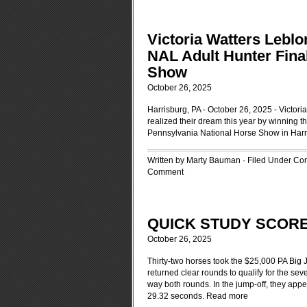
Victoria Watters Leb
NAL Adult Hunter Fina
Show
October 26, 2025
Harrisburg, PA - October 26, 2025 - Victor
realized their dream this year by winning 
Pennsylvania National Horse Show in Harr
Written by Marty Bauman · Filed Under
Con
Comment
QUICK STUDY SCORE
October 26, 2025
Thirty-two horses took the $25,000 PA Big 
returned clear rounds to qualify for the se
way both rounds. In the jump-off, they appe
29.32 seconds.
Read more