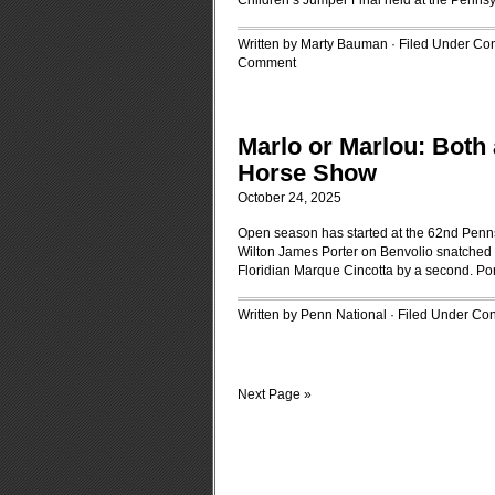
Children’s Jumper Final held at the Penns
Written by Marty Bauman · Filed Under
Con
Comment
Marlo or Marlou: Both 
Horse Show
October 24, 2025
Open season has started at the 62nd Penn
Wilton James Porter on Benvolio snatched
Floridian Marque Cincotta by a second. Port
Written by Penn National · Filed Under
Con
Next Page »