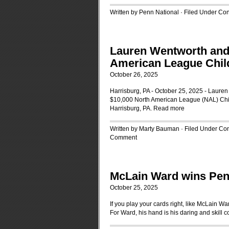
Written by Penn National · Filed Under
Con
Lauren Wentworth and 
American League Child
October 26, 2025
Harrisburg, PA - October 25, 2025 - Lauren
$10,000 North American League (NAL) Chil
Harrisburg, PA.
Read more
Written by Marty Bauman · Filed Under
Con
Comment
McLain Ward wins Pen
October 25, 2025
If you play your cards right, like McLain 
For Ward, his hand is his daring and skill 