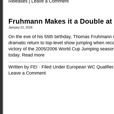
Releases
|
Leave a Comment
Fruhmann Makes it a Double at 
January 22, 2026
On the eve of his 55th birthday, Thomas Fruhmann 
dramatic return to top-level show jumping when rec
victory of the 2005/2006 World Cup Jumping season
today.
Read more
Written by FEI · Filed Under
European WC Qualifier
Leave a Comment