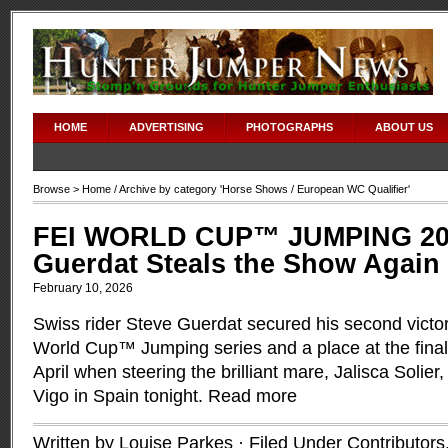
HOME
ADVERTISING
PHOTOGRAPHS
ABOUT US
Browse >
Home
/ Archive by category '
Horse Shows
/ European WC Qualifier'
FEI WORLD CUP™ JUMPING 200
Guerdat Steals the Show Again 
February 10, 2026
Swiss rider Steve Guerdat secured his second victo
World Cup™ Jumping series and a place at the final
April when steering the brilliant mare, Jalisca Solier,
Vigo in Spain tonight.
Read more
Written by Louise Parkes · Filed Under
Contributors