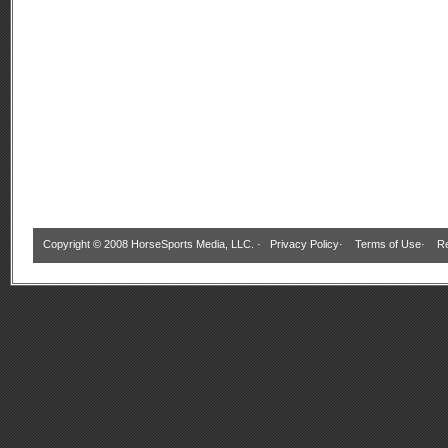
Copyright © 2008 HorseSports Media, LLC. ·
Privacy Policy
·
Terms of Use
·
Re