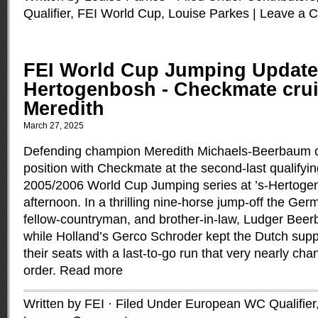
Qualifier
,
FEI World Cup
,
Louise Parkes
|
Leave a 
FEI World Cup Jumping Update:
Hertogenbosh - Checkmate cruis
Meredith
March 27, 2025
Defending champion Meredith Michaels-Beerbaum cr
position with Checkmate at the second-last qualifyin
2005/2006 World Cup Jumping series at ’s-Hertogen
afternoon. In a thrilling nine-horse jump-off the Ger
fellow-countryman, and brother-in-law, Ludger Beer
while Holland’s Gerco Schroder kept the Dutch supp
their seats with a last-to-go run that very nearly cha
order.
Read more
Written by FEI · Filed Under
European WC Qualifier