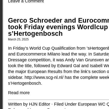
Leave a Comment
Gerco Schroeder and Eurocom
took Friday evenings Wordlcup 
s’Hertogenbosch
March 25, 2025
In Friday’s World Cup Qualification from ’sHertoge
and Eurocommerce Milano lead the way. In Saturda
Dressage competition, it was Andy Van Grunsven a
took the title, followed by Edward Gal and Isabell We
the major European Results from the link’s section on
sidebar. http://www.scg-nl.nl/ has the complete wee
s’Hertogenbosch.
Read more
Written by HJN Editor · Filed Under
European WC Qu