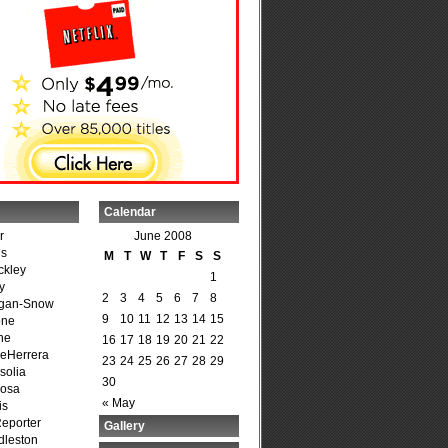
Calendar
r
June 2008
is
M
T
W
T
F
S
S
ckley
1
y
2
3
4
5
6
7
8
agan-Snow
9
10
11
12
13
14
15
one
ne
16
17
18
19
20
21
22
DeHerrera
23
24
25
26
27
28
29
solia
30
osa
« May
is
Reporter
Gallery
dleston