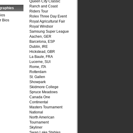
Queen City Classic
Ranch and Coast
graphies
Riders Tour
Bios
Rolex Three Day Event
r Bios
Royal Agricultural Fair
Royal Windsor
Samsung Super League
Aachen, GER
Barcelona, ESP
Dublin, IRE
Hickstead, GBR
La Baule, FRA
Lucerne, SUI
Rome, ITA
Rotterdam
St. Gallen
Showpark
Skidmore College
Spruce Meadows
Canada One
Continental
Masters Tournament
National
North American
Tournament
Skyliner
Swan Lake Stables