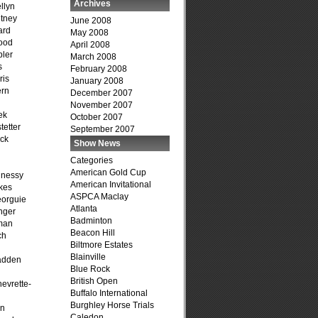
Archives
llyn
tney
June 2008
ard
May 2008
ood
April 2008
ler
March 2008
s
February 2008
ris
January 2008
ern
December 2007
November 2007
ek
October 2007
tetter
September 2007
ck
Show News
Categories
American Gold Cup
hnessy
American Invitational
kes
ASPCA Maclay
eorguie
Atlanta
nger
Badminton
man
Beacon Hill
ch
Biltmore Estates
n
Blainville
adden
Blue Rock
British Open
evrette-
Buffalo International
Burghley Horse Trials
on
Caledon