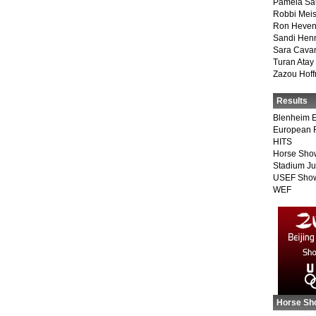
Pamela Sa
Robbi Meis
Ron Heven
Sandi Hen
Sara Cava
Turan Atay
Zazou Hof
Results
Blenheim E
European 
HITS
Horse Sho
Stadium J
USEF Show
WEF
Horse Sh