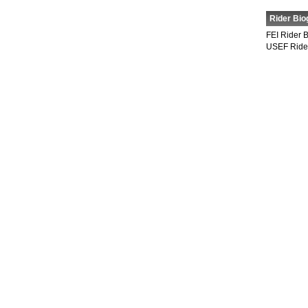
Rider Bio
FEI Rider 
USEF Ride