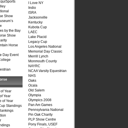
quiSports
I Love NY
lley
Indio
tional
ISRA
se Show
Jacksonville
Museum’s
Kentucky
w
Kubota Cup
s by the Bay
LAEC
Horse Show
Lake Placid
arity
Legacy Cup
ntain Horse
Los Angeles National
Memorial Day Classic
e Day Event
Merrill Lynch
College
Monmouth County
NAYRC
estrian
NCAA Varsity Equestrian
NHS
Horse
Oaks
Ocala
Old Salem
of Year
Olympia
of Year
Olympics 2008
 of Year
Pan Am Games
Cup Standings
Pennsylvania National
Rankings
Pin Oak Charity
tion
PLP Show Centre
r
Pony Finals, USEF
ndings