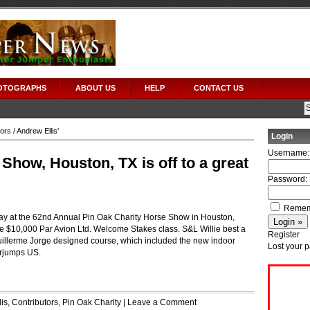
OTOGRAPHS
ABOUT US
HELP
CONTACT US
tors
/ Andrew Ellis'
Login
Username:
Show, Houston, TX is off to a great
Password:
Remem
ay at the 62nd Annual Pin Oak Charity Horse Show in Houston,
 $10,000 Par Avion Ltd. Welcome Stakes class. S&L Willie best a
Register
 Guillerme Jorge designed course, which included the new indoor
Lost your 
erjumps US.
is
,
Contributors
,
Pin Oak Charity
|
Leave a Comment