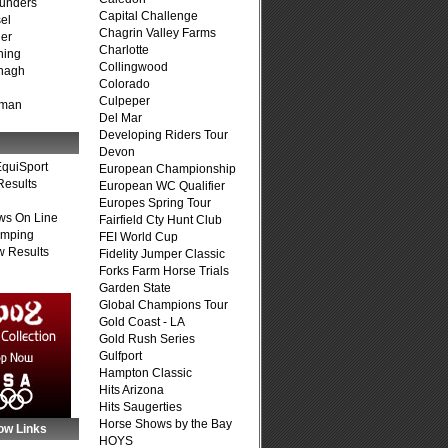
unders
Capital Challenge
el
Chagrin Valley Farms
er
Charlotte
ning
Collingwood
nagh
Colorado
Culpeper
fman
Del Mar
Developing Riders Tour
Devon
quiSport
European Championship
Results
European WC Qualifier
Europes Spring Tour
ws On Line
Fairfield Cty Hunt Club
umping
FEI World Cup
 Results
Fidelity Jumper Classic
Forks Farm Horse Trials
Garden State
Global Champions Tour
Gold Coast - LA
Gold Rush Series
Gulfport
Hampton Classic
Hits Arizona
Hits Saugerties
Horse Shows by the Bay
ow Links
HOYS