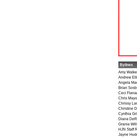
Bylines
Amy Walke
Andrew Ell
Angela Ma
Brian Sosb
Ceci Flan
Chris May
Chrissy La
Christine 
Cynthia Gri
Diana DeR
Grania Will
HJN Staff 
Jayne Hud