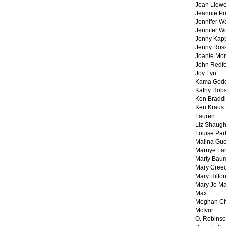
Jean Llewe
Jeannie Pu
Jennifer W
Jennifer W
Jenny Kapp
Jenny Ros
Joanie Mor
John Redf
Joy Lyn
Kama God
Kathy Hobs
Ken Braddi
Ken Kraus
Lauren
Liz Shaug
Louise Par
Malina Gu
Marnye La
Marty Bau
Mary Cree
Mary Hilto
Mary Jo M
Max
Meghan Ch
McIvor
O. Robins