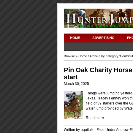
HOME
ADVERTISING
PH
Browse >
Home
/ Archive by category '
Contribu
Pin Oak Charity Horse 
start
March 30, 2025
Things were jumping yesterd
Texas. Tracey Fenney won the
field of 39 starters over the
water jump provided by Wat
Read more
Written by equitalk · Filed Under
Andrew Ell