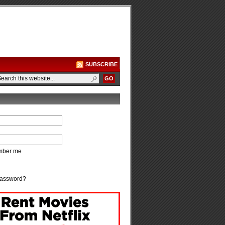
SUBSCRIBE
ber me
password?