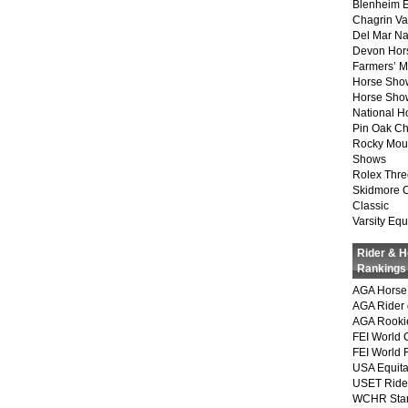
Blenheim E
Chagrin Va
Del Mar Na
Devon Hor
Farmers’ 
Horse Sho
Horse Show
National 
Pin Oak Ch
Rocky Mou
Shows
Rolex Thre
Skidmore 
Classic
Varsity Equ
Rider & 
Rankings
AGA Horse 
AGA Rider 
AGA Rookie
FEI World 
FEI World 
USA Equita
USET Ride
WCHR Sta