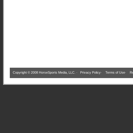
Copyright © 2008 HorseSports Media, LLC. ·
Privacy Policy
·
Terms of Use
·
Re