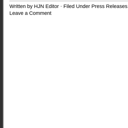
Written by HJN Editor · Filed Under
Press Releases
Leave a Comment