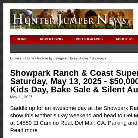
HOME
ADVERTISING
PHOTOGRAPHS
ABOUT US
Browse >
Home
/ Archive by category '
Horse Shows
/ Showpark'
Showpark Ranch & Coast Super
Saturday, May 13, 2025 - $50,00
Kids Day, Bake Sale & Silent A
May 11, 2025
Saddle up for an awesome day at the Showpark Ra
show this Mother’s Day weekend and head to Del M
at 14550 El Camino Real, Del Mar, CA. Parking and 
Read more