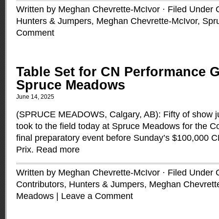
Written by Meghan Chevrette-McIvor · Filed Under
Hunters & Jumpers
,
Meghan Chevrette-McIvor
,
Spr
Comment
Table Set for CN Performance G
Spruce Meadows
June 14, 2025
(SPRUCE MEADOWS, Calgary, AB): Fifty of show ju
took to the field today at Spruce Meadows for the C
final preparatory event before Sunday’s $100,000
Prix.
Read more
Written by Meghan Chevrette-McIvor · Filed Under
Contributors
,
Hunters & Jumpers
,
Meghan Chevrett
Meadows
|
Leave a Comment