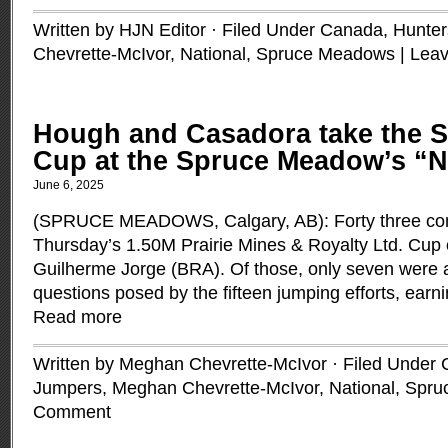
Written by HJN Editor · Filed Under
Canada
,
Hunter
Chevrette-McIvor
,
National
,
Spruce Meadows
|
Lea
Hough and Casadora take the S
Cup at the Spruce Meadow’s “N
June 6, 2025
(SPRUCE MEADOWS, Calgary, AB): Forty three com
Thursday’s 1.50M Prairie Mines & Royalty Ltd. Cup 
Guilherme Jorge (BRA). Of those, only seven were 
questions posed by the fifteen jumping efforts, earni
Read more
Written by Meghan Chevrette-McIvor · Filed Under
Jumpers
,
Meghan Chevrette-McIvor
,
National
,
Spru
Comment