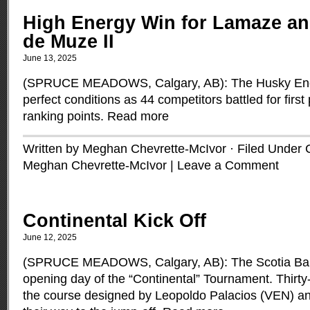
High Energy Win for Lamaze an
de Muze II
June 13, 2025
(SPRUCE MEADOWS, Calgary, AB): The Husky Ener
perfect conditions as 44 competitors battled for firs
ranking points.
Read more
Written by Meghan Chevrette-McIvor · Filed Under
Meghan Chevrette-McIvor
|
Leave a Comment
Continental Kick Off
June 12, 2025
(SPRUCE MEADOWS, Calgary, AB): The Scotia Ba
opening day of the “Continental” Tournament. Thirty
the course designed by Leopoldo Palacios (VEN) a