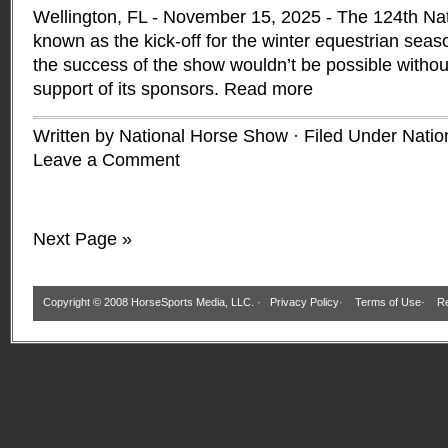
Wellington, FL - November 15, 2025 - The 124th Na
known as the kick-off for the winter equestrian seas
the success of the show wouldn’t be possible withou
support of its sponsors.
Read more
Written by National Horse Show · Filed Under
Natio
Leave a Comment
Next Page »
Copyright © 2008 HorseSports Media, LLC. ·
Privacy Policy
·
Terms of Use
·
Re