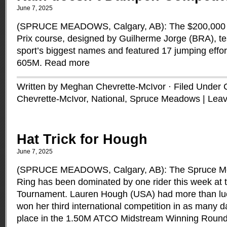
June 7, 2025
(SPRUCE MEADOWS, Calgary, AB): The $200,000 C
Prix course, designed by Guilherme Jorge (BRA), te
sport’s biggest names and featured 17 jumping effor
605M.
Read more
Written by Meghan Chevrette-McIvor · Filed Under
Chevrette-McIvor
,
National
,
Spruce Meadows
|
Lea
Hat Trick for Hough
June 7, 2025
(SPRUCE MEADOWS, Calgary, AB): The Spruce Mea
Ring has been dominated by one rider this week at t
Tournament. Lauren Hough (USA) had more than luc
won her third international competition in as many d
place in the 1.50M ATCO Midstream Winning Roun