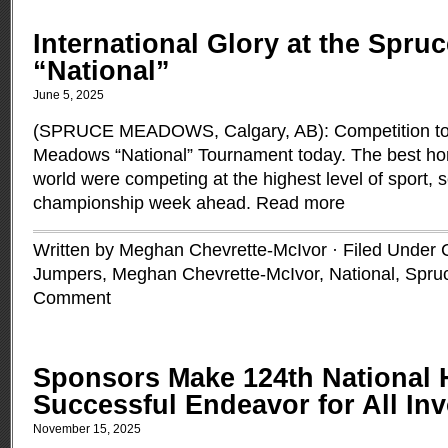
International Glory at the Spr
“National”
June 5, 2025
(SPRUCE MEADOWS, Calgary, AB): Competition took
Meadows “National” Tournament today. The best hors
world were competing at the highest level of sport, s
championship week ahead.
Read more
Written by Meghan Chevrette-McIvor · Filed Under
Jumpers
,
Meghan Chevrette-McIvor
,
National
,
Spru
Comment
Sponsors Make 124th National
Successful Endeavor for All In
November 15, 2025