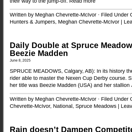
their way to the jump-off.
Read more
Written by Meghan Chevrette-McIvor · Filed Under
Hunters & Jumpers
,
Meghan Chevrette-McIvor
|
Le
Daily Double at Spruce Meadow
Beezie Madden
June 8, 2025
SPRUCE MEADOWS, Calgary, AB): In its history th
rider able to master the Nexen Cup Derby course. S
her title was Beezie Madden (USA) and her stallio
Written by Meghan Chevrette-McIvor · Filed Under
Chevrette-McIvor
,
National
,
Spruce Meadows
|
Lea
Rain doesn’t Dampen Competit