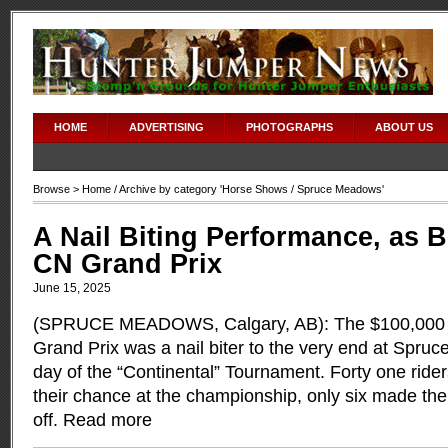
HOME
ADVERTISING
PHOTOGRAPHS
ABOUT US
Browse >
Home
/ Archive by category '
Horse Shows
/ Spruce Meadows'
A Nail Biting Performance, as B
CN Grand Prix
June 15, 2025
(SPRUCE MEADOWS, Calgary, AB): The $100,000
Grand Prix was a nail biter to the very end at Spruc
day of the “Continental” Tournament. Forty one rider
their chance at the championship, only six made the 
off.
Read more