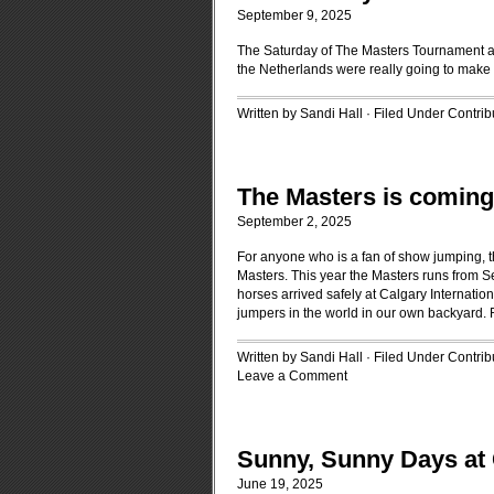
September 9, 2025
The Saturday of The Masters Tournament a
the Netherlands were really going to make i
Written by Sandi Hall · Filed Under
Contrib
The Masters is coming
September 2, 2025
For anyone who is a fan of show jumping, t
Masters. This year the Masters runs from S
horses arrived safely at Calgary Internation
jumpers in the world in our own backyard.
Written by Sandi Hall · Filed Under
Contrib
Leave a Comment
Sunny, Sunny Days at
June 19, 2025