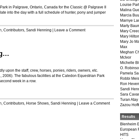
Louise Par
ark in Palgrave, Ontario, Canada for the Classic @ Palgrave II
Malina Gu
 late into the day with a full schedule of hunter, pony and jumper
Marcia Buu
Marnye La
Marty Bau
n
,
Contributors
,
Sandi Henning
|
Leave a Comment
Mary Cree
Mary Hilto
Mary Jo M
Max
ng…
Meghan Ch
McIvor
Michelle B
O. Robins
y upon the staff, crew, horses, ponies, riders, owners, etc.
Pamela Sa
 2006). The fabulous facilities at the Caledon Equestrian Park
Robbi Meis
e second week in a row.
Ron Heven
Sandi Hen
Sara Cava
Turan Atay
n
,
Contributors
,
Horse Shows
,
Sandi Henning
|
Leave a Comment
Zazou Hof
Results
Blenheim E
European 
HITS