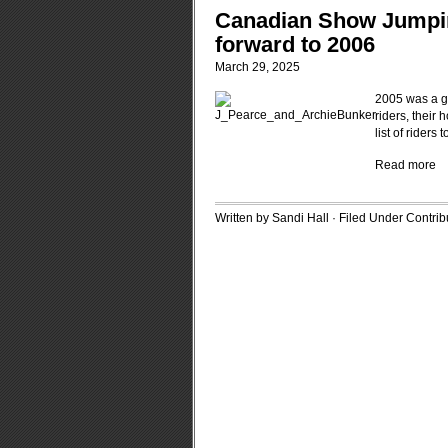
Canadian Show Jumping
forward to 2006
March 29, 2025
2005 was a gr
riders, their
list of rider
Read more
Written by Sandi Hall · Filed Under
Contrib