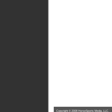
Copyright © 2008 HorseSports Media, LLC. 