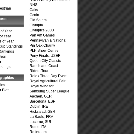
NHS
estrian
Oaks
Ocala
Horse
Old Salem
Olympia
Olympics 2008
of Year
Pan Am Games
of Year
Pennsylvania National
 of Year
Pin Oak Charity
Cup Standings
PLP Show Centre
Rankings
Pony Finals, USEF
tion
Queen City Classic
r
Ranch and Coast
ndings
Riders Tour
Rolex Three Day Event
graphies
Royal Agricultural Fair
Bios
Royal Windsor
r Bios
Samsung Super League
Aachen, GER
Barcelona, ESP
Dublin, IRE
Hickstead, GBR
La Baule, FRA
Lucerne, SUI
Rome, ITA
Rotterdam