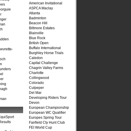
American Invitational
kes
ASPCA Maclay
eorguie
Atlanta
r
Badminton
nger
Beacon Hill
man
Biltmore Estates
ch
Blainville
n
Blue Rock
adden
British Open
Buffalo International
evrette-
Burghley Horse Trials
Caledon
loch
Capital Challenge
on
Chagrin Valley Farms
unders
Charlotte
el
Collingwood
er
Colorado
ning
Culpeper
nagh
Del Mar
Developing Riders Tour
fman
Devon
European Championship
European WC Qualifier
quiSport
Europes Spring Tour
Results
Fairfield Cty Hunt Club
FEI World Cup