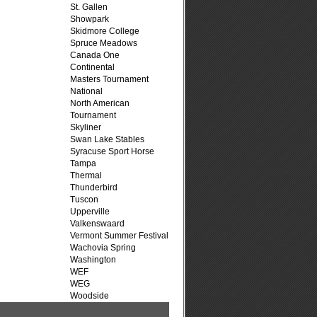
St. Gallen
Showpark
Skidmore College
Spruce Meadows
Canada One
Continental
Masters Tournament
National
North American
Tournament
Skyliner
Swan Lake Stables
Syracuse Sport Horse
Tampa
Thermal
Thunderbird
Tuscon
Upperville
Valkenswaard
Vermont Summer Festival
Wachovia Spring
Washington
WEF
WEG
Woodside