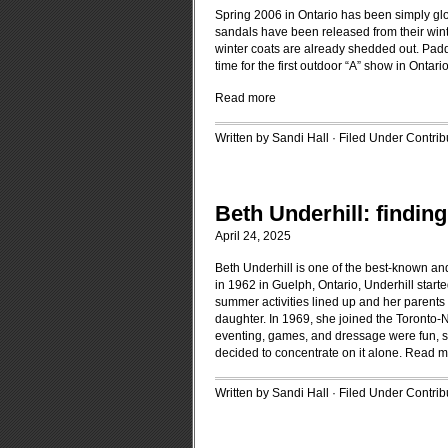
Spring 2006 in Ontario has been simply gl
sandals have been released from their win
winter coats are already shedded out. Paddo
time for the first outdoor “A” show in Ontari
Read more
Written by Sandi Hall · Filed Under
Contrib
Beth Underhill: finding 
April 24, 2025
Beth Underhill is one of the best-known an
in 1962 in Guelph, Ontario, Underhill star
summer activities lined up and her parents 
daughter. In 1969, she joined the Toronto-
eventing, games, and dressage were fun, sh
decided to concentrate on it alone.
Read m
Written by Sandi Hall · Filed Under
Contrib