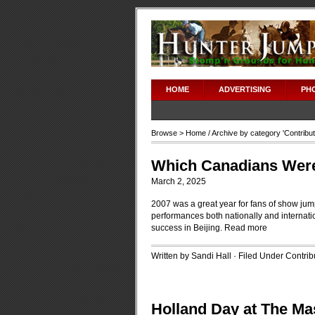
HOME
ADVERTISING
PH
Browse >
Home
/ Archive by category '
Contribu
Which Canadians Were 
March 2, 2025
2007 was a great year for fans of show jump
performances both nationally and internatio
success in Beijing.
Read more
Written by Sandi Hall · Filed Under
Contrib
Holland Day at The Ma