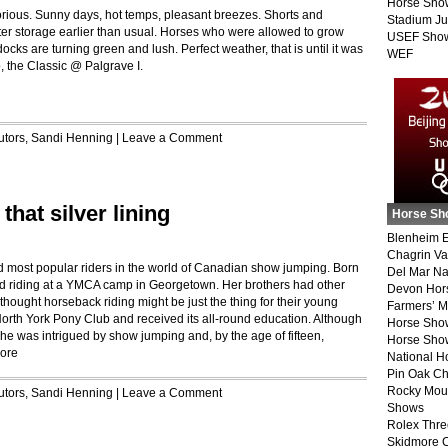
Horse Sho
orious. Sunny days, hot temps, pleasant breezes. Shorts and
Stadium J
ter storage earlier than usual. Horses who were allowed to grow
USEF Show
cks are turning green and lush. Perfect weather, that is until it was
WEF
o, the Classic @ Palgrave I.
utors
,
Sandi Henning
|
Leave a Comment
that silver lining
Horse Sh
Blenheim E
Chagrin Va
d most popular riders in the world of Canadian show jumping. Born
Del Mar Na
ted riding at a YMCA camp in Georgetown. Her brothers had other
Devon Hor
thought horseback riding might be just the thing for their young
Farmers’ 
North York Pony Club and received its all-round education. Although
Horse Sho
e was intrigued by show jumping and, by the age of fifteen,
Horse Show
ore
National 
Pin Oak Ch
Rocky Mou
utors
,
Sandi Henning
|
Leave a Comment
Shows
Rolex Thre
Skidmore 