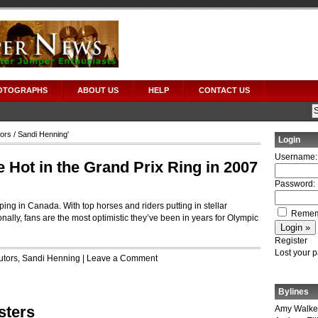
OTOGRAPHS
ABOUT US
HELP
CONTACT US
tors
/ Sandi Henning'
Login
Username:
Hot in the Grand Prix Ring in 2007
Password:
ing in Canada. With top horses and riders putting in stellar
Remem
nally, fans are the most optimistic they’ve been in years for Olympic
Register
Lost your 
utors
,
Sandi Henning
|
Leave a Comment
Bylines
sters
Amy Walke