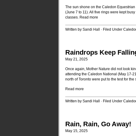
The sun shone on the Caledon Equestrian P
(June 7 to 11). All five rings were kept busy
classes.
Read more
Written by Sandi Hall · Filed Under
Caledo
Raindrops Keep Falli
May 21, 2025
Once again, Mother Nature did not look kindl
attending the Caledon National (May 17-21,
north of Toronto were put to the test for th
Read more
Written by Sandi Hall · Filed Under
Caledo
Rain, Rain, Go Away!
May 15, 2025