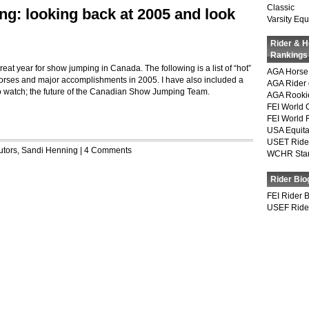
Classic
: looking back at 2005 and look
Varsity Equ
Rider & 
Rankings
eat year for show jumping in Canada. The following is a list of “hot”
AGA Horse 
 horses and major accomplishments in 2005. I have also included a
AGA Rider 
s to watch; the future of the Canadian Show Jumping Team.
AGA Rookie
FEI World 
FEI World 
USA Equita
USET Ride
utors
,
Sandi Henning
|
4 Comments
WCHR Sta
Rider Bio
FEI Rider 
USEF Ride