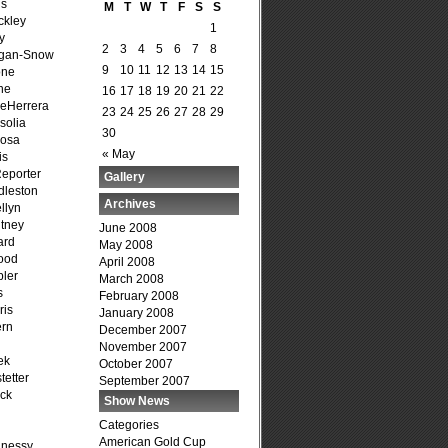
is
M
T
W
T
F
S
S
ckley
1
y
2
3
4
5
6
7
8
agan-Snow
9
10
11
12
13
14
15
one
ne
16
17
18
19
20
21
22
DeHerrera
23
24
25
26
27
28
29
solia
30
osa
« May
is
Reporter
Gallery
dleston
Archives
llyn
tney
June 2008
ard
May 2008
ood
April 2008
ler
March 2008
s
February 2008
ris
January 2008
ern
December 2007
November 2007
ek
October 2007
tetter
September 2007
ck
Show News
Categories
American Gold Cup
hnessy