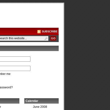
SUBSCRIBE
ber me
password?
Calendar
r
June 2008