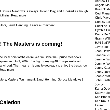
Andrew Ell
Angela Ma
Brian Sosb
t Spruce Meadows is always Holland Day, and it looked as though
Ceci Flan
t theirs.
Read more
Chris May
Chrissy La
utors
,
Sandi Henning
|
Leave a Comment
Christine 
Cynthia Gri
Diana DeR
Grania Will
! The Masters is coming!
HJN Staff 
Jayne Hud
Jean Llewe
Jeannie Pu
he focal point of the entire year must be the Spruce Meadows
Jennifer W
eptember 5 to 9, 2007. The flight carrying 48 European-based
Jennifer W
al Airport. That means it is time to get ready to enjoy the best show
Jenny Kapp
Read more
Jenny Ros
Joanie Mor
utors
,
Masters Tournament
,
Sandi Henning
,
Spruce Meadows
|
John Redf
Joy Lyn
Kama God
Kathy Hobs
Ken Braddi
 Caledon
Ken Kraus
Lauren
Liz Shaug