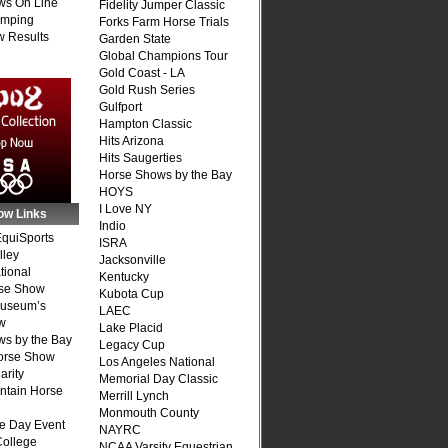
ws On Line
Fidelity Jumper Classic
umping
Forks Farm Horse Trials
 Results
Garden State
Global Champions Tour
Gold Coast - LA
Gold Rush Series
Gulfport
Hampton Classic
Hits Arizona
Hits Saugerties
Horse Shows by the Bay
HOYS
I Love NY
ow Links
Indio
quiSports
ISRA
lley
Jacksonville
tional
Kentucky
se Show
Kubota Cup
Museum’s
LAEC
w
Lake Placid
s by the Bay
Legacy Cup
Horse Show
Los Angeles National
arity
Memorial Day Classic
ntain Horse
Merrill Lynch
Monmouth County
e Day Event
NAYRC
College
NCAA Varsity Equestrian