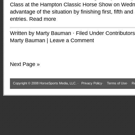
Class at the Hampton Classic Horse Show on Wedne
advantage of the situation by finishing first, fifth and
entries.
Read more
Written by Marty Bauman · Filed Under
Contributors
Marty Bauman
|
Leave a Comment
Next Page »
Copyright © 2008 HorseSports Media, LLC. ·
Privacy Policy
·
Terms of Use
·
Re