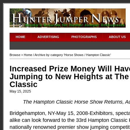
HOME
ADVERTISING
PHOTOGRAPHS
ABOUT US
Browse >
Home
/ Archive by category '
Horse Shows
/ Hampton Classic'
Increased Prize Money Will Hav
Jumping to New Heights at Th
Classic
May 15, 2025
The Hampton Classic Horse Show Returns, Au
Bridgehampton, NY-May 15, 2008-Exhibitors, spectat
alike can look forward to the 33rd Hampton Classic
nationally renowned premier show jumping competiti