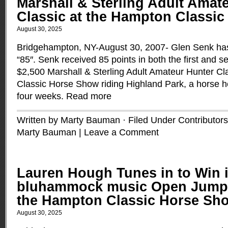
Marshall & Sterling Adult Amat
Classic at the Hampton Classi
August 30, 2025
Bridgehampton, NY-August 30, 2007- Glen Senk ha
“85″. Senk received 85 points in both the first and 
$2,500 Marshall & Sterling Adult Amateur Hunter Cl
Classic Horse Show riding Highland Park, a horse h
four weeks.
Read more
Written by Marty Bauman · Filed Under
Contributors
Marty Bauman
|
Leave a Comment
Lauren Hough Tunes in to Win i
bluhammock music Open Jumpe
the Hampton Classic Horse Sh
August 30, 2025