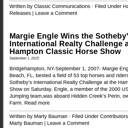
Written by Classic Communications · Filed Under
H
Releases
|
Leave a Comment
Margie Engle Wins the Sotheby
International Realty Challenge a
Hampton Classic Horse Show
September 1, 2025
Bridgehampton, NY-September 1, 2007- Margie Eng
Beach, FL, bested a field of 53 top horses and rider
Sotheby’s International Realty Challenge at the Ha
Show on Saturday. Engle, a member of the 2000 U
Jumping team,was aboard Hidden Creek’s Perin, o
Farm.
Read more
Written by Marty Bauman · Filed Under
Contributors
Marty Bauman
|
Leave a Comment