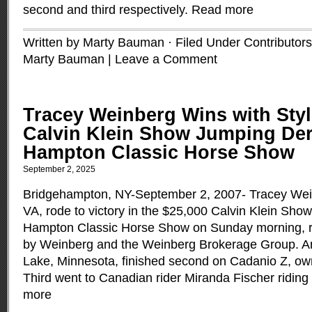
second and third respectively.
Read more
Written by Marty Bauman · Filed Under
Contributors
Marty Bauman
|
Leave a Comment
Tracey Weinberg Wins with Styl
Calvin Klein Show Jumping Der
Hampton Classic Horse Show
September 2, 2025
Bridgehampton, NY-September 2, 2007- Tracey Weinb
VA, rode to victory in the $25,000 Calvin Klein Sho
Hampton Classic Horse Show on Sunday morning, r
by Weinberg and the Weinberg Brokerage Group. A
Lake, Minnesota, finished second on Cadanio Z, ow
Third went to Canadian rider Miranda Fischer ridin
more