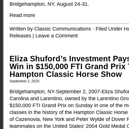
Bridgehampton, NY, August 24-31.
Read more
Written by Classic Communications · Filed Under
H
Releases
|
Leave a Comment
Eliza Shuford’s Investment Pays
Win in $150,000 FTI Grand Prix
Hampton Classic Horse Show
September 2, 2025
Bridgehampton, NY-September 2, 2007-Eliza Shuford
Carolina and Larentino, owned by the Larentino Gro
$150,000 FTI Grand Prix on Sunday in one of the mo
classes in the history of the Hampton Classic Hor
of Cazenovia, New York and Peter Wylde of Dover P
teammates on the United States’ 2004 Gold Medal 