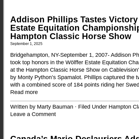
Addison Phillips Tastes Victory 
Estate Equitation Championship
Hampton Classic Horse Show
September 1, 2025
Bridgehampton, NY-September 1, 2007- Addison Phil
took top honors in the Wölffer Estate Equitation C
at the Hampton Classic Horse Show on Cablevision’
by Monty Python’s Spamalot. Phillips captured the 
with a combined score of 184 points riding her Swe
Read more
Written by Marty Bauman · Filed Under
Hampton Cl
Leave a Comment