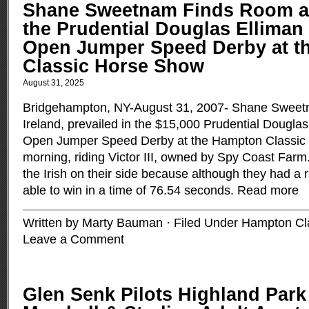
Shane Sweetnam Finds Room at
the Prudential Douglas Elliman 
Open Jumper Speed Derby at t
Classic Horse Show
August 31, 2025
Bridgehampton, NY-August 31, 2007- Shane Sweet
Ireland, prevailed in the $15,000 Prudential Dougla
Open Jumper Speed Derby at the Hampton Classic
morning, riding Victor III, owned by Spy Coast Farm
the Irish on their side because although they had a ra
able to win in a time of 76.54 seconds.
Read more
Written by Marty Bauman · Filed Under
Hampton Cl
Leave a Comment
Glen Senk Pilots Highland Park 