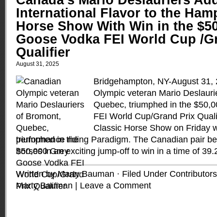
Canada’s Mario Deslauriers Ad
International Flavor to the Ham
Horse Show With Win in the $5
Goose Vodka FEI World Cup /Gr
Qualifier
August 31, 2025
Bridgehampton, NY-August 31,
Olympic veteran Mario Deslauri
Quebec, triumphed in the $50,
FEI World Cup/Grand Prix Quali
Classic Horse Show on Friday w
performance riding Paradigm. The Canadian pair bea
horses in an exciting jump-off to win in a time of 39
Written by Marty Bauman · Filed Under
Contributors
Marty Bauman
|
Leave a Comment