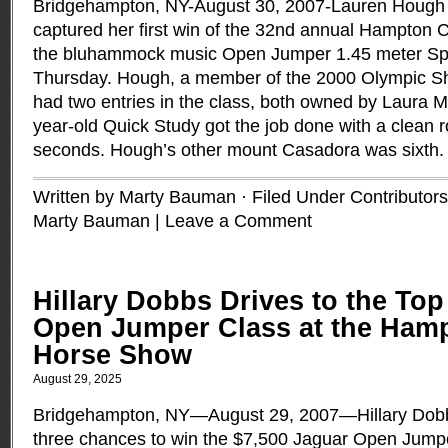
Bridgehampton, NY-August 30, 2007-Lauren Hough o
captured her first win of the 32nd annual Hampton 
the bluhammock music Open Jumper 1.45 meter Sp
Thursday. Hough, a member of the 2000 Olympic 
had two entries in the class, both owned by Laura 
year-old Quick Study got the job done with a clean r
seconds. Hough’s other mount Casadora was sixth
Written by Marty Bauman · Filed Under
Contributors
Marty Bauman
|
Leave a Comment
Hillary Dobbs Drives to the Top
Open Jumper Class at the Hamp
Horse Show
August 29, 2025
Bridgehampton, NY—August 29, 2007—Hillary Dobb
three chances to win the $7,500 Jaguar Open Jump