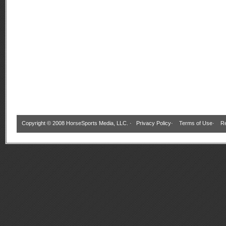
Copyright © 2008 HorseSports Media, LLC. ·
Privacy Policy
·
Terms of Use
·
Re