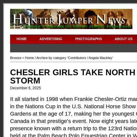
HOME
ADVERTISING
PHOTOGRAPHS
ABOUT US
Browse >
Home
/ Archive by category '
Contributors
/ Angela Mackley'
CHESLER GIRLS TAKE NORTH
STORM
December 6, 2025
It all started in 1998 when Frankie Chesler-Ortiz ma
in the Nations Cup in the U.S. National Horse Sho
Gardens at the age of 17, making her the youngest 
Canada in that prestige’s event. Now eight years la
presence known with a return trip to the 123rd Nat
held at the Palm Beach Polo Equestrian Center in We