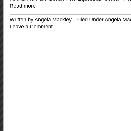
Read more
Written by Angela Mackley · Filed Under
Angela Mac
Leave a Comment