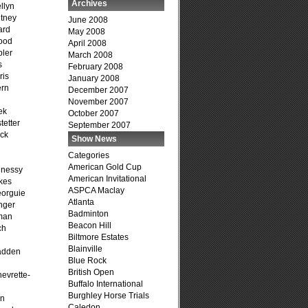
Archives
llyn
tney
June 2008
ard
May 2008
ood
April 2008
ler
March 2008
s
February 2008
ris
January 2008
ern
December 2007
November 2007
ek
October 2007
tetter
September 2007
ck
Show News
Categories
American Gold Cup
hnessy
American Invitational
kes
ASPCA Maclay
eorguie
Atlanta
nger
Badminton
man
Beacon Hill
ch
Biltmore Estates
n
Blainville
adden
Blue Rock
British Open
evrette-
Buffalo International
Burghley Horse Trials
on
Caledon