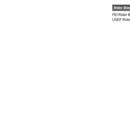
Rider Bio
FEI Rider 
USEF Ride