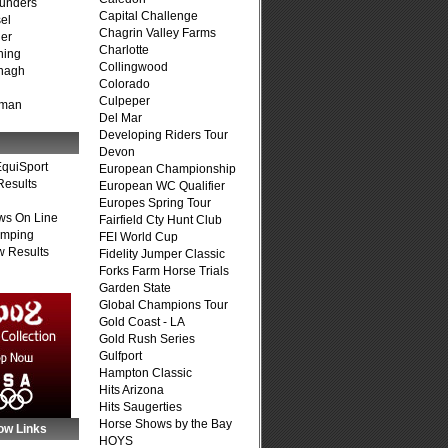
unders
Capital Challenge
el
Chagrin Valley Farms
er
Charlotte
ning
Collingwood
nagh
Colorado
Culpeper
fman
Del Mar
Developing Riders Tour
Devon
quiSport
European Championship
Results
European WC Qualifier
Europes Spring Tour
ws On Line
Fairfield Cty Hunt Club
umping
FEI World Cup
 Results
Fidelity Jumper Classic
Forks Farm Horse Trials
Garden State
Global Champions Tour
Gold Coast - LA
Gold Rush Series
Gulfport
Hampton Classic
Hits Arizona
Hits Saugerties
Horse Shows by the Bay
ow Links
HOYS