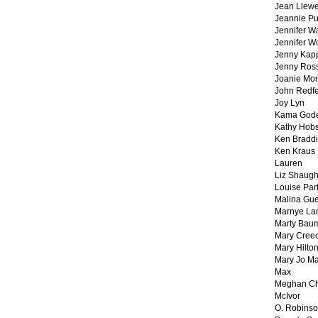
Jean Llewe
Jeannie Pu
Jennifer W
Jennifer W
Jenny Kapp
Jenny Ros
Joanie Mor
John Redf
Joy Lyn
Kama God
Kathy Hobs
Ken Braddi
Ken Kraus
Lauren
Liz Shaug
Louise Par
Malina Gu
Marnye La
Marty Bau
Mary Cree
Mary Hilto
Mary Jo M
Max
Meghan Ch
McIvor
O. Robins