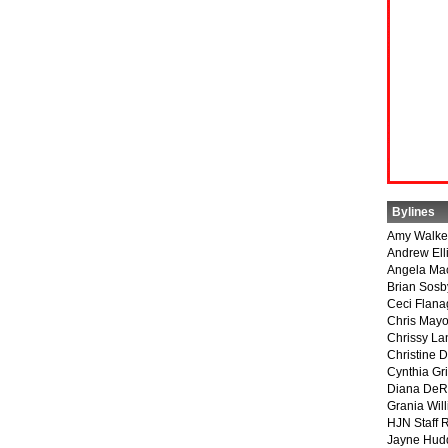
Bylines
Amy Walke
Andrew Ell
Angela Ma
Brian Sosb
Ceci Flan
Chris May
Chrissy La
Christine 
Cynthia Gri
Diana DeR
Grania Will
HJN Staff 
Jayne Hud