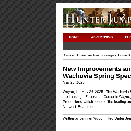
HOME
ADVERTISING
PH
Browse >
Home
/ Archive by category '
Horse S
New Improvements and
Wachovia Spring Spect
May 26, 2025
Wayne, IL - May 26, 2025 - The Wachovia S
the Lamplight Equestrian Center in Wayne
Productions, which is one of the leading 
Midwest.
Read more
Written by Jennifer Wood · Filed Under
Jen