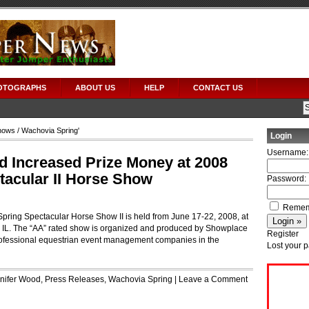
OTOGRAPHS
ABOUT US
HELP
CONTACT US
hows
/ Wachovia Spring'
Login
Username:
 Increased Prize Money at 2008
acular II Horse Show
Password:
Remem
pring Spectacular Horse Show II is held from June 17-22, 2008, at
, IL. The “AA” rated show is organized and produced by Showplace
Register
professional equestrian event management companies in the
Lost your 
nifer Wood
,
Press Releases
,
Wachovia Spring
|
Leave a Comment