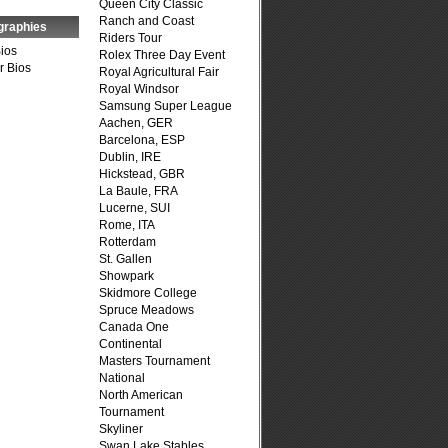
Queen City Classic
Ranch and Coast
graphies
Riders Tour
Bios
Rolex Three Day Event
r Bios
Royal Agricultural Fair
Royal Windsor
Samsung Super League
Aachen, GER
Barcelona, ESP
Dublin, IRE
Hickstead, GBR
La Baule, FRA
Lucerne, SUI
Rome, ITA
Rotterdam
St. Gallen
Showpark
Skidmore College
Spruce Meadows
Canada One
Continental
Masters Tournament
National
North American
Tournament
Skyliner
Swan Lake Stables