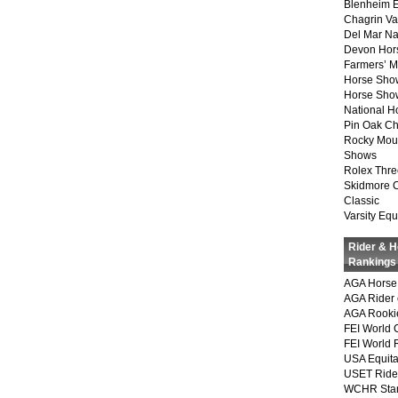
Blenheim E
Chagrin Va
Del Mar Na
Devon Hor
Farmers’ 
Horse Sho
Horse Show
National 
Pin Oak Ch
Rocky Mou
Shows
Rolex Thre
Skidmore 
Classic
Varsity Equ
Rider & 
Rankings
AGA Horse 
AGA Rider 
AGA Rookie
FEI World 
FEI World 
USA Equita
USET Ride
WCHR Sta