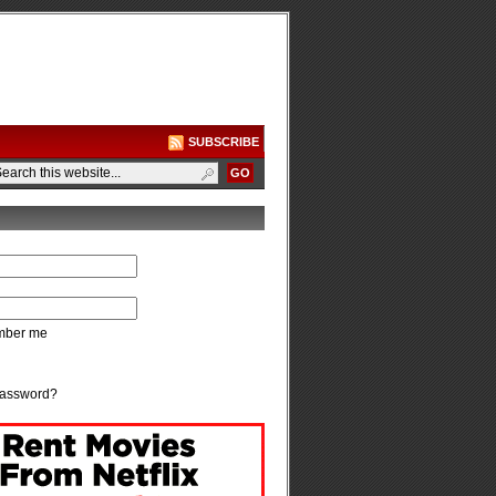
SUBSCRIBE
ber me
password?