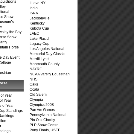
quiSports
I Love NY
lley
Indio
tional
ISRA
se Show
Jacksonville
Museum’s
Kentucky
w
Kubota Cup
s by the Bay
LAEC
Horse Show
Lake Placid
arity
Legacy Cup
ntain Horse
Los Angeles National
Memorial Day Classic
e Day Event
Merrill Lynch
College
Monmouth County
NAYRC
estrian
NCAA Varsity Equestrian
NHS
Horse
Oaks
Ocala
Old Salem
of Year
Olympia
of Year
Olympics 2008
 of Year
Pan Am Games
Cup Standings
Pennsylvania National
Rankings
Pin Oak Charity
tion
PLP Show Centre
r
Pony Finals, USEF
ndings