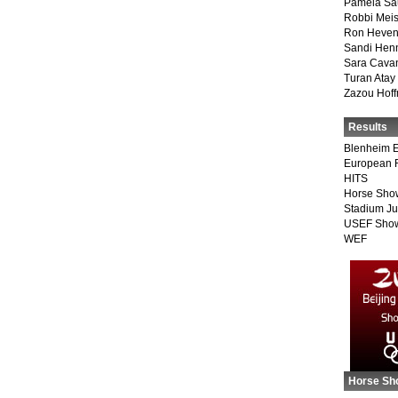
Pamela Sa
Robbi Meis
Ron Heven
Sandi Hen
Sara Cava
Turan Atay
Zazou Hof
Results
Blenheim E
European 
HITS
Horse Sho
Stadium J
USEF Show
WEF
Horse Sh