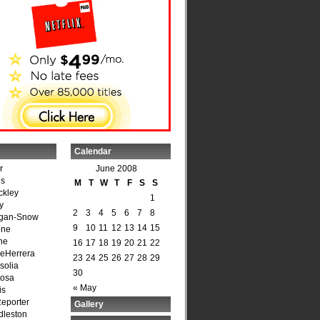
Calendar
r
June 2008
is
M
T
W
T
F
S
S
ckley
1
y
2
3
4
5
6
7
8
agan-Snow
9
10
11
12
13
14
15
one
ne
16
17
18
19
20
21
22
DeHerrera
23
24
25
26
27
28
29
solia
30
osa
« May
is
Reporter
Gallery
dleston