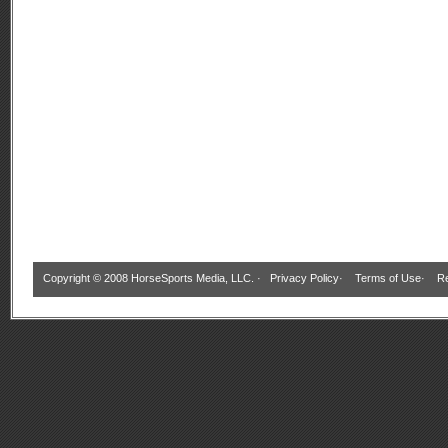
Copyright © 2008 HorseSports Media, LLC. ·
Privacy Policy
·
Terms of Use
·
Re