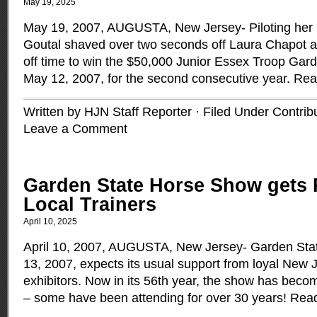
May 19, 2025
May 19, 2007, AUGUSTA, New Jersey- Piloting her
Goutal shaved over two seconds off Laura Chapot 
off time to win the $50,000 Junior Essex Troop Gar
May 12, 2007, for the second consecutive year.
Rea
Written by HJN Staff Reporter · Filed Under
Contrib
Leave a Comment
Garden State Horse Show gets 
Local Trainers
April 10, 2025
April 10, 2007, AUGUSTA, New Jersey- Garden Sta
13, 2007, expects its usual support from loyal New 
exhibitors. Now in its 56th year, the show has becom
– some have been attending for over 30 years!
Rea