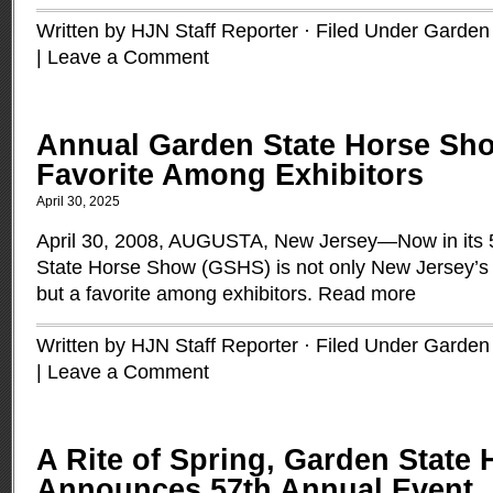
Written by HJN Staff Reporter · Filed Under
Garden 
|
Leave a Comment
Annual Garden State Horse Sh
Favorite Among Exhibitors
April 30, 2025
April 30, 2008, AUGUSTA, New Jersey—Now in its 
State Horse Show (GSHS) is not only New Jersey’s 
but a favorite among exhibitors.
Read more
Written by HJN Staff Reporter · Filed Under
Garden 
|
Leave a Comment
A Rite of Spring, Garden State
Announces 57th Annual Event