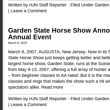
Written by HJN Staff Reporter · Filed Under
Garden 
|
Leave a Comment
Garden State Horse Show Anno
Annual Event
March 8, 2025
March 8, 2007, AUGUSTA, New Jersey- Now in its 5
State Horse Show just keeps getting better and bett
largest horse show, Garden State, runs at the Suss
from May 9-13, 2007, offering a full array of hunter 
– from beginner classes to AA rated. But it is the m
classes and rings that makes the show such a hit wi
spectators alike.
Read more
Written by HJN Staff Reporter · Filed Under
Garden 
|
Leave a Comment