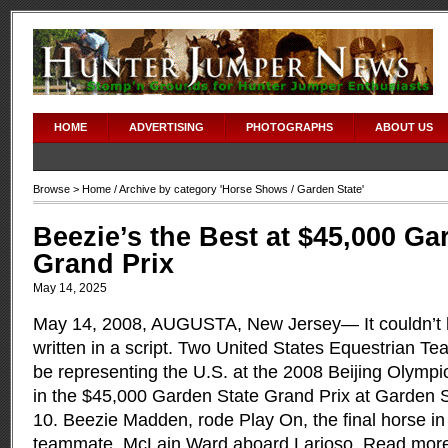
HOME
ADVERTISING
PHOTOGRAPHS
ABOUT US
Browse >
Home
/ Archive by category '
Horse Shows
/ Garden State'
Beezie’s the Best at $45,000 Ga
Grand Prix
May 14, 2025
May 14, 2008, AUGUSTA, New Jersey— It couldn’t ha
written in a script. Two United States Equestrian T
be representing the U.S. at the 2008 Beijing Olympi
in the $45,000 Garden State Grand Prix at Garden
10. Beezie Madden, rode Play On, the final horse in 
teammate, McLain Ward aboard Larioso.
Read mor