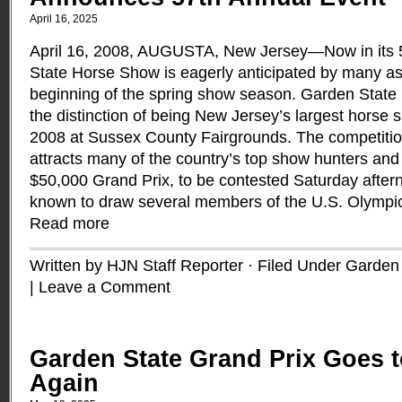
April 16, 2025
April 16, 2008, AUGUSTA, New Jersey—Now in its 
State Horse Show is eagerly anticipated by many as i
beginning of the spring show season. Garden State
the distinction of being New Jersey’s largest horse
2008 at Sussex County Fairgrounds. The competitio
attracts many of the country’s top show hunters and 
$50,000 Grand Prix, to be contested Saturday afte
known to draw several members of the U.S. Olympi
Read more
Written by HJN Staff Reporter · Filed Under
Garden 
|
Leave a Comment
Garden State Grand Prix Goes t
Again