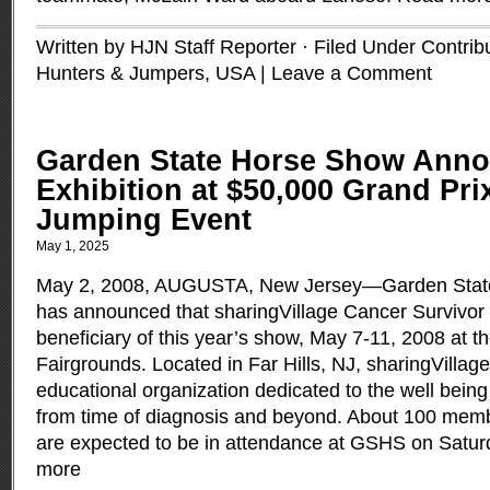
Written by HJN Staff Reporter · Filed Under
Contrib
Hunters & Jumpers
,
USA
|
Leave a Comment
Garden State Horse Show Anno
Exhibition at $50,000 Grand Pr
Jumping Event
May 1, 2025
May 2, 2008, AUGUSTA, New Jersey—Garden Stat
has announced that sharingVillage Cancer Survivor 
beneficiary of this year’s show, May 7-11, 2008 at 
Fairgrounds. Located in Far Hills, NJ, sharingVillage 
educational organization dedicated to the well being
from time of diagnosis and beyond. About 100 memb
are expected to be in attendance at GSHS on Satur
more