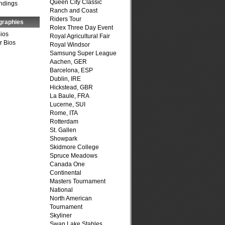
Queen City Classic
ndings
Ranch and Coast
Riders Tour
graphies
Rolex Three Day Event
Bios
Royal Agricultural Fair
r Bios
Royal Windsor
Samsung Super League
Aachen, GER
Barcelona, ESP
Dublin, IRE
Hickstead, GBR
La Baule, FRA
Lucerne, SUI
Rome, ITA
Rotterdam
St. Gallen
Showpark
Skidmore College
Spruce Meadows
Canada One
Continental
Masters Tournament
National
North American
Tournament
Skyliner
Swan Lake Stables