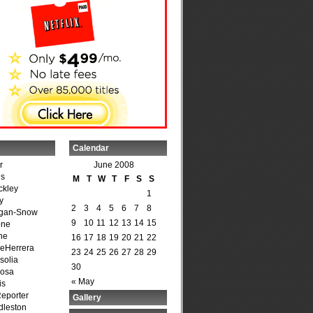
Calendar
r
June 2008
is
M
T
W
T
F
S
S
ckley
1
y
2
3
4
5
6
7
8
agan-Snow
9
10
11
12
13
14
15
one
ne
16
17
18
19
20
21
22
DeHerrera
23
24
25
26
27
28
29
solia
30
osa
« May
is
Reporter
Gallery
dleston