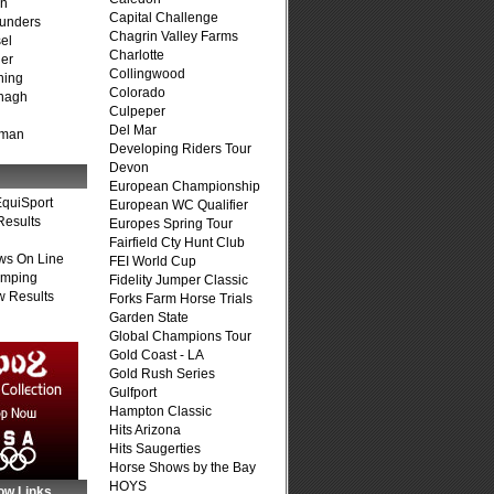
on
Capital Challenge
unders
Chagrin Valley Farms
el
Charlotte
er
Collingwood
ning
Colorado
nagh
Culpeper
Del Mar
fman
Developing Riders Tour
Devon
European Championship
quiSport
European WC Qualifier
Results
Europes Spring Tour
Fairfield Cty Hunt Club
ws On Line
FEI World Cup
umping
Fidelity Jumper Classic
 Results
Forks Farm Horse Trials
Garden State
Global Champions Tour
Gold Coast - LA
Gold Rush Series
Gulfport
Hampton Classic
Hits Arizona
Hits Saugerties
Horse Shows by the Bay
HOYS
ow Links