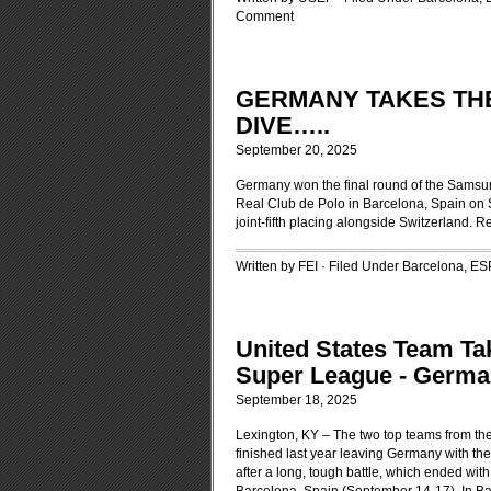
Comment
GERMANY TAKES THE 
DIVE…..
September 20, 2025
Germany won the final round of the Samsun
Real Club de Polo in Barcelona, Spain on S
joint-fifth placing alongside Switzerland.
Re
Written by FEI · Filed Under
Barcelona, ES
United States Team T
Super League - Germa
September 18, 2025
Lexington, KY – The two top teams from th
finished last year leaving Germany with th
after a long, tough battle, which ended wi