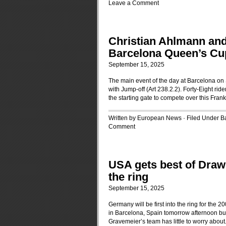
Leave a Comment
Christian Ahlmann and 
Barcelona Queen’s Cu
September 15, 2025
The main event of the day at Barcelona on
with Jump-off (Art 238.2.2). Forty-Eight ri
the starting gate to compete over this Fr
Written by European News · Filed Under
B
Comment
USA gets best of Draw 
the ring
September 15, 2025
Germany will be first into the ring for th
in Barcelona, Spain tomorrow afternoon but 
Gravemeier’s team has little to worry about.