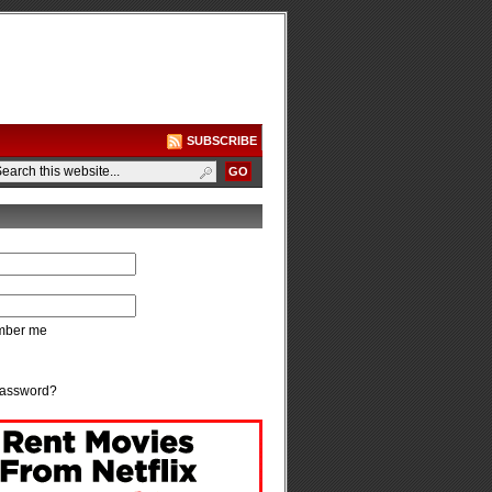
SUBSCRIBE
ber me
password?