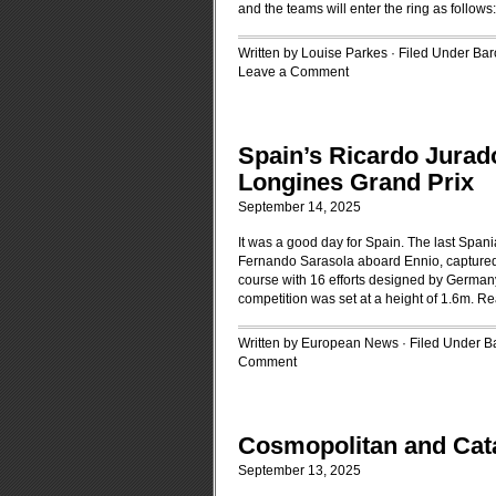
and the teams will enter the ring as follows
Written by Louise Parkes · Filed Under
Bar
Leave a Comment
Spain’s Ricardo Jurado
Longines Grand Prix
September 14, 2025
It was a good day for Spain. The last Spani
Fernando Sarasola aboard Ennio, captured 
course with 16 efforts designed by Germany
competition was set at a height of 1.6m.
Re
Written by European News · Filed Under
B
Comment
Cosmopolitan and Cat
September 13, 2025