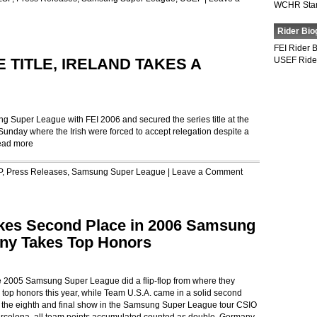
WCHR Sta
Rider Bio
FEI Rider 
TITLE, IRELAND TAKES A
USEF Ride
g Super League with FEI 2006 and secured the series title at the
unday where the Irish were forced to accept relegation despite a
ad more
P
,
Press Releases
,
Samsung Super League
|
Leave a Comment
akes Second Place in 2006 Samsung
ny Takes Top Honors
e 2005 Samsung Super League did a flip-flop from where they
e top honors this year, while Team U.S.A. came in a solid second
th the eighth and final show in the Samsung Super League tour CSIO