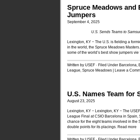
Spruce Meadows and B
Jumpers
September 4, 2025
U.S. Sends Teams to Samsu
Lexington, KY − The U.S. is fielding a for
in the world, the Spruce Meadows Masters.
some of the world’s best show jumpers vie f
Written by USEF · Filed Under
Barcelona, 
League
,
Spruce Meadows
|
Leave a Comm
U.S. Names Team for 
August 23, 2025
Lexington, KY − Lexington, KY − The USE
League Final at CSIO Barcelona in Spain,
chance for the eight teams involved in the
double points for its placings.
Read more
Written by USEF · Filed Under
Barcelona, 