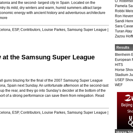
O. Robins
talonia and the second- largest city in Spain. Located on the
Pamela Sa
ntry its mild, dry winters and warm, humid summers attract large
Robbi Meis
 economic energy with ancient history and adventurous architecture
Ron Heven
more
Sandi Hen
Sara Cava
celona, ESP
,
Contributors
,
Louise Parkes
,
Samsung Super League
|
Turan Atay
Zazou Hof
Results
Blenheim E
w at the Samsung Super League
European 
HITS
Horse Sho
Stadium J
USEF Show
all guns blazing for the final of the 2007 Samsung Super League
WEF
lona, Spain next Sunday. An unfortunate afternoon at the second-last
up the rear, and they go into Sunday’s decider at the bottom of the
ort of a strong performance can save them from relegation.
Read
celona, ESP
,
Contributors
,
Louise Parkes
,
Samsung Super League
|
Horse Sh