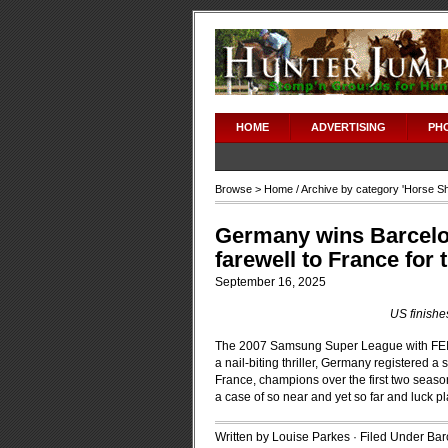
HOME
ADVERTISING
PH
Browse >
Home
/ Archive by category '
Horse S
Germany wins Barcelon
farewell to France for
September 16, 2025
US finishe
The 2007 Samsung Super League with FEI fi
a nail-biting thriller, Germany registered a 
France, champions over the first two season
a case of so near and yet so far and luck pl
Written by Louise Parkes · Filed Under
Bar