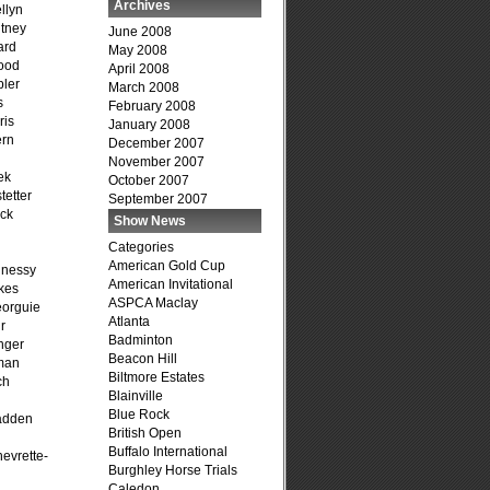
Archives
llyn
tney
June 2008
ard
May 2008
ood
April 2008
ler
March 2008
s
February 2008
ris
January 2008
ern
December 2007
November 2007
ek
October 2007
tetter
September 2007
ck
Show News
Categories
American Gold Cup
hnessy
American Invitational
kes
ASPCA Maclay
eorguie
Atlanta
r
Badminton
nger
Beacon Hill
man
Biltmore Estates
ch
Blainville
n
Blue Rock
adden
British Open
Buffalo International
evrette-
Burghley Horse Trials
Caledon