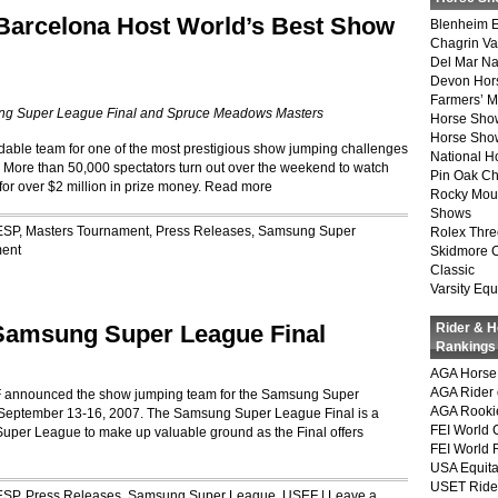
arcelona Host World’s Best Show
Blenheim E
Chagrin Va
Del Mar Na
Devon Hor
Farmers’ 
ng Super League Final and Spruce Meadows Masters
Horse Sho
Horse Show
midable team for one of the most prestigious show jumping challenges
National 
 More than 50,000 spectators turn out over the weekend to watch
Pin Oak Ch
or over $2 million in prize money.
Read more
Rocky Mou
Shows
ESP
,
Masters Tournament
,
Press Releases
,
Samsung Super
Rolex Thre
ent
Skidmore 
Classic
Varsity Equ
Samsung Super League Final
Rider & 
Rankings
AGA Horse 
AGA Rider 
F announced the show jumping team for the Samsung Super
AGA Rookie
 September 13-16, 2007. The Samsung Super League Final is a
FEI World 
 Super League to make up valuable ground as the Final offers
FEI World 
USA Equita
USET Ride
ESP
,
Press Releases
,
Samsung Super League
,
USEF
|
Leave a