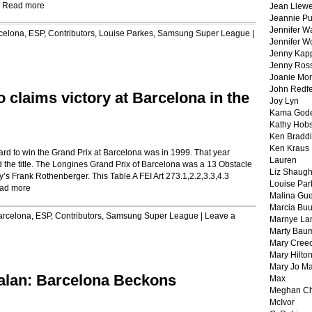
:
Read more
Jean Llewe
Jeannie Pu
Jennifer W
celona, ESP
,
Contributors
,
Louise Parkes
,
Samsung Super League
|
Jennifer W
Jenny Kapp
Jenny Ros
Joanie Mor
John Redf
 claims victory at Barcelona in the
Joy Lyn
Kama God
Kathy Hobs
Ken Braddi
Ken Kraus
ard to win the Grand Prix at Barcelona was in 1999. That year
Lauren
the title. The Longines Grand Prix of Barcelona was a 13 Obstacle
Liz Shaug
’s Frank Rothenberger. This Table A FEI Art 273.1,2.2,3.3,4.3
Louise Par
ad more
Malina Gu
Marcia Buu
arcelona, ESP
,
Contributors
,
Samsung Super League
|
Leave a
Marnye La
Marty Bau
Mary Cree
Mary Hilto
Mary Jo M
alan: Barcelona Beckons
Max
Meghan Ch
McIvor