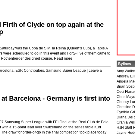
Firth of Clyde on top again at the
p
 Saturday was the Copa de S.M. la Reina (Queen’s Cup), a Table A
ders were scheduled to go in this event and Forty-Five of them came to
ank Rothenberger designed course.
Read more
Bylines
arcelona, ESP
,
Contributors
,
Samsung Super League
|
Leave a
Amy Walke
Andrew Ell
Angela Ma
Brian Sosb
Ceci Flan
at Barcelona - Germany is first into
Chris May
Chrissy La
Christine 
Cynthia Gri
Diana DeR
e 2007 Samsung Super League with FEI Final at the Real Club de Polo
Grania Will
with a 15-point lead over Switzerland on the series table Kurt
HJN Staff 
 The draw for order-of-go in the final competition took place today
Jayne Hud