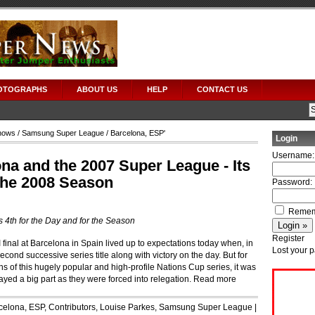
OTOGRAPHS
ABOUT US
HELP
CONTACT US
hows
/
Samsung Super League
/ Barcelona, ESP'
Login
Username:
a and the 2007 Super League - Its
 the 2008 Season
Password:
Remem
s 4th for the Day and for the Season
Register
nal at Barcelona in Spain lived up to expectations today when, in
Lost your 
second successive series title along with victory on the day. But for
s of this hugely popular and high-profile Nations Cup series, it was
ayed a big part as they were forced into relegation.
Read more
celona, ESP
,
Contributors
,
Louise Parkes
,
Samsung Super League
|