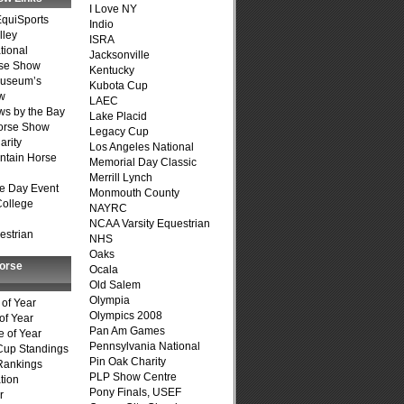
I Love NY
quiSports
Indio
lley
ISRA
tional
Jacksonville
se Show
Kentucky
Museum’s
Kubota Cup
w
LAEC
s by the Bay
Lake Placid
Horse Show
Legacy Cup
arity
Los Angeles National
ntain Horse
Memorial Day Classic
Merrill Lynch
e Day Event
Monmouth County
College
NAYRC
NCAA Varsity Equestrian
estrian
NHS
Oaks
Horse
Ocala
Old Salem
Olympia
of Year
Olympics 2008
of Year
Pan Am Games
 of Year
Pennsylvania National
Cup Standings
Pin Oak Charity
Rankings
PLP Show Centre
tion
Pony Finals, USEF
r