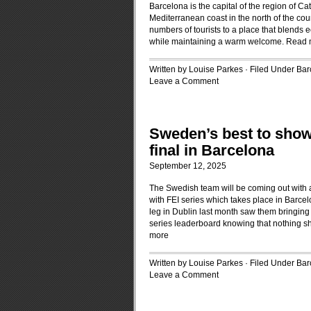
Barcelona is the capital of the region of Ca
Mediterranean coast in the north of the cou
numbers of tourists to a place that blends
while maintaining a warm welcome.
Read 
Written by Louise Parkes · Filed Under
Bar
Leave a Comment
Sweden’s best to sho
final in Barcelona
September 12, 2025
The Swedish team will be coming out with 
with FEI series which takes place in Barce
leg in Dublin last month saw them bringing 
series leaderboard knowing that nothing sh
more
Written by Louise Parkes · Filed Under
Bar
Leave a Comment