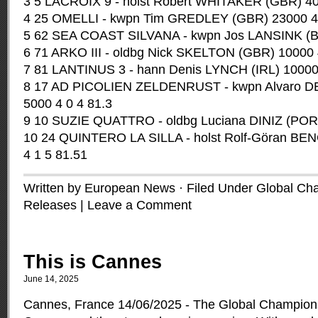
3 5 LACROIX 9 - holst Robert WHITAKER (GBR) 40
4 25 OMELLI - kwpn Tim GREDLEY (GBR) 23000 4 
5 62 SEA COAST SILVANA - kwpn Jos LANSINK (BE
6 71 ARKO III - oldbg Nick SKELTON (GBR) 10000 
7 81 LANTINUS 3 - hann Denis LYNCH (IRL) 10000 
8 17 AD PICOLIEN ZELDENRUST - kwpn Alvaro 
5000 4 0 4 81.3
9 10 SUZIE QUATTRO - oldbg Luciana DINIZ (POR)
10 24 QUINTERO LA SILLA - holst Rolf-Göran B
4 1 5 81.51
Written by European News · Filed Under
Global Ch
Releases
|
Leave a Comment
This is Cannes
June 14, 2025
Cannes, France 14/06/2025 - The Global Champions