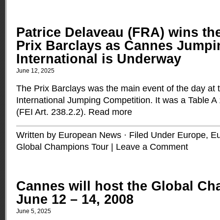
Patrice Delaveau (FRA) wins th
Prix Barclays as Cannes Jumpi
International is Underway
June 12, 2025
The Prix Barclays was the main event of the day at
International Jumping Competition. It was a Table A
(FEI Art. 238.2.2).
Read more
Written by European News · Filed Under
Europe
,
Eu
Global Champions Tour
|
Leave a Comment
Cannes will host the Global C
June 12 – 14, 2008
June 5, 2025