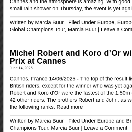
Cannes and the atmosphere is amazing. With good w
small rain shower on Thursday, the event is yet agai
Written by Marcia Buur · Filed Under
Europe
,
Europe
Global Champions Tour
,
Marcia Buur
|
Leave a Co
Michel Robert and Koro d’Or wi
Prix at Cannes
June 14, 2025
Cannes, France 14/06/2025 - The top of the result l
British riders, except for the winner who was yet ag
Robert and Koro d’Or were the fastest of the 1.50m 
42 other riders. The brothers Robert and John, as w
the following ranks.
Read more
Written by Marcia Buur · Filed Under
Europe and Bri
Champions Tour
,
Marcia Buur
|
Leave a Comment