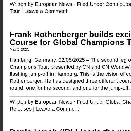
Written by European News · Filed Under
Contributo
Tour
|
Leave a Comment
Frank Rothenberger builds exc
Course for Global Champions 
May 2, 2025
Hamburg, Germany, 02/05/2025 – The second leg of
Champions Tour, presented by CN and CN WorldWid
flashing jump-off in Hamburg. This is the vision of 
Rothenberger. He has designed three different course
round, one for the second, and one for the jump-off
Written by European News · Filed Under
Global Ch
Releases
|
Leave a Comment