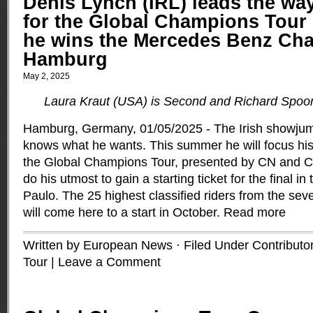
Denis Lynch (IRL) leads the way
for the Global Champions Tour 
he wins the Mercedes Benz Ch
Hamburg
May 2, 2025
Laura Kraut (USA) is Second and Richard Spoo
Hamburg, Germany, 01/05/2025 - The Irish showjum
knows what he wants. This summer he will focus his
the Global Champions Tour, presented by CN and C
do his utmost to gain a starting ticket for the final in
Paulo. The 25 highest classified riders from the sev
will come here to a start in October.
Read more
Written by European News · Filed Under
Contributo
Tour
|
Leave a Comment