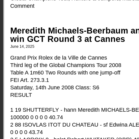
Comment
Meredith Michaels-Beerbaum an
win GCT Round 3 at Cannes
June 14, 2025
Grand Prix Rolex de la Ville de Cannes
Third leg of the Global Champions Tour 2008
Table A 1m60 Two Rounds with one jump-off
FEI Art. 273.3.1
Saturday, 14th June 2008 Class: S6
RESULT
1 19 SHUTTERFLY - hann Meredith MICHAELS-
100000 0 0 0 0 40.74
2 88 ISOVLAS ITOT DU CHATEAU - sf Edwina A
0 0 0 0 43.74