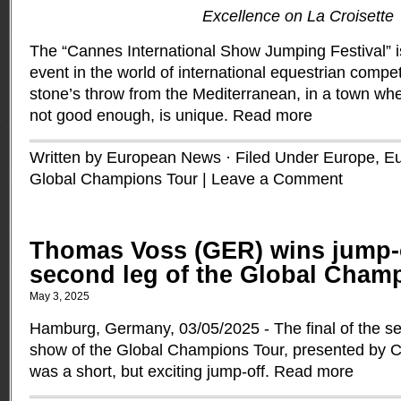
Excellence on La Croisette
The “Cannes International Show Jumping Festival” i
event in the world of international equestrian competi
stone’s throw from the Mediterranean, in a town whe
not good enough, is unique.
Read more
Written by European News · Filed Under
Europe
,
Eu
Global Champions Tour
|
Leave a Comment
Thomas Voss (GER) wins jump-
second leg of the Global Cham
May 3, 2025
Hamburg, Germany, 03/05/2025 - The final of the se
show of the Global Champions Tour, presented by
was a short, but exciting jump-off.
Read more