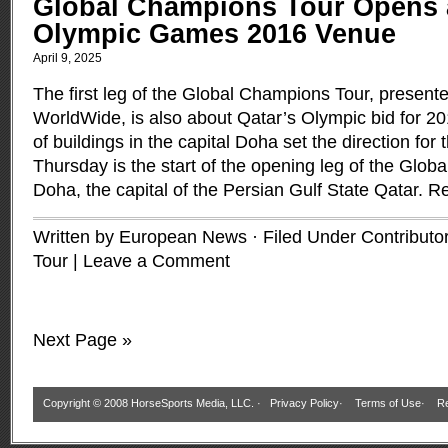
Global Champions Tour Opens a
Olympic Games 2016 Venue
April 9, 2025
The first leg of the Global Champions Tour, presen
WorldWide, is also about Qatar’s Olympic bid for 
of buildings in the capital Doha set the direction for
Thursday is the start of the opening leg of the Glob
Doha, the capital of the Persian Gulf State Qatar.
Re
Written by European News · Filed Under
Contributo
Tour
|
Leave a Comment
Next Page »
Copyright © 2008 HorseSports Media, LLC. ·
Privacy Policy
·
Terms of Use
·
Re