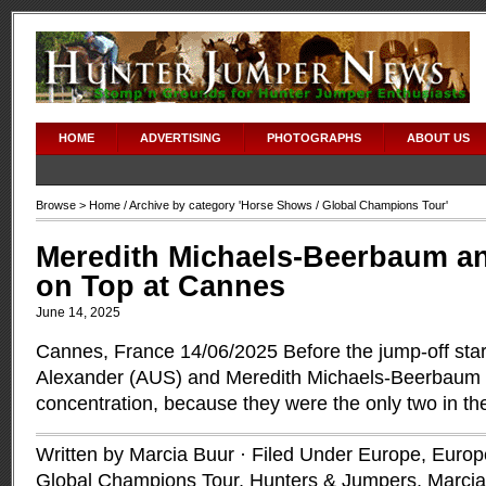
HOME
ADVERTISING
PHOTOGRAPHS
ABOUT US
Browse >
Home
/ Archive by category '
Horse Shows
/ Global Champions Tour'
Meredith Michaels-Beerbaum an
on Top at Cannes
June 14, 2025
Cannes, France 14/06/2025 Before the jump-off sta
Alexander (AUS) and Meredith Michaels-Beerbaum 
concentration, because they were the only two in th
Written by Marcia Buur · Filed Under
Europe
,
Europe
Global Champions Tour
,
Hunters & Jumpers
,
Marcia