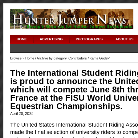
HOME
ADVERTISING
PHOTOGRAPHS
ABOUT US
Browse >
Home
/ Archive by category '
Contributors
/ Kama Godek'
The International Student Ridi
is proud to announce the Unite
which will compete June 8th thr
France at the FISU World Unive
Equestrian Championships.
April 20, 2025
The United States International Student Riding Asso
made the final selection of university riders to compe