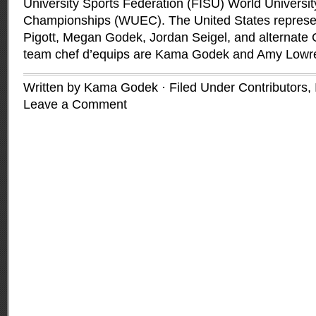
University Sports Federation (FISU) World Universit
Championships (WUEC). The United States represen
Pigott, Megan Godek, Jordan Seigel, and alternate 
team chef d’equips are Kama Godek and Amy Lowr
Written by Kama Godek · Filed Under
Contributors
,
Leave a Comment