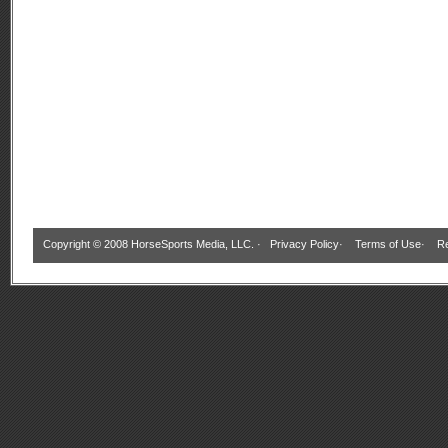
Copyright © 2008 HorseSports Media, LLC. ·
Privacy Policy
·
Terms of Use
·
Re