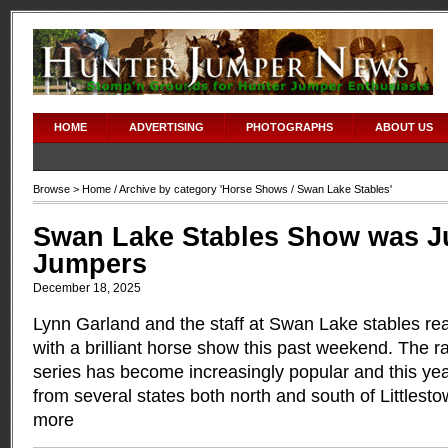
HOME
ADVERTISING
PHOTOGRAPHS
ABOUT US
Browse >
Home
/ Archive by category '
Horse Shows
/ Swan Lake Stables'
Swan Lake Stables Show was Ju
Jumpers
December 18, 2025
Lynn Garland and the staff at Swan Lake stables rea
with a brilliant horse show this past weekend. The r
series has become increasingly popular and this ye
from several states both north and south of Littles
more