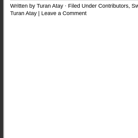
Written by Turan Atay · Filed Under
Contributors
,
Sw
Turan Atay
|
Leave a Comment