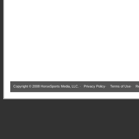
Copyright © 2008 HorseSports Media, LLC. ·
Privacy Policy
·
Terms of Use
·
Re