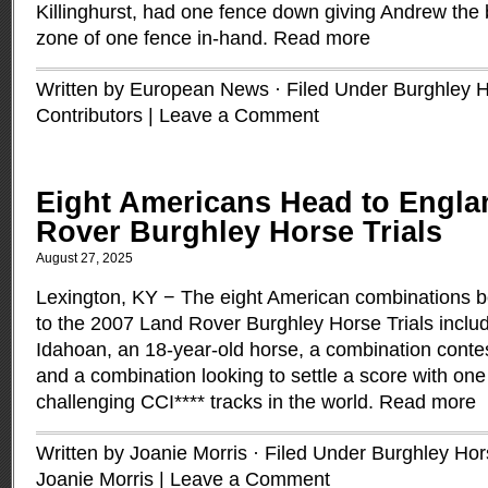
Killinghurst, had one fence down giving Andrew the b
zone of one fence in-hand.
Read more
Written by European News · Filed Under
Burghley H
Contributors
|
Leave a Comment
Eight Americans Head to Engla
Rover Burghley Horse Trials
August 27, 2025
Lexington, KY − The eight American combinations b
to the 2007 Land Rover Burghley Horse Trials includ
Idahoan, an 18-year-old horse, a combination contest
and a combination looking to settle a score with one
challenging CCI**** tracks in the world.
Read more
Written by Joanie Morris · Filed Under
Burghley Hors
Joanie Morris
|
Leave a Comment