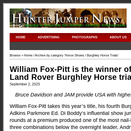
HOME
ADVERTISING
PHOTOGRAPHS
ABOUT US
Browse >
Home
/ Archive by category '
Horse Shows
/ Burghley Horse Trials'
William Fox-Pitt is the winner of
Land Rover Burghley Horse tria
September 2, 2025
Bruce Davidson and JAM provide USA with highest
William Fox-Pitt takes this year’s title, his fourth Bur
Adkins Parkmore Ed. Di Boddy’s influential show ju
rounds at a premium produced one of the most nail-bi
three combinations below the overnight leader, And