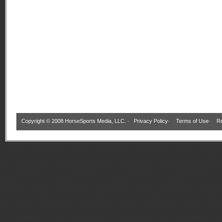
Copyright © 2008 HorseSports Media, LLC. ·
Privacy Policy
·
Terms of Use
·
Re