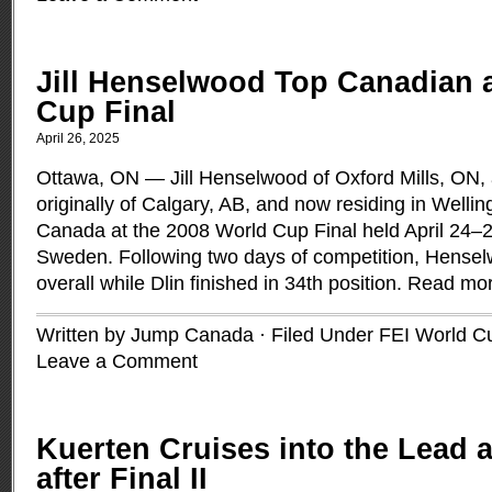
Jill Henselwood Top Canadian 
Cup Final
April 26, 2025
Ottawa, ON — Jill Henselwood of Oxford Mills, ON, 
originally of Calgary, AB, and now residing in Welli
Canada at the 2008 World Cup Final held April 24–2
Sweden. Following two days of competition, Hense
overall while Dlin finished in 34th position.
Read mo
Written by Jump Canada · Filed Under
FEI World C
Leave a Comment
Kuerten Cruises into the Lead 
after Final II