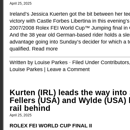
April 25, 2025
Ireland’s Jessica Kuerten got the bit between her te
victory with Castle Forbes Libertina in this evening’
2007/2008 Rolex FEI World Cup™ Jumping final in
And the 38 year old German-based rider holds a sle
advantage going into Sunday’s decider for which a to
qualified.
Read more
Written by Louise Parkes · Filed Under
Contributors
Louise Parkes
|
Leave a Comment
Kurten (IRL) leads the way into
Fellers (USA) and Wylde (USA) 
rail behind
April 25, 2025
ROLEX FEI WORLD CUP FINAL II