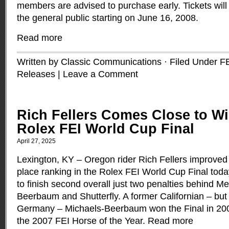
members are advised to purchase early. Tickets will
the general public starting on June 16, 2008.
Read more
Written by Classic Communications · Filed Under
F
Releases
|
Leave a Comment
Rich Fellers Comes Close to Wi
Rolex FEI World Cup Final
April 27, 2025
Lexington, KY ­– Oregon rider Rich Fellers improved 
place ranking in the Rolex FEI World Cup Final tod
to finish second overall just two penalties behind M
Beerbaum and Shutterfly. A former Californian – but 
Germany ­– Michaels-Beerbaum won the Final in 200
the 2007 FEI Horse of the Year.
Read more