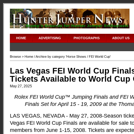
HOME
ADVERTISING
PHOTOGRAPHS
ABOUT US
Browse >
Home
/ Archive by category '
Horse Shows
/ FEI World Cup'
Las Vegas FEI World Cup Final
Tickets Available to World Cu
May 27, 2025
Rolex FEI World Cup™ Jumping Finals and FEI 
Finals Set for April 15 - 19, 2009 at the Tho
LAS VEGAS, NEVADA - May 27, 2008-Season ticket
Vegas FEI World Cup Finals are available for sale 
members from June 1-15, 2008. Tickets are expected 