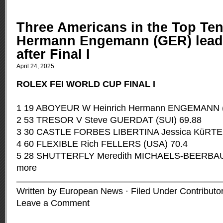
Three Americans in the Top Ten
Hermann Engemann (GER) leads
after Final I
April 24, 2025
ROLEX FEI WORLD CUP FINAL I
1 19 ABOYEUR W Heinrich Hermann ENGEMANN 
2 53 TRESOR V Steve GUERDAT (SUI) 69.88
3 30 CASTLE FORBES LIBERTINA Jessica KüRTEN
4 60 FLEXIBLE Rich FELLERS (USA) 70.4
5 28 SHUTTERFLY Meredith MICHAELS-BEERBA
more
Written by European News · Filed Under
Contributo
Leave a Comment