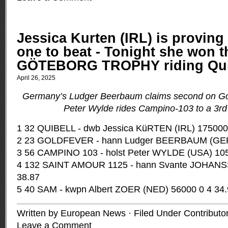
Jessica Kurten (IRL) is proving 
one to beat - Tonight she won t
GÖTEBORG TROPHY riding Qui
April 26, 2025
Germany’s Ludger Beerbaum claims second on Go
Peter Wylde rides Campino-103 to a 3rd 
1 32 QUIBELL - dwb Jessica KüRTEN (IRL) 175000
2 23 GOLDFEVER - hann Ludger BEERBAUM (GER)
3 56 CAMPINO 103 - holst Peter WYLDE (USA) 105
4 132 SAINT AMOUR 1125 - hann Svante JOHANS
38.87
5 40 SAM - kwpn Albert ZOER (NED) 56000 0 4 34
Written by European News · Filed Under
Contributo
Leave a Comment