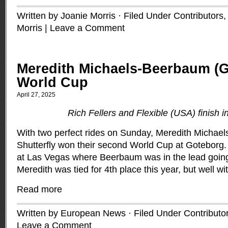
Written by Joanie Morris · Filed Under
Contributors
Morris
|
Leave a Comment
Meredith Michaels-Beerbaum (
World Cup
April 27, 2025
Rich Fellers and Flexible (USA) finish i
With two perfect rides on Sunday, Meredith Micha
Shutterfly won their second World Cup at Goteborg. 
at Las Vegas where Beerbaum was in the lead going 
Meredith was tied for 4th place this year, but well wit
Read more
Written by European News · Filed Under
Contributo
Leave a Comment