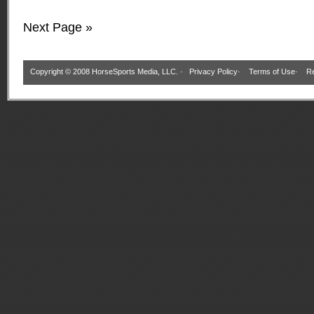
Next Page »
Copyright © 2008 HorseSports Media, LLC. ·
Privacy Policy
·
Terms of Use
·
Re