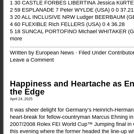
1 30 CASTLE FORBES LIBERTINA Jessica KüRTEN 
2 59 ESPLANADE 7 Peter WYLDE (USA) 0 0 37.21
3 20 ALL INCLUSIVE NRW Ludger BEERBAUM (GER
4 60 FLEXIBLE Rich FELLERS (USA) 0 4 36.28
5 18 SUNCAL PORTOFINO Michael WHITAKER (GB
more
Written by European News · Filed Under
Contributo
Leave a Comment
Happiness and Heartache as E
the Edge
April 24, 2025
It was sheer delight for Germany’s Heinrich-Herm
heart-break for fellow-countryman Marcus Ehning in t
2007/2008 Rolex FEI World Cup™ Jumping final in
this evening where the former headed the line-up w