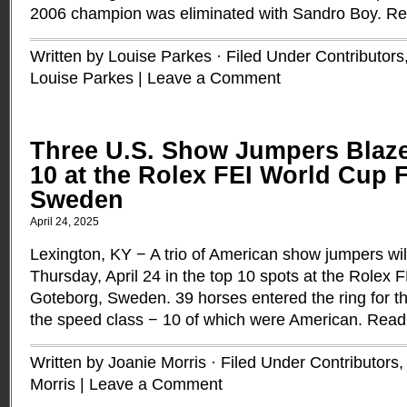
2006 champion was eliminated with Sandro Boy.
Re
Written by Louise Parkes · Filed Under
Contributors
Louise Parkes
|
Leave a Comment
Three U.S. Show Jumpers Blaze
10 at the Rolex FEI World Cup F
Sweden
April 24, 2025
Lexington, KY − A trio of American show jumpers wil
Thursday, April 24 in the top 10 spots at the Rolex 
Goteborg, Sweden. 39 horses entered the ring for the 
the speed class − 10 of which were American.
Read
Written by Joanie Morris · Filed Under
Contributors
Morris
|
Leave a Comment