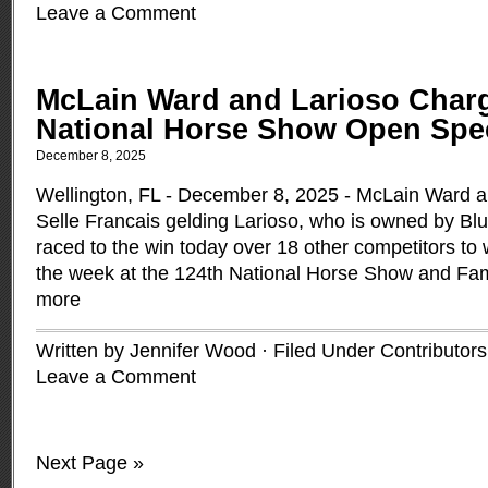
Leave a Comment
McLain Ward and Larioso Charg
National Horse Show Open Spe
December 8, 2025
Wellington, FL - December 8, 2025 - McLain Ward a
Selle Francais gelding Larioso, who is owned by Bl
raced to the win today over 18 other competitors to wi
the week at the 124th National Horse Show and Fam
more
Written by Jennifer Wood · Filed Under
Contributors
Leave a Comment
Next Page »