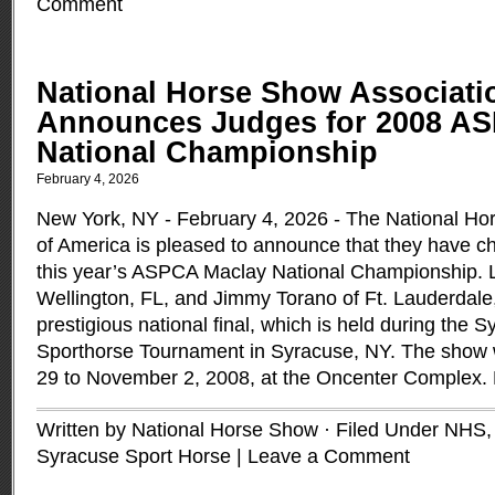
Comment
National Horse Show Associati
Announces Judges for 2008 A
National Championship
February 4, 2026
New York, NY - February 4, 2026 - The National Ho
of America is pleased to announce that they have c
this year’s ASPCA Maclay National Championship. 
Wellington, FL, and Jimmy Torano of Ft. Lauderdale, 
prestigious national final, which is held during the S
Sporthorse Tournament in Syracuse, NY. The show w
29 to November 2, 2008, at the Oncenter Complex.
Written by National Horse Show · Filed Under
NHS
Syracuse Sport Horse
|
Leave a Comment