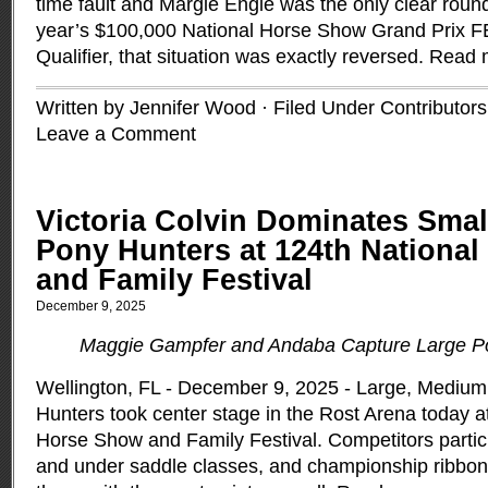
time fault and Margie Engle was the only clear round 
year’s $100,000 National Horse Show Grand Prix 
Qualifier, that situation was exactly reversed.
Read 
Written by Jennifer Wood · Filed Under
Contributors
Leave a Comment
Victoria Colvin Dominates Sma
Pony Hunters at 124th Nationa
and Family Festival
December 9, 2025
Maggie Gampfer and Andaba Capture Large P
Wellington, FL - December 9, 2025 - Large, Medium
Hunters took center stage in the Rost Arena today a
Horse Show and Family Festival. Competitors partic
and under saddle classes, and championship ribbon