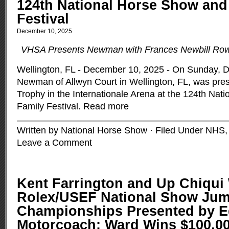
124th National Horse Show and
Festival
December 10, 2025
VHSA Presents Newman with Frances Newbill Row
Wellington, FL - December 10, 2025 - On Sunday, 
Newman of Allwyn Court in Wellington, FL, was pres
Trophy in the Internationale Arena at the 124th Na
Family Festival.
Read more
Written by National Horse Show · Filed Under
NHS
Leave a Comment
Kent Farrington and Up Chiqui
Rolex/USEF National Show Ju
Championships Presented by E
Motorcoach; Ward Wins $100,00