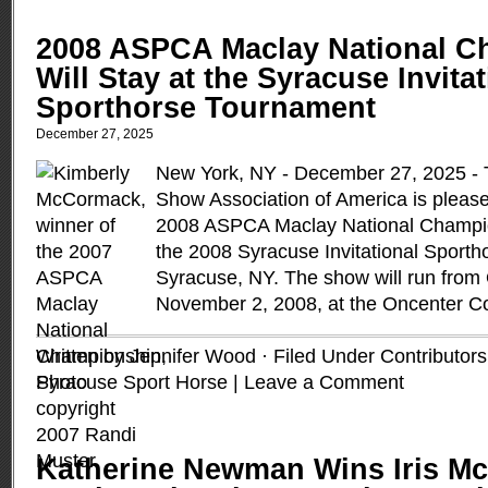
2008 ASPCA Maclay National C
Will Stay at the Syracuse Invita
Sporthorse Tournament
December 27, 2025
New York, NY - December 27, 2025 - 
Show Association of America is please
2008 ASPCA Maclay National Champion
the 2008 Syracuse Invitational Sporth
Syracuse, NY. The show will run from 
November 2, 2008, at the Oncenter 
Written by Jennifer Wood · Filed Under
Contributors
Syracuse Sport Horse
|
Leave a Comment
Katherine Newman Wins Iris Mc