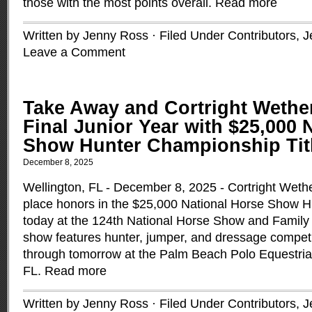
those with the most points overall.
Read more
Written by Jenny Ross · Filed Under
Contributors
,
J
Leave a Comment
Take Away and Cortright Wether
Final Junior Year with $25,000 
Show Hunter Championship Tit
December 8, 2025
Wellington, FL - December 8, 2025 - Cortright Wetheri
place honors in the $25,000 National Horse Show 
today at the 124th National Horse Show and Family 
show features hunter, jumper, and dressage competi
through tomorrow at the Palm Beach Polo Equestrian
FL.
Read more
Written by Jenny Ross · Filed Under
Contributors
,
J