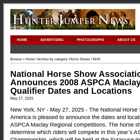
HOME
ADVERTISING
PHOTOGRAPHS
ABOUT US
Browse >
Home
/ Archive by category '
Horse Shows
/ NHS'
National Horse Show Associati
Announces 2008 ASPCA Maclay
Qualifier Dates and Locations
May 27, 2025
New York, NY - May 27, 2025 - The National Horse 
America is pleased to announce the dates and locati
ASPCA Maclay Regional competitions. The horse sho
determine which riders will compete in this year’s
Championship, which will be held at the Syracuse In