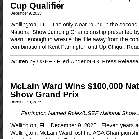
Cup Qualifier
December 9, 2025
Wellington, FL – The only clear round in the second
National Show Jumping Championship presented b
wasn’t enough to wrestle the title away from the con
combination of Kent Farrington and Up Chiqui.
Read
Written by USEF · Filed Under
NHS
,
Press Release
McLain Ward Wins $100,000 Nat
Show Grand Prix
December 9, 2025
Farrington Named Rolex/USEF National Show
Wellington, FL - December 9, 2025 - Eleven years a
Wellington, McLain Ward lost the AGA Championsh