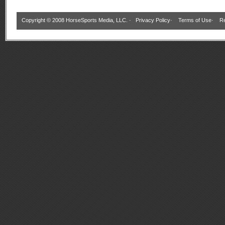
Copyright © 2008 HorseSports Media, LLC. ·
Privacy Policy
·
Terms of Use
·
Re