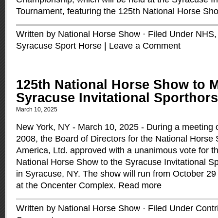
Tournament, featuring the 125th National Horse Sh
Written by National Horse Show · Filed Under
NHS
Syracuse Sport Horse
|
Leave a Comment
125th National Horse Show to M
Syracuse Invitational Sportho
March 10, 2025
New York, NY - March 10, 2025 - During a meeting
2008, the Board of Directors for the National Horse
America, Ltd. approved with a unanimous vote for t
National Horse Show to the Syracuse Invitational 
in Syracuse, NY. The show will run from October 29
at the Oncenter Complex.
Read more
Written by National Horse Show · Filed Under
Contr