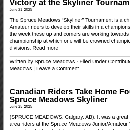
Victory at the Skyliner Tournam
June 21, 2025
The Spruce Meadows “Skyliner” Tournament is a cha
Amateur riders to develop their skills in a champion
the week these up and comers are working towards a
championship at which one will be crowned champion
divisions.
Read more
Written by Spruce Meadows · Filed Under
Contribut
Meadows
|
Leave a Comment
Canadian Riders Take Home Fou
Spruce Meadows Skyliner
June 25, 2025
(SPRUCE MEADOWS, Calgary, AB): It was a great d
area riders at the Spruce Meadows Junior/Amateur 