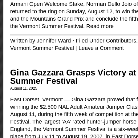
Armani Open Welcome Stake, Norman Dello Joio of 
returned to the ring on Sunday, August 12, to win 
and the Mountains Grand Prix and conclude the fifth
the Vermont Summer Festival.
Read more
Written by Jennifer Ward · Filed Under
Contributors
Vermont Summer Festival
|
Leave a Comment
Gina Gazzara Grasps Victory at
Summer Festival
August 11, 2025
East Dorset, Vermont — Gina Gazzara proved that fi
winning the $2,500 NAL Adult Amateur Jumper Class
August 11, during the fifth week of competition at
Festival. The largest ‘AA’ rated hunter-jumper hors
England, the Vermont Summer Festival is a six-week
place from July 11 to August 19, 2007, in East Dors