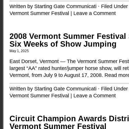
Written by Starting Gate Communicati · Filed Unde
Vermont Summer Festival
|
Leave a Comment
2008 Vermont Summer Festival
Six Weeks of Show Jumping
May 1, 2025
East Dorset, Vermont — The Vermont Summer Festi
largest “AA” rated hunter/jumper horse show, will re
Vermont, from July 9 to August 17, 2008.
Read mor
Written by Starting Gate Communicati · Filed Unde
Vermont Summer Festival
|
Leave a Comment
Circuit Champion Awards Distri
Vermont Summer Festival