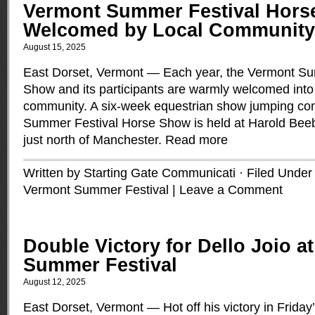
Vermont Summer Festival Hor
Welcomed by Local Community
August 15, 2025
East Dorset, Vermont — Each year, the Vermont Su
Show and its participants are warmly welcomed int
community. A six-week equestrian show jumping com
Summer Festival Horse Show is held at Harold Bee
just north of Manchester.
Read more
Written by Starting Gate Communicati · Filed Unde
Vermont Summer Festival
|
Leave a Comment
Double Victory for Dello Joio a
Summer Festival
August 12, 2025
East Dorset, Vermont — Hot off his victory in Friday