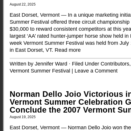
August 22, 2025
East Dorset, Vermont — In a unique marketing initia
Summer Festival offered three circuit championship 
$30,000 to reward consistent competitors at this ye
largest ‘AA’ rated hunter-jumper horse show held in
week Vermont Summer Festival was held from July 1
in East Dorset, VT.
Read more
Written by Jennifer Ward · Filed Under
Contributors
Vermont Summer Festival
|
Leave a Comment
Norman Dello Joio Victorious i
Vermont Summer Celebration Gr
Conclude the 2007 Vermont Su
August 19, 2025
East Dorset, Vermont — Norman Dello Joio won th