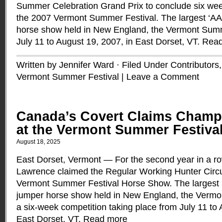
Summer Celebration Grand Prix to conclude six wee
the 2007 Vermont Summer Festival. The largest ‘AA’
horse show held in New England, the Vermont Summ
July 11 to August 19, 2007, in East Dorset, VT.
Read
Written by Jennifer Ward · Filed Under
Contributors
Vermont Summer Festival
|
Leave a Comment
Canada’s Covert Claims Champi
at the Vermont Summer Festiva
August 18, 2025
East Dorset, Vermont — For the second year in a ro
Lawrence claimed the Regular Working Hunter Circu
Vermont Summer Festival Horse Show. The largest ‘
jumper horse show held in New England, the Vermo
a six-week competition taking place from July 11 to 
East Dorset, VT.
Read more