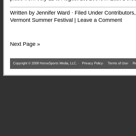
Written by Jennifer Ward · Filed Under
Contributors
Vermont Summer Festival
|
Leave a Comment
Next Page »
Copyright © 2008 HorseSports Media, LLC. ·
Privacy Policy
·
Terms of Use
·
Re