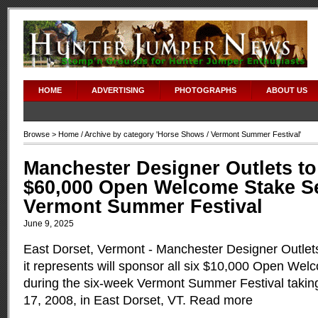
HOME
ADVERTISING
PHOTOGRAPHS
ABOUT US
Browse >
Home
/ Archive by category '
Horse Shows
/ Vermont Summer Festival'
Manchester Designer Outlets t
$60,000 Open Welcome Stake Se
Vermont Summer Festival
June 9, 2025
East Dorset, Vermont - Manchester Designer Outlets
it represents will sponsor all six $10,000 Open We
during the six-week Vermont Summer Festival taking
17, 2008, in East Dorset, VT.
Read more