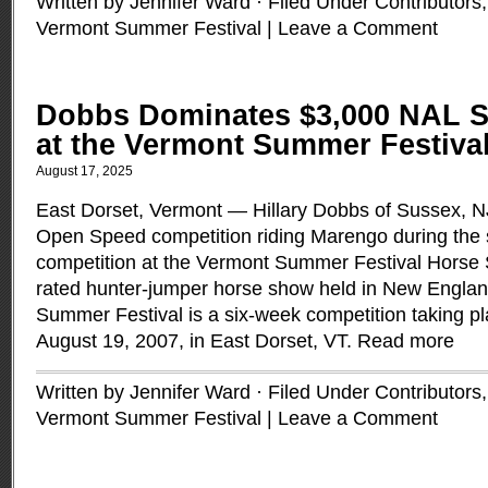
Written by Jennifer Ward · Filed Under
Contributors
Vermont Summer Festival
|
Leave a Comment
Dobbs Dominates $3,000 NAL S
at the Vermont Summer Festiva
August 17, 2025
East Dorset, Vermont — Hillary Dobbs of Sussex, 
Open Speed competition riding Marengo during the s
competition at the Vermont Summer Festival Horse 
rated hunter-jumper horse show held in New Englan
Summer Festival is a six-week competition taking pl
August 19, 2007, in East Dorset, VT.
Read more
Written by Jennifer Ward · Filed Under
Contributors
Vermont Summer Festival
|
Leave a Comment