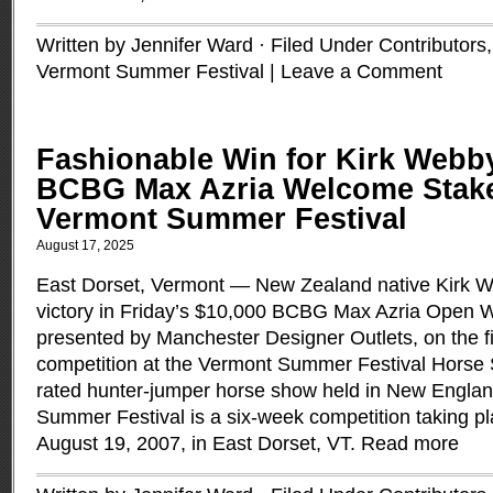
Written by Jennifer Ward · Filed Under
Contributors
Vermont Summer Festival
|
Leave a Comment
Fashionable Win for Kirk Webby
BCBG Max Azria Welcome Stake
Vermont Summer Festival
August 17, 2025
East Dorset, Vermont — New Zealand native Kirk W
victory in Friday’s $10,000 BCBG Max Azria Open 
presented by Manchester Designer Outlets, on the f
competition at the Vermont Summer Festival Horse 
rated hunter-jumper horse show held in New Englan
Summer Festival is a six-week competition taking pl
August 19, 2007, in East Dorset, VT.
Read more