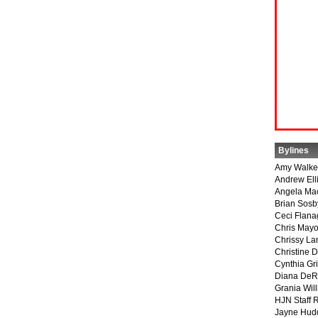
Bylines
Amy Walke
Andrew Ell
Angela Ma
Brian Sosb
Ceci Flan
Chris May
Chrissy La
Christine 
Cynthia Gri
Diana DeR
Grania Will
HJN Staff 
Jayne Hud