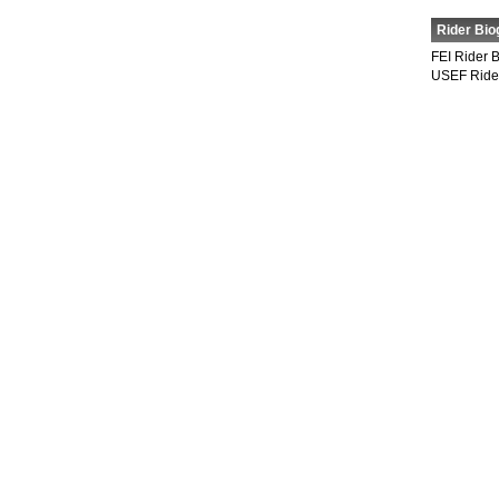
Rider Bio
FEI Rider 
USEF Ride