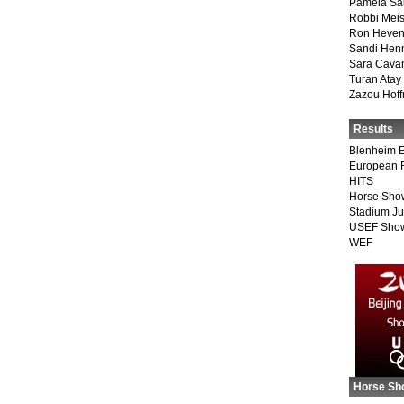
Pamela Sa
Robbi Meis
Ron Heven
Sandi Hen
Sara Cava
Turan Atay
Zazou Hof
Results
Blenheim E
European 
HITS
Horse Sho
Stadium J
USEF Show
WEF
Horse Sh