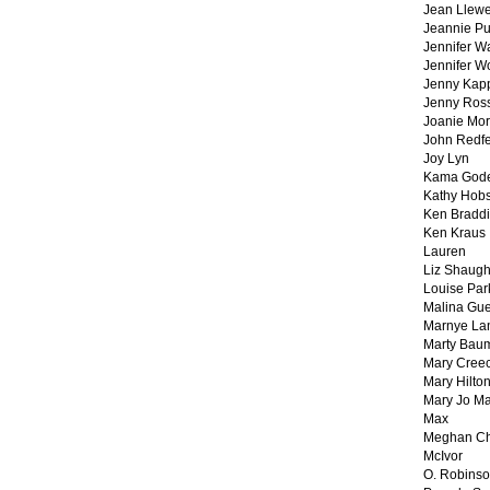
Jean Llewe
Jeannie Pu
Jennifer W
Jennifer W
Jenny Kapp
Jenny Ros
Joanie Mor
John Redf
Joy Lyn
Kama God
Kathy Hobs
Ken Braddi
Ken Kraus
Lauren
Liz Shaug
Louise Par
Malina Gu
Marnye La
Marty Bau
Mary Cree
Mary Hilto
Mary Jo M
Max
Meghan Ch
McIvor
O. Robins