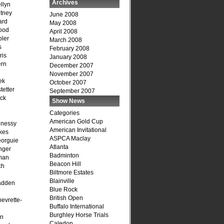
Archives
llyn
tney
June 2008
ard
May 2008
ood
April 2008
ler
March 2008
s
February 2008
ris
January 2008
ern
December 2007
November 2007
ek
October 2007
tetter
September 2007
ck
Show News
Categories
American Gold Cup
hnessy
American Invitational
kes
ASPCA Maclay
eorguie
Atlanta
nger
Badminton
man
Beacon Hill
ch
Biltmore Estates
n
Blainville
adden
Blue Rock
British Open
evrette-
Buffalo International
Burghley Horse Trials
on
Caledon