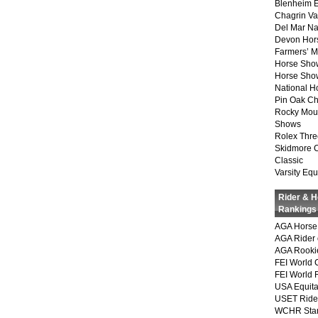
Blenheim E
Chagrin Va
Del Mar Na
Devon Hor
Farmers’ 
Horse Sho
Horse Show
National 
Pin Oak Ch
Rocky Mou
Shows
Rolex Thre
Skidmore 
Classic
Varsity Equ
Rider & 
Rankings
AGA Horse 
AGA Rider 
AGA Rookie
FEI World 
FEI World 
USA Equita
USET Ride
WCHR Sta