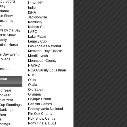
quiSports
I Love NY
lley
Indio
tional
ISRA
se Show
Jacksonville
Museum’s
Kentucky
w
Kubota Cup
s by the Bay
LAEC
Horse Show
Lake Placid
arity
Legacy Cup
ntain Horse
Los Angeles National
Memorial Day Classic
e Day Event
Merrill Lynch
College
Monmouth County
NAYRC
estrian
NCAA Varsity Equestrian
NHS
Horse
Oaks
Ocala
Old Salem
of Year
Olympia
of Year
Olympics 2008
 of Year
Pan Am Games
Cup Standings
Pennsylvania National
Rankings
Pin Oak Charity
tion
PLP Show Centre
r
Pony Finals, USEF
ndings