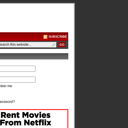
SUBSCRIBE
ber me
password?