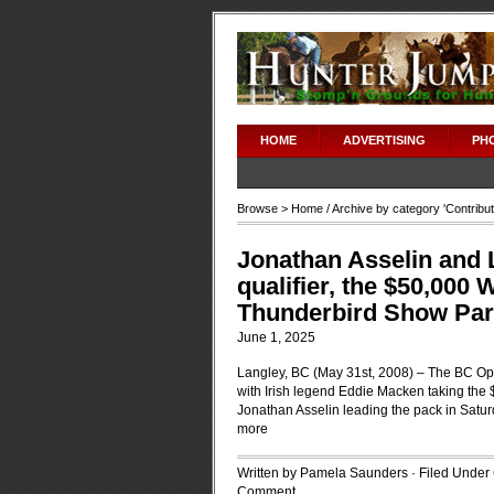
HOME
ADVERTISING
PH
Browse >
Home
/ Archive by category '
Contribu
Jonathan Asselin and Lo
qualifier, the $50,000 
Thunderbird Show Park
June 1, 2025
Langley, BC (May 31st, 2008) – The BC O
with Irish legend Eddie Macken taking the
Jonathan Asselin leading the pack in Satur
more
Written by Pamela Saunders · Filed Under
Comment