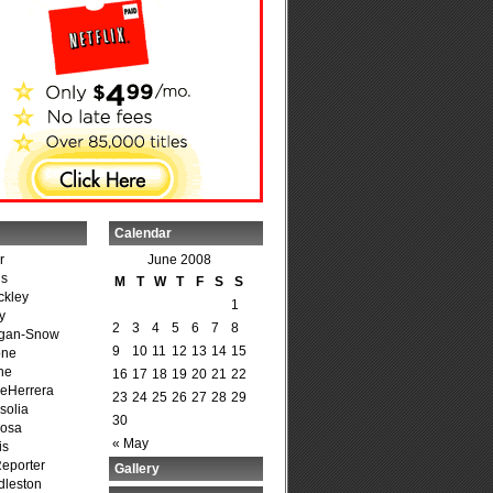
Calendar
r
June 2008
is
M
T
W
T
F
S
S
ckley
1
y
2
3
4
5
6
7
8
agan-Snow
9
10
11
12
13
14
15
one
ne
16
17
18
19
20
21
22
DeHerrera
23
24
25
26
27
28
29
solia
30
osa
« May
is
Reporter
Gallery
dleston