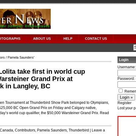
OTOGRAPHS
ABOUT US
HELP
CONTACT US
tors
/ Pamela Saunders'
Login
Username:
lita take first in world cup
Warsteiner Grand Prix at
Password:
 in Langley, BC
Remem
pen Tournament at Thunderbird Show Park belonged to Olympians,
Register
 $25,000 BC Open Grand Prix on Friday and Calgary native,
Lost your 
day’s world cup qualifier, the $50,000 Warsteiner Grand Prix.
Read
Canada
,
Contributors
,
Pamela Saunders
,
Thunderbird
|
Leave a