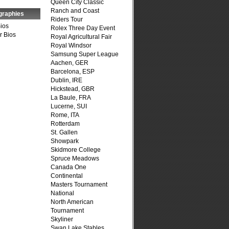
Queen City Classic
Ranch and Coast
graphies
Riders Tour
Bios
Rolex Three Day Event
r Bios
Royal Agricultural Fair
Royal Windsor
Samsung Super League
Aachen, GER
Barcelona, ESP
Dublin, IRE
Hickstead, GBR
La Baule, FRA
Lucerne, SUI
Rome, ITA
Rotterdam
St. Gallen
Showpark
Skidmore College
Spruce Meadows
Canada One
Continental
Masters Tournament
National
North American
Tournament
Skyliner
Swan Lake Stables