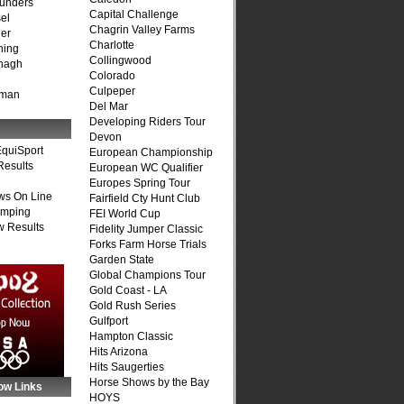
unders
Capital Challenge
el
Chagrin Valley Farms
er
Charlotte
ning
Collingwood
nagh
Colorado
Culpeper
fman
Del Mar
Developing Riders Tour
Devon
quiSport
European Championship
Results
European WC Qualifier
Europes Spring Tour
ws On Line
Fairfield Cty Hunt Club
umping
FEI World Cup
 Results
Fidelity Jumper Classic
Forks Farm Horse Trials
Garden State
Global Champions Tour
Gold Coast - LA
Gold Rush Series
Gulfport
Hampton Classic
Hits Arizona
Hits Saugerties
Horse Shows by the Bay
ow Links
HOYS