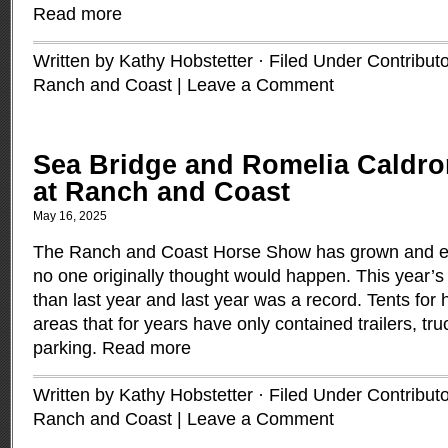
Read more
Written by Kathy Hobstetter · Filed Under
Contribut
Ranch and Coast
|
Leave a Comment
Sea Bridge and Romelia Caldron
at Ranch and Coast
May 16, 2025
The Ranch and Coast Horse Show has grown and 
no one originally thought would happen. This year’
than last year and last year was a record. Tents for
areas that for years have only contained trailers, tr
parking.
Read more
Written by Kathy Hobstetter · Filed Under
Contribut
Ranch and Coast
|
Leave a Comment