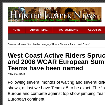
HOME
ADVERTISING
PHOTOGRAPHS
ABOUT US
Browse >
Home
/ Archive by category '
Horse Shows
/ Ranch and Coast'
West Coast Active Riders Spr
and 2006 WCAR European Sum
Teams have been named
May 19, 2025
Following several months of waiting and several diff
shows, at last we have Teams: 5 to be exact. The “bi
Europe and compete against top show jumping Tea
European continent.