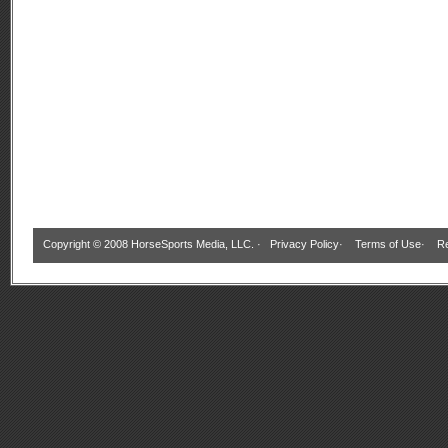
Copyright © 2008 HorseSports Media, LLC. ·
Privacy Policy
·
Terms of Use
·
Re