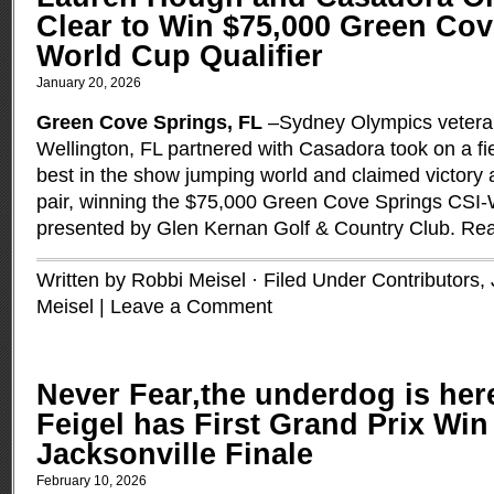
Clear to Win $75,000 Green Co
World Cup Qualifier
January 20, 2026
Green Cove Springs, FL
–Sydney Olympics vetera
Wellington, FL partnered with Casadora took on a fie
best in the show jumping world and claimed victory 
pair, winning the $75,000 Green Cove Springs CSI
presented by Glen Kernan Golf & Country Club.
Rea
Written by Robbi Meisel · Filed Under
Contributors
,
Meisel
|
Leave a Comment
Never Fear,the underdog is he
Feigel has First Grand Prix Win
Jacksonville Finale
February 10, 2026