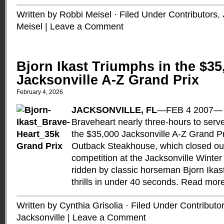
Written by Robbi Meisel · Filed Under
Contributors
,
Meisel
|
Leave a Comment
Bjorn Ikast Triumphs in the $35
Jacksonville A-Z Grand Prix
February 4, 2026
JACKSONVILLE, FL
—FEB 4 2007— It
Braveheart nearly three-hours to serve
the $35,000 Jacksonville A-Z Grand P
Outback Steakhouse, which closed out
competition at the Jacksonville Winter
ridden by classic horseman Bjorn Ikas
thrills in under 40 seconds.
Read mor
Written by Cynthia Grisolia · Filed Under
Contributo
Jacksonville
|
Leave a Comment