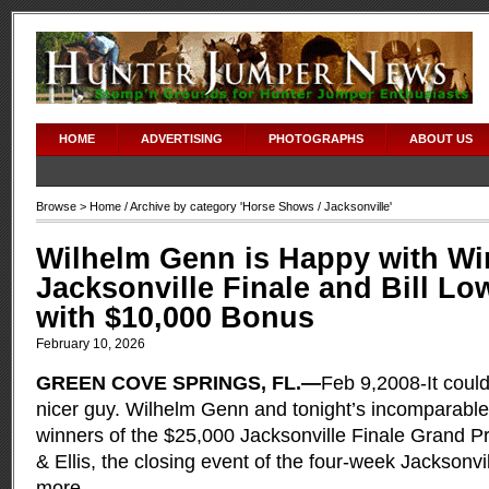
HOME
ADVERTISING
PHOTOGRAPHS
ABOUT US
Browse >
Home
/ Archive by category '
Horse Shows
/ Jacksonville'
Wilhelm Genn is Happy with Win
Jacksonville Finale and Bill Low
with $10,000 Bonus
February 10, 2026
GREEN COVE SPRINGS, FL.—
Feb 9,2008-It coul
nicer guy. Wilhelm Genn and tonight’s incomparabl
winners of the $25,000 Jacksonville Finale Grand P
& Ellis, the closing event of the four-week Jacksonvi
more