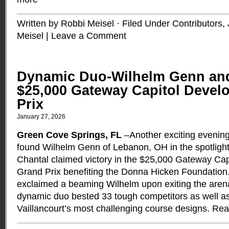
Written by Robbi Meisel · Filed Under
Contributors
,
Meisel
|
Leave a Comment
Dynamic Duo-Wilhelm Genn and
$25,000 Gateway Capitol Deve
Prix
January 27, 2026
Green Cove Springs, FL
–Another exciting evenin
found Wilhelm Genn of Lebanon, OH in the spotlight
Chantal claimed victory in the $25,000 Gateway Ca
Grand Prix benefiting the Donna Hicken Foundation.
exclaimed a beaming Wilhelm upon exiting the arena
dynamic duo bested 33 tough competitors as well as
Vaillancourt’s most challenging course designs.
Rea