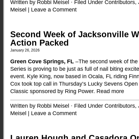
Written by Robbi Meisel · Filed Under
Contributors
,
Meisel
|
Leave a Comment
Second Week of Jacksonville Wi
Action Packed
January 26, 2026
Green Cove Springs, FL
–The second week of the 
Series is proving to be just as full of nail biting exc
event. Kyle King, now based in Ocala, FL riding Fin
Cox took top call in Thursday’s Lucky Sevens Op
Classic sponsored by Ring Power.
Read more
Written by Robbi Meisel · Filed Under
Contributors
,
Meisel
|
Leave a Comment
Lauren Hough and Casadora O