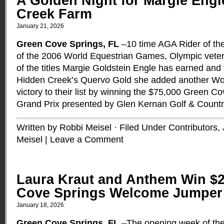
A Golden Night for Margie Eng
Creek Farm
January 21, 2026
Green Cove Springs, FL
–10 time AGA Rider of the
of the 2006 World Equestrian Games, Olympic veter
of the titles Margie Goldstein Engle has earned and 
Hidden Creek’s Quervo Gold she added another Wor
victory to their list by winning the $75,000 Green 
Grand Prix presented by Glen Kernan Golf & Count
Written by Robbi Meisel · Filed Under
Contributors
,
Meisel
|
Leave a Comment
Laura Kraut and Anthem Win $2
Cove Springs Welcome Jumper 
January 18, 2026
Green Cove Springs, FL
–The opening week of the