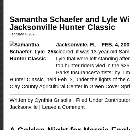
Samantha Schaefer and Lyle Wi
Jacksonville Hunter Classic
February 4, 2026
Jacksonville, FL—FEB. 4, 200
cleared, it was 13-year-old Sa
Lyle that were left standing afte
top hunter riders vied in the $2
Parks Insurance/“Artists” by T
Hunter Classic, held Feb. 3, under the lights of the 
Clay County Agricultural Center in Green Cover Spr
Written by Cynthia Grisolia · Filed Under
Contributo
Jacksonville
|
Leave a Comment