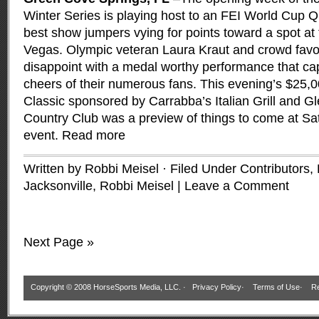
Winter Series is playing host to an FEI World Cup Qua
best show jumpers vying for points toward a spot at t
Vegas. Olympic veteran Laura Kraut and crowd favo
disappoint with a medal worthy performance that ca
cheers of their numerous fans. This evening’s $2
Classic sponsored by Carrabba’s Italian Grill and G
Country Club was a preview of things to come at Sa
event.
Read more
Written by Robbi Meisel · Filed Under
Contributors
,
Jacksonville
,
Robbi Meisel
|
Leave a Comment
Next Page »
Copyright © 2008 HorseSports Media, LLC. ·
Privacy Policy
·
Terms of Use
·
Re