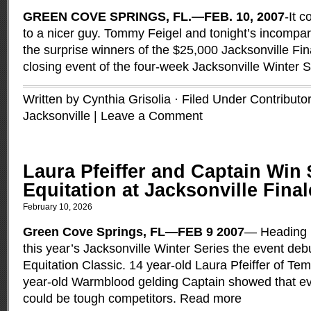
GREEN COVE SPRINGS, FL.—FEB. 10, 2007
-It 
to a nicer guy. Tommy Feigel and tonight’s incomp
the surprise winners of the $25,000 Jacksonville Fin
closing event of the four-week Jacksonville Winter 
Written by Cynthia Grisolia · Filed Under
Contributo
Jacksonville
|
Leave a Comment
Laura Pfeiffer and Captain Win
Equitation at Jacksonville Final
February 10, 2026
Green Cove Springs, FL—FEB 9 2007
— Heading in
this year’s Jacksonville Winter Series the event debu
Equitation Classic. 14 year-old Laura Pfeiffer of T
year-old Warmblood gelding Captain showed that e
could be tough competitors.
Read more