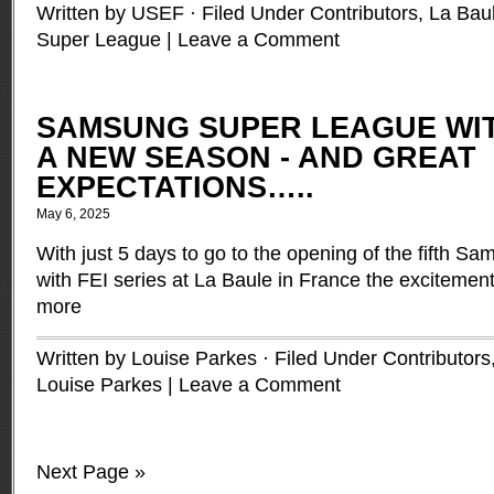
Written by USEF · Filed Under
Contributors
,
La Bau
Super League
|
Leave a Comment
SAMSUNG SUPER LEAGUE WITH
A NEW SEASON - AND GREAT
EXPECTATIONS…..
May 6, 2025
With just 5 days to go to the opening of the fifth 
with FEI series at La Baule in France the excitemen
more
Written by Louise Parkes · Filed Under
Contributors
Louise Parkes
|
Leave a Comment
Next Page »