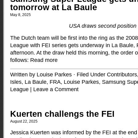
tomorrow at La Baule
May 8, 2025
USA draws second position
The Dutch team will be first into the ring as the 2
League with FEI series gets underway in La Baule,
afternoon. At the draw held this morning, the order 
follows:
Read more
Written by Louise Parkes · Filed Under
Contributors
Isles
,
La Baule, FRA
,
Louise Parkes
,
Samsung Supe
League
|
Leave a Comment
Kuerten challengs the FEI
August 22, 2025
Jessica Kuerten was informed by the FEI at the end 