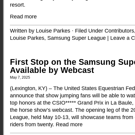
resort.
Read more
Written by Louise Parkes · Filed Under
Contributors
Louise Parkes
,
Samsung Super League
|
Leave a 
First Stop on the Samsung Sup
Available by Webcast
May 7, 2025
(Lexington, KY) – The United States Equestrian Fede
announce that show jumping fans will be able to wa
top honors at the CSIO***** Grand Prix in La Baule,
the horse show’s webcast. The opening leg of the
League, held May 10-13, will showcase teams from 
riders from twenty.
Read more