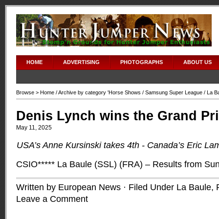
HOME
ADVERTISING
PHOTOGRAPHS
ABOUT US
Browse >
Home
/ Archive by category '
Horse Shows
/
Samsung Super League
/ La B
Denis Lynch wins the Grand Pri
May 11, 2025
USA’s Anne Kursinski takes 4th -
Canada’s Eric La
CSIO***** La Baule (SSL) (FRA) – Results from S
Written by European News · Filed Under
La Baule,
Leave a Comment