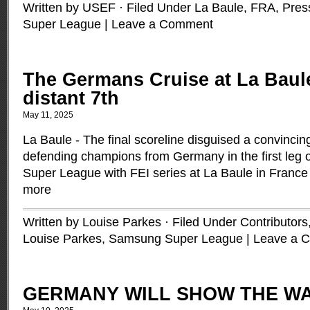
Written by USEF · Filed Under
La Baule, FRA
,
Pres
Super League
|
Leave a Comment
The Germans Cruise at La Bau
distant 7th
May 11, 2025
La Baule - The final scoreline disguised a convincing
defending champions from Germany in the first leg
Super League with FEI series at La Baule in France 
more
Written by Louise Parkes · Filed Under
Contributors
Louise Parkes
,
Samsung Super League
|
Leave a 
GERMANY WILL SHOW THE WA