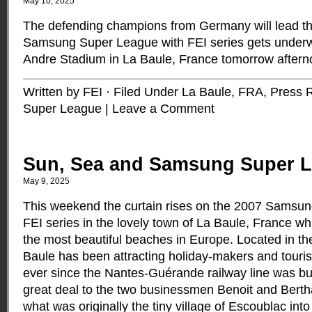
May 10, 2025
The defending champions from Germany will lead t
Samsung Super League with FEI series gets underw
Andre Stadium in La Baule, France tomorrow after
Written by FEI · Filed Under
La Baule, FRA
,
Press 
Super League
|
Leave a Comment
Sun, Sea and Samsung Super 
May 9, 2025
This weekend the curtain rises on the 2007 Samsu
FEI series in the lovely town of La Baule, France wh
the most beautiful beaches in Europe. Located in th
Baule has been attracting holiday-makers and touris
ever since the Nantes-Guérande railway line was bu
great deal to the two businessmen Benoit and Berth
what was originally the tiny village of Escoublac into