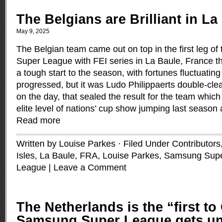
The Belgians are Brilliant in La
May 9, 2025
The Belgian team came out on top in the first leg 
Super League with FEI series in La Baule, France th
a tough start to the season, with fortunes fluctuatin
progressed, but it was Ludo Philippaerts double-clear
on the day, that sealed the result for the team which
elite level of nations’ cup show jumping last season 
Read more
Written by Louise Parkes · Filed Under
Contributors
Isles
,
La Baule, FRA
,
Louise Parkes
,
Samsung Supe
League
|
Leave a Comment
The Netherlands is the “first to
Samsung Super League gets u