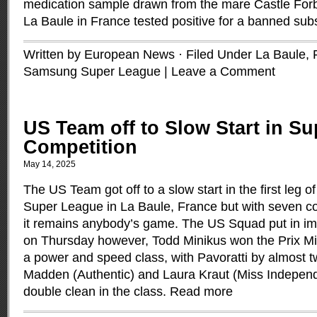
medication sample drawn from the mare Castle For
La Baule in France tested positive for a banned su
Written by European News · Filed Under
La Baule,
Samsung Super League
|
Leave a Comment
US Team off to Slow Start in S
Competition
May 14, 2025
The US Team got off to a slow start in the first leg
Super League in La Baule, France but with seven co
it remains anybody’s game. The US Squad put in i
on Thursday however, Todd Minikus won the Prix Mini
a power and speed class, with Pavoratti by almost 
Madden (Authentic) and Laura Kraut (Miss Indepen
double clean in the class.
Read more