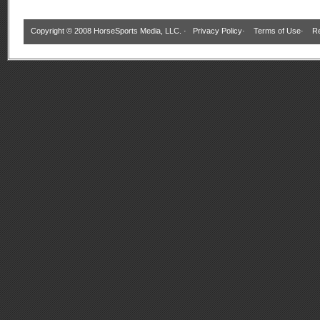
Copyright © 2008 HorseSports Media, LLC. ·
Privacy Policy
·
Terms of Use
·
Re