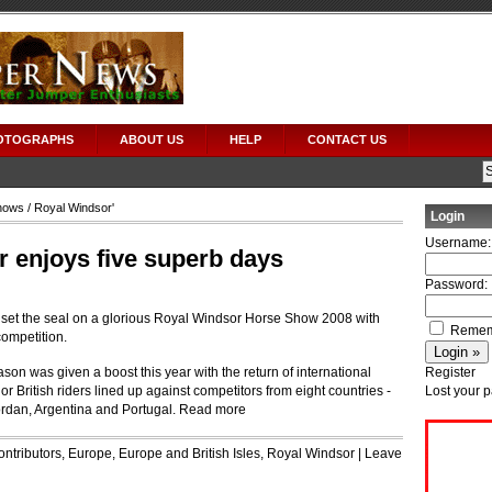
OTOGRAPHS
ABOUT US
HELP
CONTACT US
hows
/ Royal Windsor'
Login
Username:
 enjoys five superb days
Password:
s set the seal on a glorious Royal Windsor Horse Show 2008 with
Remem
ompetition.
ason was given a boost this year with the return of international
Register
r British riders lined up against competitors from eight countries ‑
Lost your 
ordan, Argentina and Portugal.
Read more
ontributors
,
Europe
,
Europe and British Isles
,
Royal Windsor
|
Leave