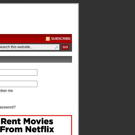
SUBSCRIBE
ber me
password?