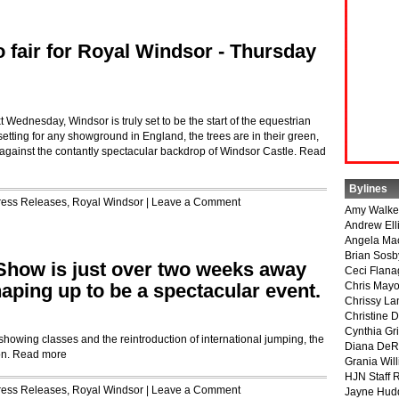
o fair for Royal Windsor - Thursday
 Wednesday, Windsor is truly set to be the start of the equestrian
etting for any showground in England, the trees are in their green,
t against the contantly spectacular backdrop of Windsor Castle.
Read
Bylines
ress Releases
,
Royal Windsor
|
Leave a Comment
Amy Walke
Andrew Ell
Angela Ma
Brian Sosb
Show is just over two weeks away
Ceci Flan
shaping up to be a spectacular event.
Chris May
Chrissy La
Christine 
Cynthia Gri
showing classes and the reintroduction of international jumping, the
Diana DeR
on.
Read more
Grania Will
HJN Staff 
ress Releases
,
Royal Windsor
|
Leave a Comment
Jayne Hud