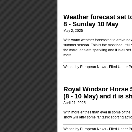
Weather forecast set t
8 - Sunday 10 May
May 2, 2025
With warm weather forecasted to arrive next
summer season. This is the most beautiful s
the marquees are sparkling and it is all se
more
Written by European News · Filed Under
P
Royal Windsor Horse 
(8 - 10 May) and it is 
April 21, 2025
With more entries than ever in some of the 
show will offer some fantastic sporting acti
Written by European News · Filed Under
P