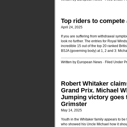
Top riders to compete
April 24, 2025
If you are suffering from withdrawal sympto
look no further. The entries for Royal Wi
incredible 15 out of the top 20 ranked Briti
BSJA (governing body) at 1, 2 and 3: Mich
Written by European News · Filed Under
P
Robert Whitaker claim
Grand Prix. Michael W
Jumping victory goes t
Grimster
May 14, 2025
Youth in the Whitaker family appears to be t
who showed his Uncle Michael how it shoul