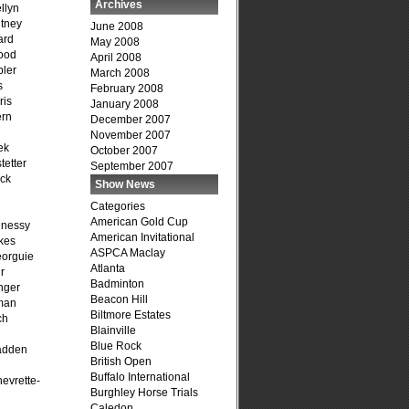
Archives
llyn
tney
June 2008
ard
May 2008
ood
April 2008
ler
March 2008
s
February 2008
ris
January 2008
ern
December 2007
November 2007
ek
October 2007
tetter
September 2007
ck
Show News
Categories
American Gold Cup
hnessy
American Invitational
kes
ASPCA Maclay
eorguie
Atlanta
r
Badminton
nger
Beacon Hill
man
Biltmore Estates
ch
Blainville
n
Blue Rock
adden
British Open
Buffalo International
evrette-
Burghley Horse Trials
Caledon