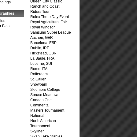
Queen City Classic
ndings
Ranch and Coast
Riders Tour
graphies
Rolex Three Day Event
Bios
Royal Agricultural Fair
r Bios
Royal Windsor
Samsung Super League
Aachen, GER
Barcelona, ESP
Dublin, IRE
Hickstead, GBR
La Baule, FRA
Lucerne, SUI
Rome, ITA
Rotterdam
St. Gallen
Showpark
Skidmore College
Spruce Meadows
Canada One
Continental
Masters Tournament
National
North American
Tournament
Skyliner
Swan Lake Stables