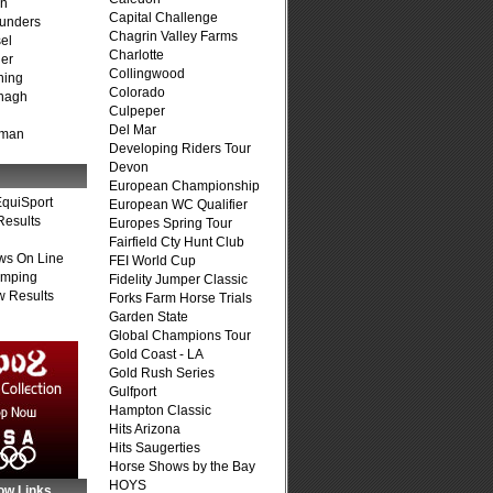
on
Capital Challenge
unders
Chagrin Valley Farms
el
Charlotte
er
Collingwood
ning
Colorado
nagh
Culpeper
Del Mar
fman
Developing Riders Tour
Devon
European Championship
quiSport
European WC Qualifier
Results
Europes Spring Tour
Fairfield Cty Hunt Club
ws On Line
FEI World Cup
umping
Fidelity Jumper Classic
 Results
Forks Farm Horse Trials
Garden State
Global Champions Tour
Gold Coast - LA
Gold Rush Series
Gulfport
Hampton Classic
Hits Arizona
Hits Saugerties
Horse Shows by the Bay
HOYS
ow Links