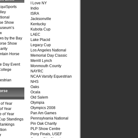
I Love NY
quiSports
Indio
lley
ISRA
tional
Jacksonville
se Show
Kentucky
Museum’s
Kubota Cup
w
LAEC
s by the Bay
Lake Placid
Horse Show
Legacy Cup
arity
Los Angeles National
ntain Horse
Memorial Day Classic
Merrill Lynch
e Day Event
Monmouth County
College
NAYRC
NCAA Varsity Equestrian
estrian
NHS
Oaks
Horse
Ocala
Old Salem
Olympia
of Year
Olympics 2008
of Year
Pan Am Games
 of Year
Pennsylvania National
Cup Standings
Pin Oak Charity
Rankings
PLP Show Centre
tion
Pony Finals, USEF
r