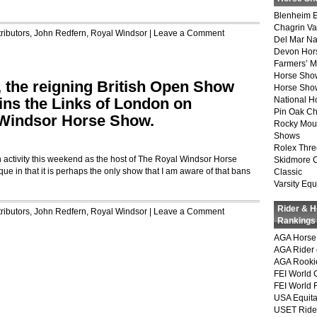
Blenheim E
Chagrin Va
ributors
,
John Redfern
,
Royal Windsor
|
Leave a Comment
Del Mar Na
Devon Hor
Farmers’ 
Horse Sho
, the reigning British Open Show
Horse Show
ns the Links of London on
National 
Pin Oak Ch
 Windsor Horse Show.
Rocky Mou
Shows
Rolex Thre
 activity this weekend as the host of The Royal Windsor Horse
Skidmore 
 in that it is perhaps the only show that I am aware of that bans
Classic
Varsity Equ
Rider & 
ributors
,
John Redfern
,
Royal Windsor
|
Leave a Comment
Rankings
AGA Horse 
AGA Rider 
AGA Rookie
FEI World 
FEI World 
USA Equita
USET Ride