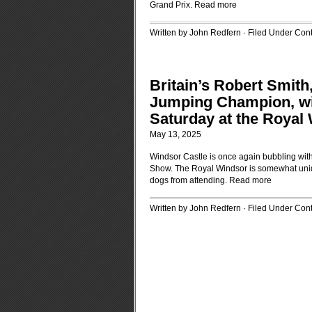
Grand Prix.
Read more
Written by John Redfern · Filed Under
Cont
Britain’s Robert Smith
Jumping Champion, wi
Saturday at the Royal
May 13, 2025
Windsor Castle is once again bubbling with
Show. The Royal Windsor is somewhat unique
dogs from attending.
Read more
Written by John Redfern · Filed Under
Cont