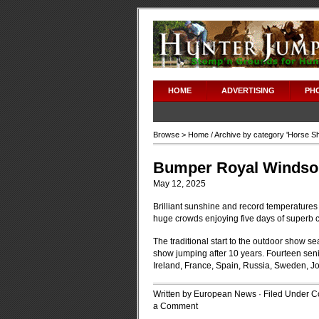
HOME
ADVERTISING
PH
Browse >
Home
/ Archive by category '
Horse S
Bumper Royal Windsor
May 12, 2025
Brilliant sunshine and record temperature
huge crowds enjoying five days of superb c
The traditional start to the outdoor show se
show jumping after 10 years. Fourteen senio
Ireland, France, Spain, Russia, Sweden, J
Written by European News · Filed Under
C
a Comment