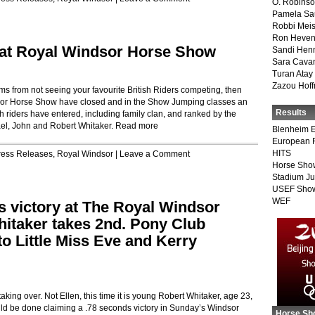
O. Robins
Pamela Sa
Robbi Meis
Ron Heven
 at Royal Windsor Horse Show
Sandi Hen
Sara Cava
Turan Atay
Zazou Hof
ms from not seeing your favourite British Riders competing, then
ndsor Horse Show have closed and in the Show Jumping classes an
Results
sh riders have entered, including family clan, and ranked by the
ael, John and Robert Whitaker.
Read more
Blenheim E
European 
HITS
ress Releases
,
Royal Windsor
|
Leave a Comment
Horse Sho
Stadium J
USEF Show
WEF
s victory at The Royal Windsor
hitaker takes 2nd. Pony Club
o Little Miss Eve and Kerry
aking over. Not Ellen, this time it is young Robert Whitaker, age 23,
d be done claiming a .78 seconds victory in Sunday’s Windsor
Horse Sh