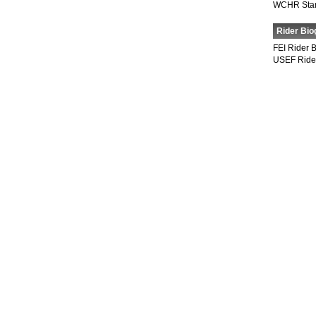
WCHR Sta
Rider Bio
FEI Rider 
USEF Ride