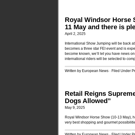
Royal Windsor Horse S
11 May and there is ple
April 2, 2025
International Show Jumping will be back at W
becomes a three star FEI event and is expec
become known, we’ll let you have news on w
international riders will be selected to com
Written by European News · Filed Under
P
Retail Reigns Supreme 
Dogs Allowed”
May 9, 2025
Royal Windsor Horse Show (10-13 May), ho
very best shopping and gourmet possibiliti
Written by European News · Filed Under
P