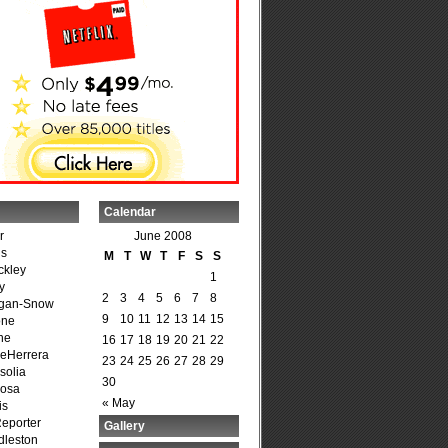
Calendar
r
June 2008
is
M
T
W
T
F
S
S
ckley
1
y
2
3
4
5
6
7
8
agan-Snow
9
10
11
12
13
14
15
one
ne
16
17
18
19
20
21
22
DeHerrera
23
24
25
26
27
28
29
solia
30
osa
« May
is
Reporter
Gallery
dleston