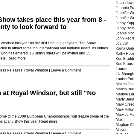
Jean Llewe
Jeannie Pu
Jennifer W
how takes place this year from 8 -
Jennifer W
Jenny Kapp
nty to look forward to
Jenny Ros
Joanie Mor
John Redf
indsor this year, for the first time in eight years. The Show
Joy Lyn
ted to attract some top international and national riders. As entries
Kama God
ho has entered. 15 British riders will be invited and 15
Kathy Hobs
pete.
Read more
Ken Braddi
Ken Kraus
Lauren
ress Releases
,
Royal Windsor
|
Leave a Comment
Liz Shaug
Louise Par
Malina Gu
Marcia Buu
at Royal Windsor, but still “No
Marnye La
Marty Bau
Mary Cree
Mary Hilto
Mary Jo M
me to the 2009 European Championships, will feature some of the
Max
es at any show this year.
Read more
Meghan Ch
McIvor
ress Releases
,
Royal Windsor
|
Leave a Comment