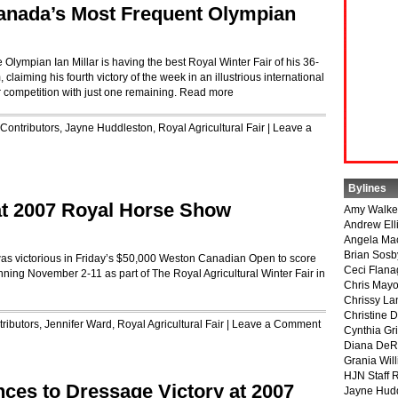
 Canada’s Most Frequent Olympian
mpian Ian Millar is having the best Royal Winter Fair of his 36-
aiming his fourth victory of the week in an illustrious international
r competition with just one remaining.
Read more
Contributors
,
Jayne Huddleston
,
Royal Agricultural Fair
|
Leave a
Bylines
 at 2007 Royal Horse Show
Amy Walke
Andrew Ell
Angela Ma
Brian Sosb
, was victorious in Friday’s $50,000 Weston Canadian Open to score
Ceci Flan
nning November 2-11 as part of The Royal Agricultural Winter Fair in
Chris May
Chrissy La
Christine 
ributors
,
Jennifer Ward
,
Royal Agricultural Fair
|
Leave a Comment
Cynthia Gri
Diana DeR
Grania Will
HJN Staff 
ces to Dressage Victory at 2007
Jayne Hud