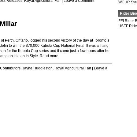
ess Releases
,
Royal Agricultural Fair
|
Leave a Comment
WCHR Sta
Rider Bio
FEI Rider 
Millar
USEF Ride
Perth, Ontario, logged his second victory of the day at Toronto’s
n to win the $70,000 Kubota Cup National Final. It was a fitting
erson for the Kubota Cup series and it came just a few hours after he
mpion title on In Style.
Read more
Contributors
,
Jayne Huddleston
,
Royal Agricultural Fair
|
Leave a