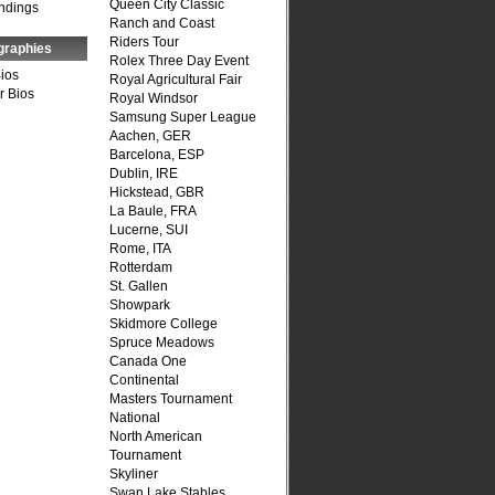
Queen City Classic
ndings
Ranch and Coast
Riders Tour
graphies
Rolex Three Day Event
Bios
Royal Agricultural Fair
r Bios
Royal Windsor
Samsung Super League
Aachen, GER
Barcelona, ESP
Dublin, IRE
Hickstead, GBR
La Baule, FRA
Lucerne, SUI
Rome, ITA
Rotterdam
St. Gallen
Showpark
Skidmore College
Spruce Meadows
Canada One
Continental
Masters Tournament
National
North American
Tournament
Skyliner
Swan Lake Stables