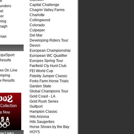
on
Capital Challenge
unders
Chagrin Valley Farms
el
Charlotte
er
Collingwood
ning
Colorado
nagh
Culpeper
Del Mar
fman
Developing Riders Tour
Devon
European Championship
quiSport
European WC Qualifier
Results
Europes Spring Tour
Fairfield Cty Hunt Club
ws On Line
FEI World Cup
umping
Fidelity Jumper Classic
 Results
Forks Farm Horse Trials
Garden State
Global Champions Tour
Gold Coast - LA
Gold Rush Series
Gulfport
Hampton Classic
Hits Arizona
Hits Saugerties
Horse Shows by the Bay
HOYS
ow Links