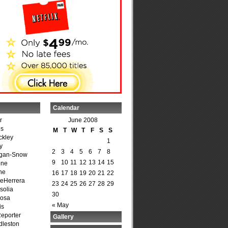
Calendar
r
June 2008
is
M
T
W
T
F
S
S
ckley
1
y
2
3
4
5
6
7
8
agan-Snow
9
10
11
12
13
14
15
one
ne
16
17
18
19
20
21
22
DeHerrera
23
24
25
26
27
28
29
solia
30
osa
« May
is
Reporter
Gallery
dleston