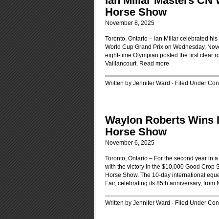
Ian Millar Masters CN
Horse Show
November 8, 2025
Toronto, Ontario – Ian Millar celebrated h
World Cup Grand Prix on Wednesday, Novemb
eight-time Olympian posted the first clear 
Vaillancourt.
Read more
Written by Jennifer Ward · Filed Under
Cont
Waylon Roberts Wins I
Horse Show
November 6, 2025
Toronto, Ontario – For the second year in 
with the victory in the $10,000 Good Crop
Horse Show. The 10-day international equest
Fair, celebrating its 85th anniversary, fro
Written by Jennifer Ward · Filed Under
Cont