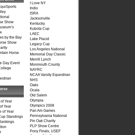
I Love NY
quiSports
Indio
lley
ISRA
tional
Jacksonville
se Show
Kentucky
Museum’s
Kubota Cup
w
LAEC
s by the Bay
Lake Placid
Horse Show
Legacy Cup
arity
Los Angeles National
ntain Horse
Memorial Day Classic
Merrill Lynch
e Day Event
Monmouth County
College
NAYRC
NCAA Varsity Equestrian
estrian
NHS
Oaks
Horse
Ocala
Old Salem
Olympia
of Year
Olympics 2008
of Year
Pan Am Games
 of Year
Pennsylvania National
Cup Standings
Pin Oak Charity
Rankings
PLP Show Centre
tion
Pony Finals, USEF
r