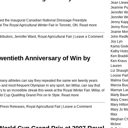
Jean Llewe
Jeannie Pu
Jennifer W
Jennifer W
med the inaugural Canadian National Dressage Freestyle
Jenny Kapp
The Royal Agricultural Winter Fair in Toronto, ON.
Read more
Jenny Ros
Joanie Mor
ributors
,
Jennifer Ward
,
Royal Agricultural Fair
|
Leave a Comment
John Redf
Joy Lyn
Kama God
Kathy Hobs
Ken Braddi
Twentieth Anniversary of Win by
Ken Kraus
Lauren
Liz Shaug
Louise Par
Malina Gu
y athletes can say they repeated the same win twenty years
Marcia Buu
and most frequent Olympian in any sport, Ian Millar, can say that
Marnye La
y to an incredible streak this week at the Royal Winter Fair. Millar, of
Marty Bau
ld Cup Qualifing Grand Prix on In Style.
Read more
Mary Cree
Mary Hilto
Press Releases
,
Royal Agricultural Fair
|
Leave a Comment
Mary Jo M
Max
Meghan Ch
McIvor