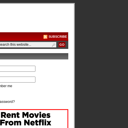
SUBSCRIBE
ber me
password?