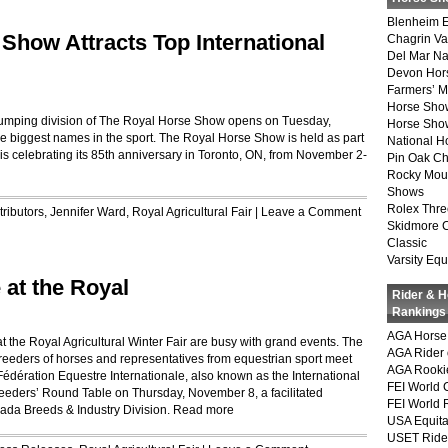
Blenheim E
Show Attracts Top International
Chagrin Va
Del Mar Na
Devon Hor
Farmers’ 
Horse Sho
 jumping division of The Royal Horse Show opens on Tuesday,
Horse Show
e biggest names in the sport. The Royal Horse Show is held as part
National 
 is celebrating its 85th anniversary in Toronto, ON, from November 2-
Pin Oak Ch
Rocky Mou
Shows
Rolex Thre
ributors
,
Jennifer Ward
,
Royal Agricultural Fair
|
Leave a Comment
Skidmore 
Classic
Varsity Equ
 at the Royal
Rider & 
Rankings
AGA Horse 
the Royal Agricultural Winter Fair are busy with grand events. The
AGA Rider 
eeders of horses and representatives from equestrian sport meet
AGA Rookie
Fédération Equestre Internationale, also known as the International
FEI World 
Breeders’ Round Table on Thursday, November 8, a facilitated
FEI World 
da Breeds & Industry Division.
Read more
USA Equita
USET Ride