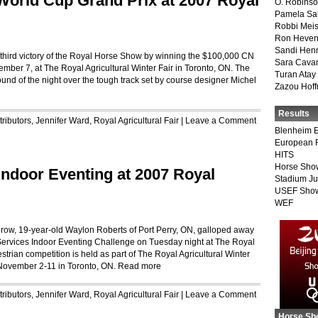
 World Cup Grand Prix at 2007 Royal
O. Robins
Pamela Sa
Robbi Meis
Ron Heven
Sandi Hen
is third victory of the Royal Horse Show by winning the $100,000 CN
Sara Cava
er 7, at The Royal Agricultural Winter Fair in Toronto, ON. The
Turan Atay
round of the night over the tough track set by course designer Michel
Zazou Hof
Results
ributors
,
Jennifer Ward
,
Royal Agricultural Fair
|
Leave a Comment
Blenheim E
European 
HITS
Horse Sho
ndoor Eventing at 2007 Royal
Stadium J
USEF Show
WEF
a row, 19-year-old Waylon Roberts of Port Perry, ON, galloped away
 Services Indoor Eventing Challenge on Tuesday night at The Royal
rian competition is held as part of The Royal Agricultural Winter
m November 2-11 in Toronto, ON.
Read more
ributors
,
Jennifer Ward
,
Royal Agricultural Fair
|
Leave a Comment
Horse Sh