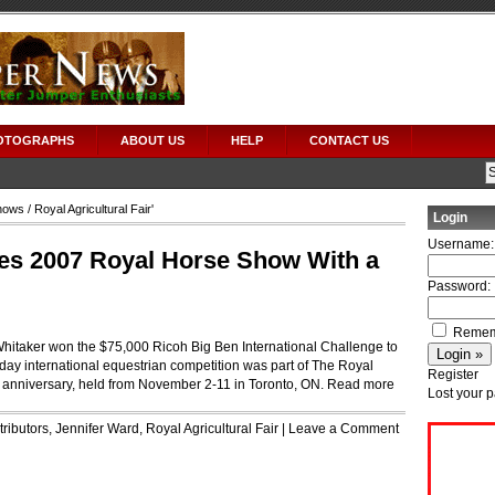
OTOGRAPHS
ABOUT US
HELP
CONTACT US
hows
/ Royal Agricultural Fair'
Login
Username:
es 2007 Royal Horse Show With a
Password:
Remem
 Whitaker won the $75,000 Ricoh Big Ben International Challenge to
ay international equestrian competition was part of The Royal
Register
5th anniversary, held from November 2-11 in Toronto, ON.
Read more
Lost your 
ributors
,
Jennifer Ward
,
Royal Agricultural Fair
|
Leave a Comment