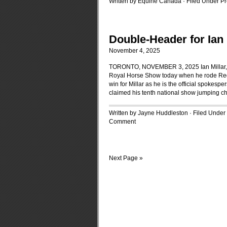
Written by Equine Canada · Filed Under
Pr
Double-Header for Ian 
November 4, 2025
TORONTO, NOVEMBER 3, 2025 Ian Millar, of 
Royal Horse Show today when he rode Redefi
win for Millar as he is the official spokesp
claimed his tenth national show jumping cha
Written by Jayne Huddleston · Filed Under
Comment
Next Page »