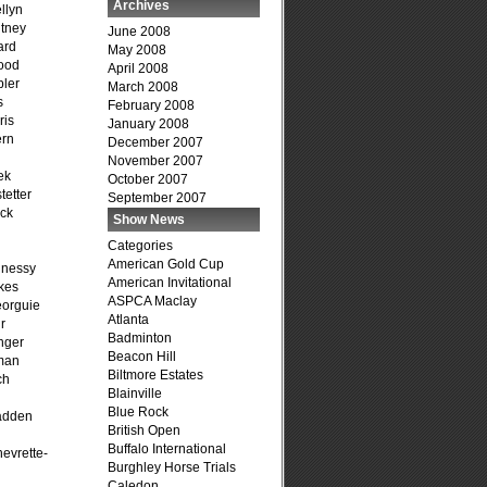
Archives
llyn
tney
June 2008
ard
May 2008
ood
April 2008
ler
March 2008
s
February 2008
ris
January 2008
ern
December 2007
November 2007
ek
October 2007
tetter
September 2007
ck
Show News
Categories
American Gold Cup
hnessy
American Invitational
kes
ASPCA Maclay
eorguie
Atlanta
r
Badminton
nger
Beacon Hill
man
Biltmore Estates
ch
Blainville
n
Blue Rock
adden
British Open
Buffalo International
evrette-
Burghley Horse Trials
Caledon