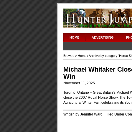
HOME
ADVERTISING
PH
Browse >
Home
/ Archive by category '
Horse S
Michael Whitaker Clos
Win
November 11, 2025
Toronto, Ontario – Great Britain’s Michael
close the 2007 Royal Horse Show. The 10-d
Agricultural Winter Fair, celebrating its 8
Written by Jennifer Ward · Filed Under
Cont