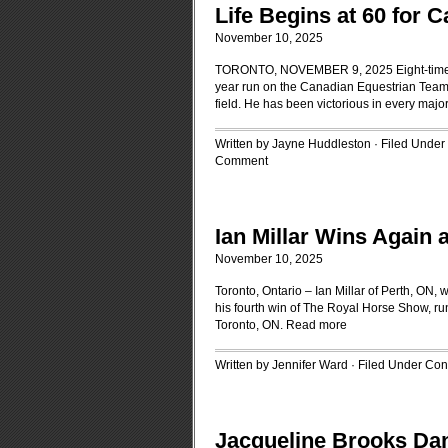
Life Begins at 60 for
November 10, 2025
TORONTO, NOVEMBER 9, 2025 Eight-time Oly
year run on the Canadian Equestrian Team, cl
field. He has been victorious in every majo
Written by Jayne Huddleston · Filed Under
Comment
Ian Millar Wins Again
November 10, 2025
Toronto, Ontario – Ian Millar of Perth, ON
his fourth win of The Royal Horse Show, ru
Toronto, ON.
Read more
Written by Jennifer Ward · Filed Under
Cont
Jacqueline Brooks Dan