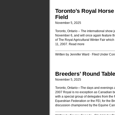
Toronto’s Royal Horse 
Field
November 5, 2025
Toronto, Ontario – The international show
November 6, and will once again feature th
of The Royal Agricultural Winter Fair which
11, 2007.
Read more
Written by Jennifer Ward · Filed Under
Cont
Breeders’ Round Table
November 5, 2025
Toronto, Ontario—The days and evenings at 
2007 Royal is no exception as Canadian br
with a special group of delegates from the 
Equestrian Federation or the FEI, for the 
discussion championed by the Equine Cana