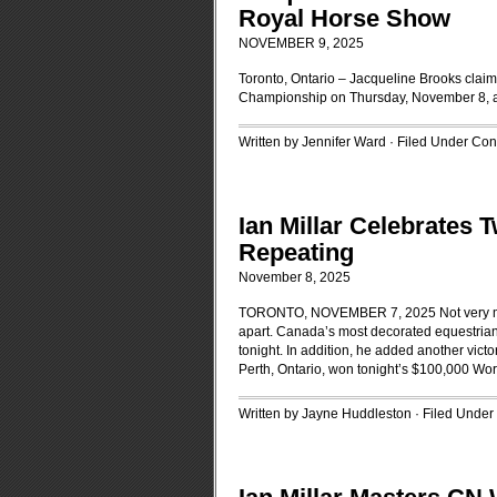
Royal Horse Show
NOVEMBER 9, 2025
Toronto, Ontario – Jacqueline Brooks clai
Championship on Thursday, November 8, at 
Written by Jennifer Ward · Filed Under
Cont
Ian Millar Celebrates 
Repeating
November 8, 2025
TORONTO, NOVEMBER 7, 2025 Not very man
apart. Canada’s most decorated equestrian 
tonight. In addition, he added another victor
Perth, Ontario, won tonight’s $100,000 Wor
Written by Jayne Huddleston · Filed Under