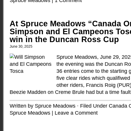
Spruce Meadows
|
1 Comment
At Spruce Meadows “Canada On
Simpson and El Campeons Tosc
win in the Duncan Ross Cup
June 30, 2025
Spruce Meadows, June 29, 2025 
the evening was the Duncan Ro
36 entries come to the starting
five clear rides which qualifiwed
other riders, Francis Roig (PUR
Beezie Madden on Creme Brule had but a time faul
Written by Spruce Meadows · Filed Under
Canada 
Spruce Meadows
|
Leave a Comment