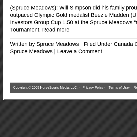
(Spruce Meadows): Will Simpson did his family pro
outpaced Olympic Gold medalist Beezie Madden (US
Investors Group Cup 1.50 at the Spruce Meadows 
Tournament.
Read more
Written by Spruce Meadows · Filed Under
Canada 
Spruce Meadows
|
Leave a Comment
Copyright © 2008 HorseSports Media, LLC. ·
Privacy Policy
·
Terms of Use
·
Re