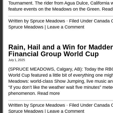
Tournament. The rider from Agua Dulce, California 
feature events on the Meadows on the Green.
Read
Written by Spruce Meadows · Filed Under
Canada 
Spruce Meadows
|
Leave a Comment
Rain, Hail and a Win for Madde
Financial Group World Cup
July 1, 2025
(SPRUCE MEADOWS, Calgary, AB): Today the RBC
World Cup featured a little bit of everything one mi
Meadows: world-class Show Jumping, live music an
“if you don’t like the weather wait five minutes” mete
phenomenon.
Read more
Written by Spruce Meadows · Filed Under
Canada 
Spruce Meadows
|
Leave a Comment