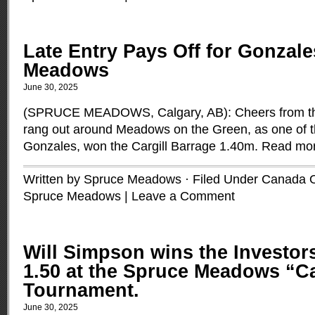
Late Entry Pays Off for Gonzale
Meadows
June 30, 2025
(SPRUCE MEADOWS, Calgary, AB): Cheers from th
rang out around Meadows on the Green, as one of t
Gonzales, won the Cargill Barrage 1.40m.
Read mo
Written by Spruce Meadows · Filed Under
Canada 
Spruce Meadows
|
Leave a Comment
Will Simpson wins the Investo
1.50 at the Spruce Meadows “
Tournament.
June 30, 2025