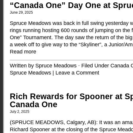
“Canada One” Day One at Spr
June 29, 2025
Spruce Meadows was back in full swing yesterday w
rings running hosting 600 rounds of jumping on the f
One” Tournament. The day saw the return of the big
a week off to give way to the “Skyliner”, a Junior/
Read more
Written by Spruce Meadows · Filed Under
Canada 
Spruce Meadows
|
Leave a Comment
Rich Rewards for Spooner at 
Canada One
July 2, 2025
(SPRUCE MEADOWS, Calgary, AB): It was an amazi
Richard Spooner at the closing of the Spruce Mea