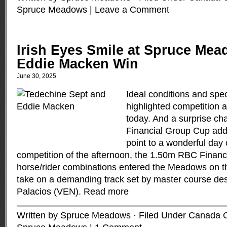
Spruce Meadows
|
Leave a Comment
Irish Eyes Smile at Spruce Mea
Eddie Macken Win
June 30, 2025
Ideal conditions and spec
highlighted competition
today. And a surprise c
Financial Group Cup add
point to a wonderful day 
competition of the afternoon, the 1.50m RBC Finan
horse/rider combinations entered the Meadows on t
take on a demanding track set by master course de
Palacios (VEN).
Read more
Written by Spruce Meadows · Filed Under
Canada 