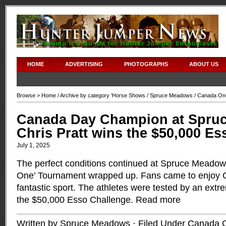
HOME
ADVERTISING
PHOTOGRAPHS
ABOUT US
Browse >
Home
/ Archive by category '
Horse Shows
/
Spruce Meadows
/ Canada On
Canada Day Champion at Spru
Chris Pratt wins the $50,000 E
July 1, 2025
The perfect conditions continued at Spruce Meadow
One’ Tournament wrapped up. Fans came to enjoy
fantastic sport. The athletes were tested by an extr
the $50,000 Esso Challenge.
Read more
Written by Spruce Meadows · Filed Under
Canada 