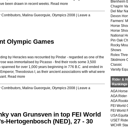
Blenheim E
ave been drawn in recent weeks.
Read more
Chagrin Va
Del Mar Na
r
Contributors
,
Malina Gueorguie
,
Olympics 2008
|
Leave a
Devon Hor
Farmers’ 
Horse Sho
Horse Show
National 
ient Olympic Games
Pin Oak Ch
Rocky Mou
Shows
Rolex Thre
ng by Heracles was recounted by Pindar - regarded as one of the
Skidmore 
rose was immortalised by Picasso - find their roots some 3,500
Classic
n spanned for over 1,000 years beginning in 776 B.C. and ended in
Varsity Equ
Emperor, Theodosius I, as their ancient associations with what were
vant.
Read more
Rider & 
Rankings
r
Contributors
,
Malina Gueorguie
,
Olympics 2008
|
Leave a
AGA Horse 
AGA Rider 
AGA Rookie
FEI World 
FEI World 
nky van Grunsven in top FEI World
USA Equita
s-Hertogenbosch (NED), 27 - 30
USET Ride
WCHR Sta