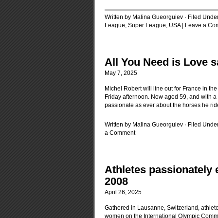
Written by Malina Gueorguiev · Filed Unde
League
,
Super League
,
USA
|
Leave a Co
All You Need is Love 
May 7, 2025
Michel Robert will line out for France in t
Friday afternoon. Now aged 59, and with a 
passionate as ever about the horses he r
Written by Malina Gueorguiev · Filed Unde
a Comment
Athletes passionately 
2008
April 26, 2025
Gathered in Lausanne, Switzerland, athlet
women on the International Olympic Commit