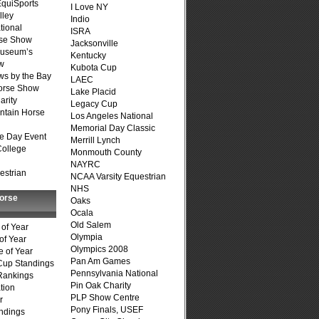
quiSports
I Love NY
lley
Indio
tional
ISRA
se Show
Jacksonville
Museum’s
Kentucky
w
Kubota Cup
s by the Bay
LAEC
Horse Show
Lake Placid
arity
Legacy Cup
ntain Horse
Los Angeles National
Memorial Day Classic
e Day Event
Merrill Lynch
College
Monmouth County
NAYRC
estrian
NCAA Varsity Equestrian
NHS
Horse
Oaks
Ocala
Old Salem
of Year
Olympia
of Year
Olympics 2008
 of Year
Pan Am Games
Cup Standings
Pennsylvania National
Rankings
Pin Oak Charity
tion
PLP Show Centre
r
Pony Finals, USEF
ndings