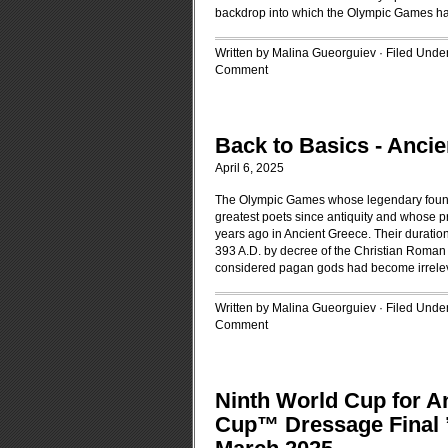
backdrop into which the Olympic Games h
Written by Malina Gueorguiev · Filed Unde
Comment
Back to Basics - Anc
April 6, 2025
The Olympic Games whose legendary foundi
greatest poets since antiquity and whose p
years ago in Ancient Greece. Their duratio
393 A.D. by decree of the Christian Roman 
considered pagan gods had become irrele
Written by Malina Gueorguiev · Filed Unde
Comment
Ninth World Cup for A
Cup™ Dressage Final ’