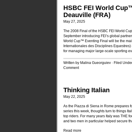
HSBC FEI World Cup™ 
Deauville (FRA)
May 27, 2025
The 2008 Final of the HSBC FEI World Cup™
September introducing FEI’s global partner
World Cup™ Eventing Final will be the main 
Internationales des Disciplines Equestres
for managing major large-scale sporting e
Written by Malina Gueorguiev · Filed Unde
Comment
Thinking Italian
May 22, 2025
As the Piazza di Siena in Rome prepares 
series this week, thoughts turn to things It
top riders. For many years Italy was THE fo
and two men in particular helped secure that
Read more