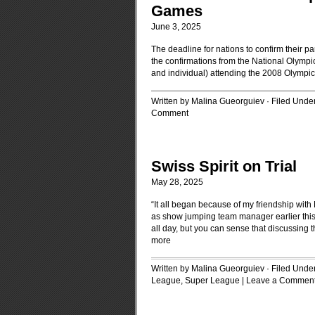
Games
June 3, 2025
The deadline for nations to confirm their p
the confirmations from the National Olympic 
and individual) attending the 2008 Olympi
Written by Malina Gueorguiev · Filed Unde
Comment
Swiss Spirit on Trial
May 28, 2025
“It all began because of my friendship with
as show jumping team manager earlier this 
all day, but you can sense that discussing t
more
Written by Malina Gueorguiev · Filed Unde
League
,
Super League
|
Leave a Commen