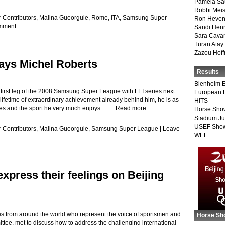
Pamela Sa
Robbi Meis
r
Contributors
,
Malina Gueorguie
,
Rome, ITA
,
Samsung Super
Ron Heven
mment
Sandi Hen
Sara Cava
Turan Atay
Zazou Hof
says Michel Roberts
Results
Blenheim E
he first leg of the 2008 Samsung Super League with FEI series next
European 
lifetime of extraordinary achievement already behind him, he is as
HITS
ides and the sport he very much enjoys…….
Read more
Horse Sho
Stadium J
USEF Show
r
Contributors
,
Malina Gueorguie
,
Samsung Super League
|
Leave
WEF
express their feelings on Beijing
es from around the world who represent the voice of sportsmen and
Horse Sh
tee, met to discuss how to address the challenging international