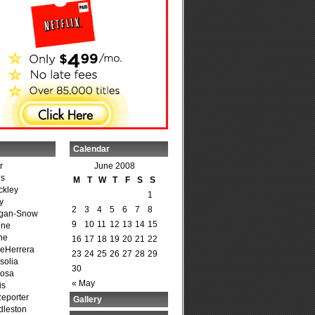
Calendar
r
June 2008
is
M
T
W
T
F
S
S
ckley
1
y
2
3
4
5
6
7
8
agan-Snow
9
10
11
12
13
14
15
one
ne
16
17
18
19
20
21
22
DeHerrera
23
24
25
26
27
28
29
solia
30
osa
« May
is
Reporter
Gallery
dleston