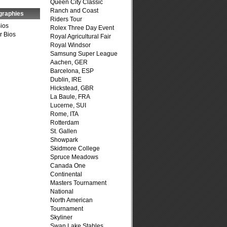
Queen City Classic
Ranch and Coast
graphies
Riders Tour
Bios
Rolex Three Day Event
r Bios
Royal Agricultural Fair
Royal Windsor
Samsung Super League
Aachen, GER
Barcelona, ESP
Dublin, IRE
Hickstead, GBR
La Baule, FRA
Lucerne, SUI
Rome, ITA
Rotterdam
St. Gallen
Showpark
Skidmore College
Spruce Meadows
Canada One
Continental
Masters Tournament
National
North American
Tournament
Skyliner
Swan Lake Stables