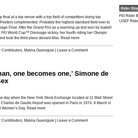
Rider Bio
FEI Rider 
op final at a top venue with a top field of competitors doing top
USEF Ride
Peeters complimented. Probably the highest standard field ever to
ge Final. After the Grand Prix as a warming up test won by Isabell
 FEI World Cup™ Dressage victory, her fourth riding her Olympic
und took the third place aboard Max.
Read more
r
Contributors
,
Malina Gueorguie
|
Leave a Comment
man, one becomes one,’ Simone de
Sex
 the day when the New York Stock Exchange located at 11 Wall Street
Charles de Gaulle Airport was opened in Paris in 1974, 8 March is
nal Women’s Day.
Read more
r
Contributors
,
Malina Gueorguie
|
Leave a Comment