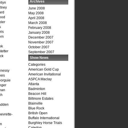
Archives
llyn
tney
June 2008
ard
May 2008
ood
April 2008
ler
March 2008
s
February 2008
ris
January 2008
ern
December 2007
November 2007
ek
October 2007
tetter
September 2007
ck
Show News
Categories
American Gold Cup
hnessy
American Invitational
kes
ASPCA Maclay
eorguie
Atlanta
nger
Badminton
man
Beacon Hill
ch
Biltmore Estates
n
Blainville
adden
Blue Rock
British Open
evrette-
Buffalo International
Burghley Horse Trials
on
Caledon