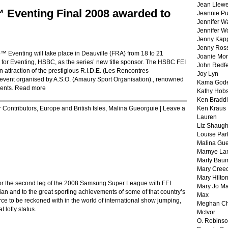
Jean Llewe
Eventing Final 2008 awarded to
Jeannie Pu
Jennifer W
Jennifer W
Jenny Kapp
Jenny Ros
 Eventing will take place in Deauville (FRA) from 18 to 21
Joanie Mor
 for Eventing, HSBC, as the series’ new title sponsor. The HSBC FEI
John Redf
attraction of the prestigious R.I.D.E. (Les Rencontres
Joy Lyn
) event organised by A.S.O. (Amaury Sport Organisation)., renowned
Kama God
vents.
Read more
Kathy Hobs
Ken Braddi
r
Contributors
,
Europe and British Isles
,
Malina Gueorguie
|
Leave a
Ken Kraus
Lauren
Liz Shaug
Louise Par
Malina Gu
Marnye La
Marty Bau
Mary Cree
Mary Hilto
for the second leg of the 2008 Samsung Super League with FEI
Mary Jo M
alian and to the great sporting achievements of some of that country’s
Max
rce to be reckoned with in the world of international show jumping,
Meghan Ch
 lofty status.
McIvor
O. Robins