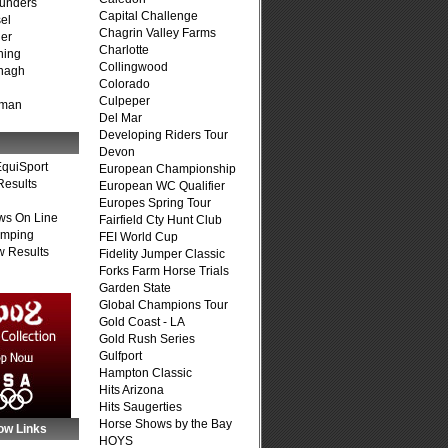
unders
Capital Challenge
el
Chagrin Valley Farms
er
Charlotte
ning
Collingwood
nagh
Colorado
Culpeper
fman
Del Mar
Developing Riders Tour
Devon
quiSport
European Championship
Results
European WC Qualifier
Europes Spring Tour
ws On Line
Fairfield Cty Hunt Club
umping
FEI World Cup
 Results
Fidelity Jumper Classic
Forks Farm Horse Trials
Garden State
Global Champions Tour
Gold Coast - LA
Gold Rush Series
Gulfport
Hampton Classic
Hits Arizona
Hits Saugerties
Horse Shows by the Bay
ow Links
HOYS