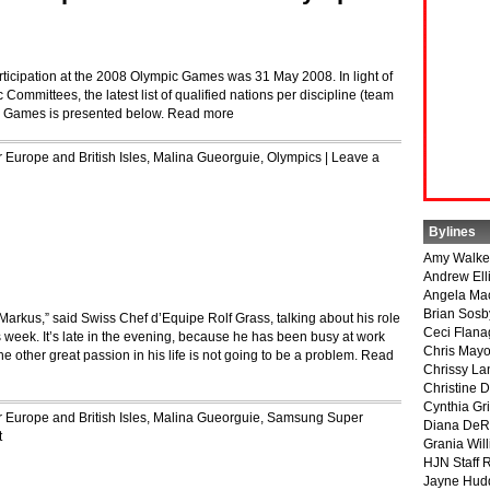
articipation at the 2008 Olympic Games was 31 May 2008. In light of
Committees, the latest list of qualified nations per discipline (team
c Games is presented below.
Read more
r
Europe and British Isles
,
Malina Gueorguie
,
Olympics
|
Leave a
Bylines
Amy Walke
Andrew Ell
Angela Ma
Brian Sosb
 Markus,” said Swiss Chef d’Equipe Rolf Grass, talking about his role
Ceci Flan
week. It’s late in the evening, because he has been busy at work
Chris May
he other great passion in his life is not going to be a problem.
Read
Chrissy La
Christine 
Cynthia Gri
r
Europe and British Isles
,
Malina Gueorguie
,
Samsung Super
Diana DeR
t
Grania Will
HJN Staff 
Jayne Hud