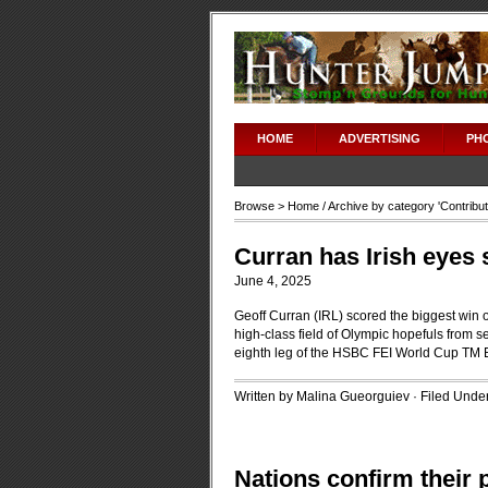
HOME
ADVERTISING
PH
Browse >
Home
/ Archive by category '
Contribu
Curran has Irish eyes 
June 4, 2025
Geoff Curran (IRL) scored the biggest win o
high-class field of Olympic hopefuls from se
eighth leg of the HSBC FEI World Cup TM 
Written by Malina Gueorguiev · Filed Unde
Nations confirm their 