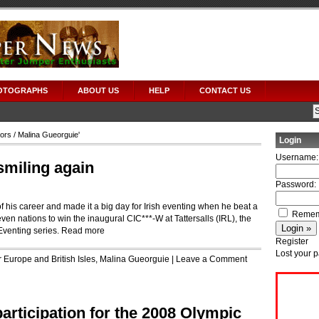
OTOGRAPHS
ABOUT US
HELP
CONTACT US
tors
/ Malina Gueorguie'
Login
Username:
smiling again
Password:
f his career and made it a big day for Irish eventing when he beat a
Remem
ven nations to win the inaugural CIC***-W at Tattersalls (IRL), the
Eventing series.
Read more
Register
Lost your 
r
Europe and British Isles
,
Malina Gueorguie
|
Leave a Comment
participation for the 2008 Olympic