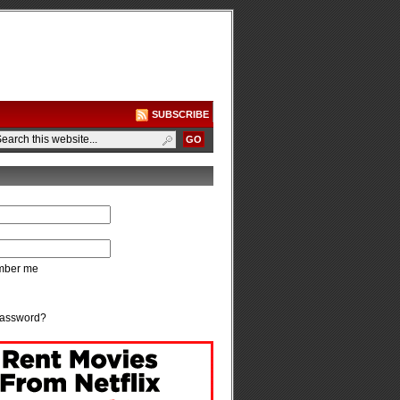
SUBSCRIBE
ber me
password?