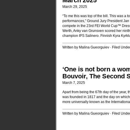
March 2025
March 29, 2025
“To me this was top of the bill. This was a t
performances,” Ground Jury President Jan 
compete in the 23rd FEI World Cup™ Dressa
Werth, Anky van Grunsven scored her ninth
champion IPS Salinero. Finnish Kyra Kyrkl
Written by Malina Gueorguiev · Filed Unde
‘One is not born a wo
Bouvoir, The Second 
March 7, 2025
Apart from being the 67th day of the year,
was founded in 1817 and the day on which 
more universally known as the Internatio
Written by Malina Gueorguiev · Filed Unde