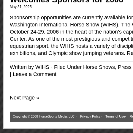
May 31, 2025
Sponsorship opportunities are currently available fo
Washington International Horse Show (WIHS). The 
October 24-29, 2006 in the heart of the nation’s capi
Center. As one of the most prestigious and competit
equestrian sport, the WIHS hosts a variety of discip
exhibitions, and Olympic show jumping veterans.
Re
Written by WIHS · Filed Under
Horse Shows
,
Press
|
Leave a Comment
Next Page »
Copyright © 2008 HorseSports Media, LLC. ·
Privacy Policy
·
Terms of Use
·
Re