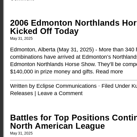
2006 Edmonton Northlands Ho
Kicked Off Today
May 31, 2025
Edmonton, Alberta (May 31, 2025) - More than 340 
combinations have arrived at Edmonton’s Northland
Edmonton Northlands Horse Show. They’ll be compe
$140,000 in prize money and gifts.
Read more
Written by Eclipse Communications · Filed Under
K
Releases
|
Leave a Comment
Battles for Top Positions Conti
North American League
May 31, 2025