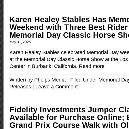
Karen Healey Stables Has Mem
Weekend with Three Best Rider
Memorial Day Classic Horse S
May 31, 2025
Karen Healey Stables celebrated Memorial Day wee
at the Memorial Day Classic Horse Show at the Los
Center in Burbank, California.
Read more
Written by Phelps Media · Filed Under
Memorial Day
Releases
|
Leave a Comment
Fidelity Investments Jumper Cl
Available for Purchase Online; 
Grand Prix Course Walk with O