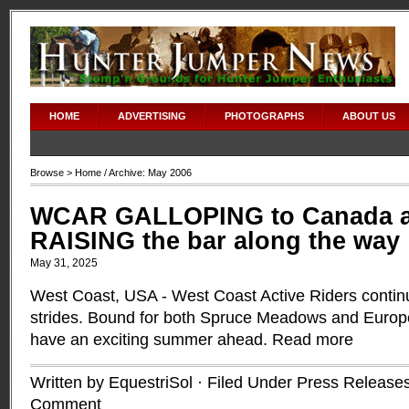
HOME
ADVERTISING
PHOTOGRAPHS
ABOUT US
Browse >
Home
/ Archive: May 2006
WCAR GALLOPING to Canada a
RAISING the bar along the way
May 31, 2025
West Coast, USA - West Coast Active Riders contin
strides. Bound for both Spruce Meadows and Euro
have an exciting summer ahead.
Read more
Written by EquestriSol · Filed Under
Press Release
Comment