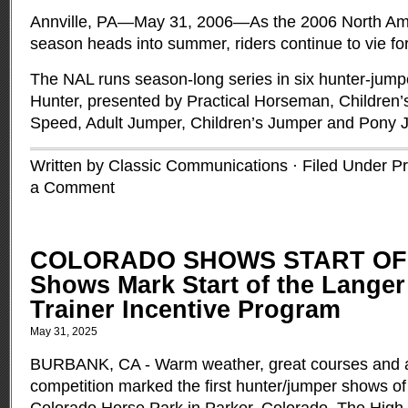
Annville, PA—May 31, 2006—As the 2006 North Am
season heads into summer, riders continue to vie for
The NAL runs season-long series in six hunter-jump
Hunter, presented by Practical Horseman, Children
Speed, Adult Jumper, Children’s Jumper and Pony
Written by Classic Communications · Filed Under
Pr
a Comment
COLORADO SHOWS START OF
Shows Mark Start of the Langer
Trainer Incentive Program
May 31, 2025
BURBANK, CA - Warm weather, great courses and a 
competition marked the first hunter/jumper shows of