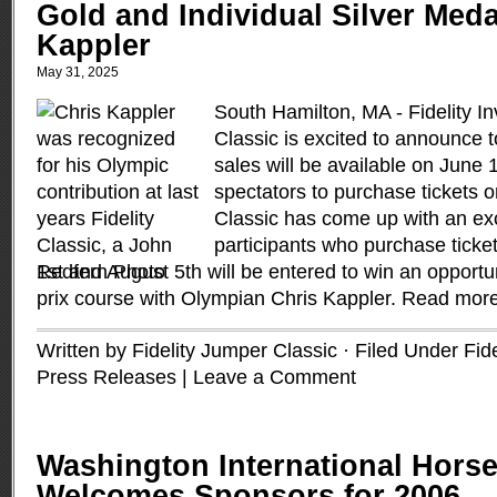
Gold and Individual Silver Meda
Kappler
May 31, 2025
South Hamilton, MA - Fidelity 
Classic is excited to announce t
sales will be available on June
spectators to purchase tickets 
Classic has come up with an exci
participants who purchase ticke
1st and August 5th will be entered to win an opportu
prix course with Olympian Chris Kappler.
Read mor
Written by Fidelity Jumper Classic · Filed Under
Fid
Press Releases
|
Leave a Comment
Washington International Hors
Welcomes Sponsors for 2006