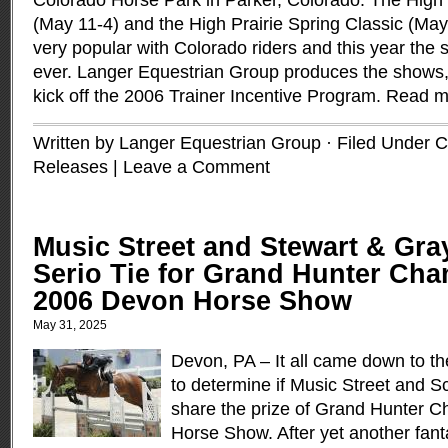
Colorado Horse Park in Parker, Colorado. The High 
(May 11-4) and the High Prairie Spring Classic (M
very popular with Colorado riders and this year the
ever. Langer Equestrian Group produces the shows,
kick off the 2006 Trainer Incentive Program.
Read m
Written by Langer Equestrian Group · Filed Under
C
Releases
|
Leave a Comment
Music Street and Stewart & Gra
Serio Tie for Grand Hunter Cha
2006 Devon Horse Show
May 31, 2025
Devon, PA – It all came down to the
to determine if Music Street and S
share the prize of Grand Hunter 
Horse Show. After yet another fan