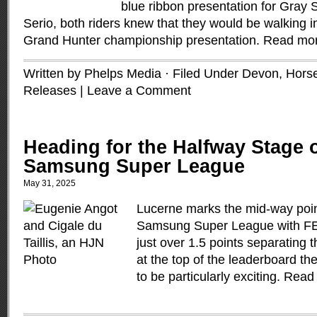
blue ribbon presentation for Gray 
Serio, both riders knew that they would be walking in
Grand Hunter championship presentation.
Read mo
Written by Phelps Media · Filed Under
Devon
,
Hors
Releases
|
Leave a Comment
Heading for the Halfway Stage o
Samsung Super League
May 31, 2025
Lucerne marks the mid-way poin
Samsung Super League with FEI
just over 1.5 points separatin
at the top of the leaderboard th
to be particularly exciting.
Read