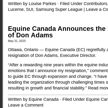
Written by Louise Parkes · Filed Under
Contributors
Lucerne, SUI
,
Samsung Super League
|
Leave a C
Equine Canada Announces the 
of Don Adams
May 31, 2025
Ottawa, Ontario — Equine Canada (EC) regretfully
resignation of Don Adams, Executive Director.
“After a rewarding nine years within the equine indust
emotions that I announce my resignation,” commen
to guide EC through expansion and change. “I have
leading the organization through challenging times of
resulting in growth and financial stability.”
Read mor
Written by Equine Canada · Filed Under
Equine Ca
Leave a Comment