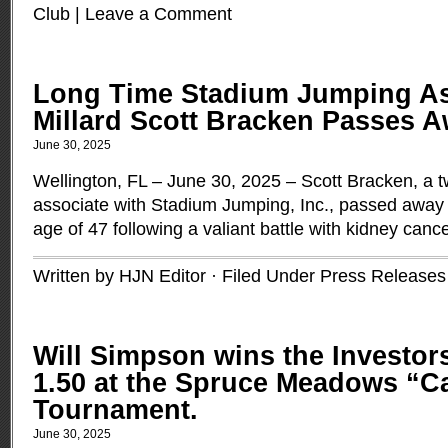
Club
|
Leave a Comment
Long Time Stadium Jumping As
Millard Scott Bracken Passes A
June 30, 2025
Wellington, FL – June 30, 2025 – Scott Bracken, a 
associate with Stadium Jumping, Inc., passed awa
age of 47 following a valiant battle with kidney canc
Written by HJN Editor · Filed Under
Press Releases
Will Simpson wins the Investo
1.50 at the Spruce Meadows “
Tournament.
June 30, 2025