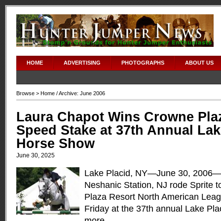
HOME
ADVERTISING
PHOTOGRAPHS
ABOUT US
Browse >
Home
/ Archive: June 2006
Laura Chapot Wins Crowne Pla
Speed Stake at 37th Annual Lak
Horse Show
June 30, 2025
Lake Placid, NY—June 30, 2006—
Neshanic Station, NJ rode Sprite t
Plaza Resort North American Lea
Friday at the 37th annual Lake Pl
more