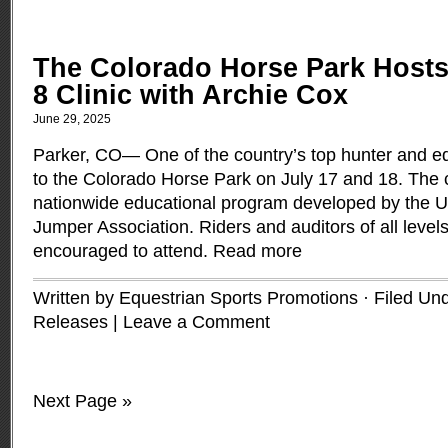
The Colorado Horse Park Host
8 Clinic with Archie Cox
June 29, 2025
Parker, CO— One of the country’s top hunter and eq
to the Colorado Horse Park on July 17 and 18. The cli
nationwide educational program developed by the U
Jumper Association. Riders and auditors of all levels
encouraged to attend.
Read more
Written by Equestrian Sports Promotions · Filed Un
Releases
|
Leave a Comment
Next Page »