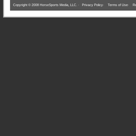
Copyright © 2008 HorseSports Media, LLC. ·
Privacy Policy
·
Terms of Use
·
Re