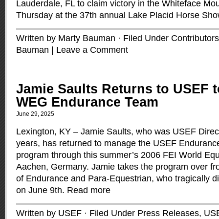
Lauderdale, FL to claim victory in the Whiteface M
Thursday at the 37th annual Lake Placid Horse Sh
Written by Marty Bauman · Filed Under
Contributors
Bauman
|
Leave a Comment
Jamie Saults Returns to USEF 
WEG Endurance Team
June 29, 2025
Lexington, KY – Jamie Saults, who was USEF Directo
years, has returned to manage the USEF Enduranc
program through this summer’s 2006 FEI World Equ
Aachen, Germany. Jamie takes the program over fro
of Endurance and Para-Equestrian, who tragically die
on June 9th.
Read more
Written by USEF · Filed Under
Press Releases
,
US