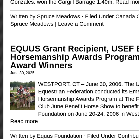
Gonzales, won the Cargill Barrage 1.40m.
Read mo
Written by Spruce Meadows · Filed Under
Canada 
Spruce Meadows
|
Leave a Comment
EQUUS Grant Recipient, USEF 
Horsemanship Awards Program
Award Winners
June 30, 2025
WESTPORT, CT – June 30, 2006. The Un
Equestrian Federation conducted its Em
Horsemanship Awards Program at The Fa
Club June Benefit Horse Show to benef
Foundation on June 20-24, 2006 in Westp
Read more
Written by Equus Foundation · Filed Under
Contribu