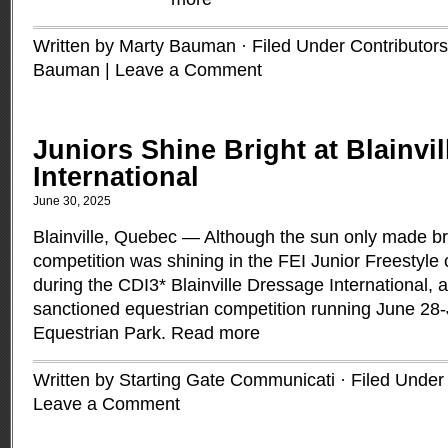
Written by Marty Bauman · Filed Under
Contributors
Bauman
|
Leave a Comment
Juniors Shine Bright at Blainvi
International
June 30, 2025
Blainville, Quebec — Although the sun only made br
competition was shining in the FEI Junior Freestyle 
during the CDI3* Blainville Dressage International, a
sanctioned equestrian competition running June 28-Ju
Equestrian Park.
Read more
Written by Starting Gate Communicati · Filed Unde
Leave a Comment