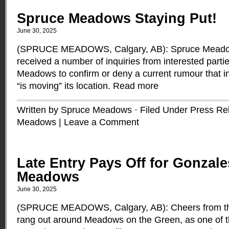
Spruce Meadows Staying Put!
June 30, 2025
(SPRUCE MEADOWS, Calgary, AB): Spruce Meadow
received a number of inquiries from interested parti
Meadows to confirm or deny a current rumour that 
“is moving” its location.
Read more
Written by Spruce Meadows · Filed Under
Press Re
Meadows
|
Leave a Comment
Late Entry Pays Off for Gonzale
Meadows
June 30, 2025
(SPRUCE MEADOWS, Calgary, AB): Cheers from th
rang out around Meadows on the Green, as one of t