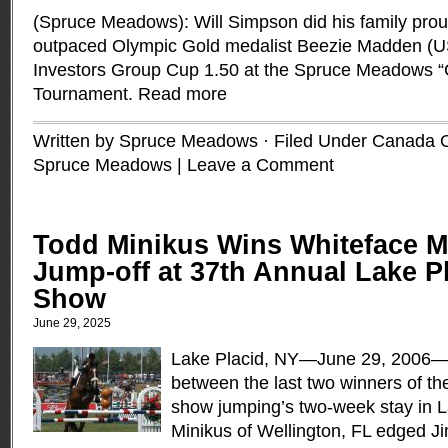
(Spruce Meadows): Will Simpson did his family pro
outpaced Olympic Gold medalist Beezie Madden (US
Investors Group Cup 1.50 at the Spruce Meadows 
Tournament.
Read more
Written by Spruce Meadows · Filed Under
Canada 
Spruce Meadows
|
Leave a Comment
Todd Minikus Wins Whiteface M
Jump-off at 37th Annual Lake P
Show
June 29, 2025
Lake Placid, NY—June 29, 2006
between the last two winners of th
show jumping’s two-week stay in L
Minikus of Wellington, FL edged J