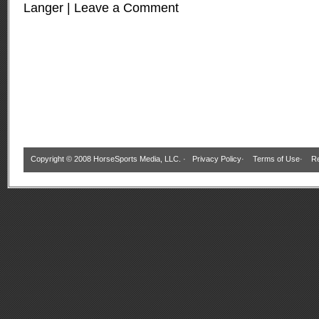
Langer
|
Leave a Comment
Copyright © 2008 HorseSports Media, LLC. ·
Privacy Policy
·
Terms of Use
·
Re