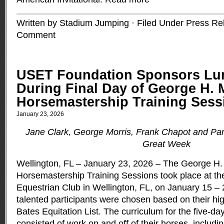
Written by Stadium Jumping · Filed Under
Press Re
Comment
USET Foundation Sponsors Lu
During Final Day of George H. 
Horsemastership Training Sess
January 23, 2026
Jane Clark, George Morris, Frank Chapot and Part
Great Week
Wellington, FL – January 23, 2026 – The George H.
Horsemastership Training Sessions took place at t
Equestrian Club in Wellington, FL, on January 15 – 
talented participants were chosen based on their hi
Bates Equitation List. The curriculum for the five-da
consisted of work on and off of their horses, inclu