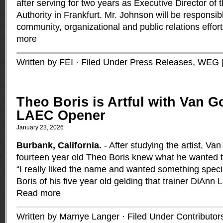
after serving for two years as Executive Director of
Authority in Frankfurt. Mr. Johnson will be responsib
community, organizational and public relations effo
more
Written by FEI · Filed Under
Press Releases
,
WEG
Theo Boris is Artful with Van G
LAEC Opener
January 23, 2026
Burbank, California.
- After studying the artist, Va
fourteen year old Theo Boris knew what he wanted 
“I really liked the name and wanted something specia
Boris of his five year old gelding that trainer DiAnn 
Read more
Written by Marnye Langer · Filed Under
Contributor