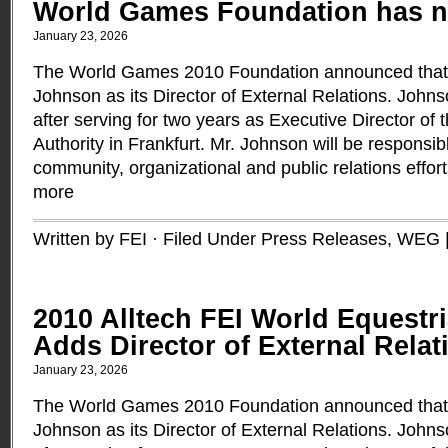
World Games Foundation has 
January 23, 2026
The World Games 2010 Foundation announced that 
Johnson as its Director of External Relations. Joh
after serving for two years as Executive Director of
Authority in Frankfurt. Mr. Johnson will be responsib
community, organizational and public relations effo
more
Written by FEI · Filed Under
Press Releases
,
WEG
2010 Alltech FEI World Equest
Adds Director of External Relat
January 23, 2026
The World Games 2010 Foundation announced that 
Johnson as its Director of External Relations. Joh