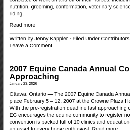
nutrition, grooming, conformation, veterinary scien
riding.
Read more
Written by Jenny Kappler · Filed Under
Contributors
Leave a Comment
2007 Equine Canada Annual Co
Approaching
January 23, 2026
Ottawa, Ontario — The 2007 Equine Canada Annual 
place February 5 – 12, 2007 at the Crowne Plaza Ho
With the pre-registration deadline fast approaching
EC encourages the equine community to register no
convention is packed full of 10 clinics and educatio
an asset to every horse enthusiast.
Read more