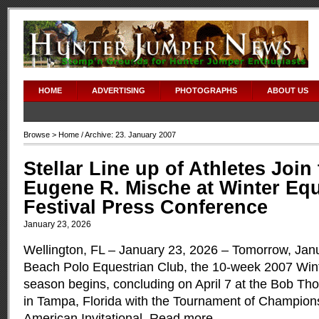
HOME
ADVERTISING
PHOTOGRAPHS
ABOUT US
Browse >
Home
/ Archive: 23. January 2007
Stellar Line up of Athletes Join
Eugene R. Mische at Winter Equ
Festival Press Conference
January 23, 2026
Wellington, FL – January 23, 2026 – Tomorrow, Janu
Beach Polo Equestrian Club, the 10-week 2007 Wint
season begins, concluding on April 7 at the Bob T
in Tampa, Florida with the Tournament of Champion
American Invitational.
Read more