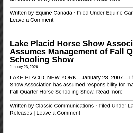
Written by Equine Canada · Filed Under
Equine Ca
Leave a Comment
Lake Placid Horse Show Associ
Assumes Management of Fall Q
Schooling Show
January 23, 2026
LAKE PLACID, NEW YORK—January 23, 2007—The
Show Association has assumed responsibility for 
Fall Quarter Horse Schooling Show.
Read more
Written by Classic Communications · Filed Under
La
Releases
|
Leave a Comment