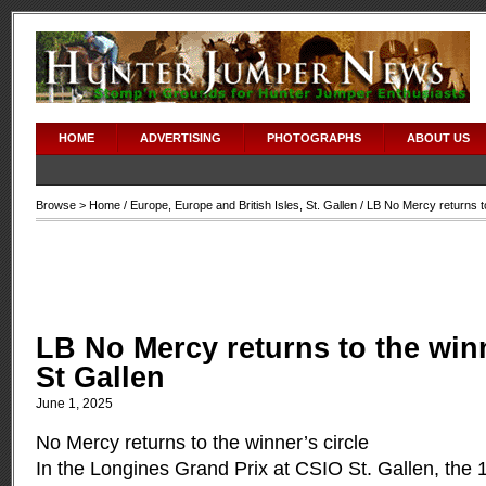
HOME
ADVERTISING
PHOTOGRAPHS
ABOUT US
Browse >
Home
/
Europe
,
Europe and British Isles
,
St. Gallen
/ LB No Mercy returns to
LB No Mercy returns to the winn
St Gallen
June 1, 2025
No Mercy returns to the winner’s circle
In the Longines Grand Prix at CSIO St. Gallen, the 