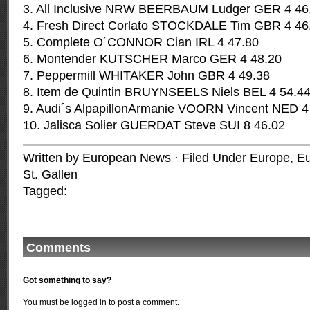
3. All Inclusive NRW BEERBAUM Ludger GER 4 46
4. Fresh Direct Corlato STOCKDALE Tim GBR 4 46
5. Complete O´CONNOR Cian IRL 4 47.80
6. Montender KUTSCHER Marco GER 4 48.20
7. Peppermill WHITAKER John GBR 4 49.38
8. Item de Quintin BRUYNSEELS Niels BEL 4 54.4
9. Audi´s AlpapillonArmanie VOORN Vincent NED 4
10. Jalisca Solier GUERDAT Steve SUI 8 46.02
Written by European News · Filed Under
Europe
,
Eu
St. Gallen
Tagged:
Comments
Got something to say?
You must be
logged in
to post a comment.