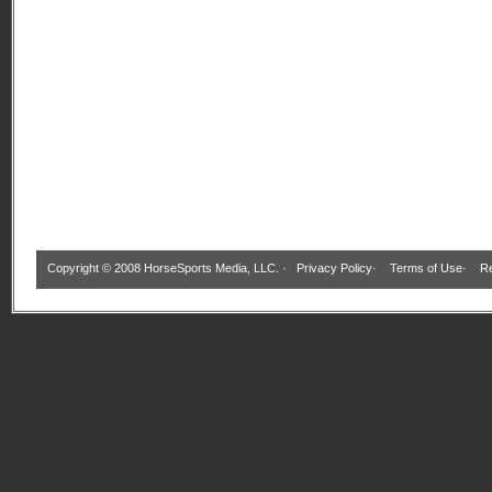
Copyright © 2008 HorseSports Media, LLC. ·
Privacy Policy
·
Terms of Use
·
Re