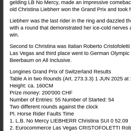
gelding LB No Mercy, made an impressive comebac
old Christina Liebherr won the Grand Prix and took
Liebherr was the last rider in the ring and dazzled t
with a round that demonstrated her ice-cold nerves 
win.
Second to Christina was Italian Roberto Cristofole
Las Vegas and third place went to German Olympi
Beerbaum on All Inclusive.
Longines Grand Prix of Switzerland Results
Table A in two Rounds (Art. 273.3.3) 1 JUN 2025 at
Height: ca. 160CM
Prize money: 200′000 CHF
Number of Entries: 55 Number of Started: 54
Two different rounds against the clock
Pl. Horse Rider Faults Time
1. L.B. No Mercy LIEBHERR Christina SUI 0 52.09
2. Eurocommerce Las Vegas CRISTOFOLETTI Rober