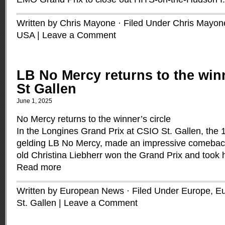
Written by Chris Mayone · Filed Under
Chris Mayon
USA
|
Leave a Comment
LB No Mercy returns to the winn
St Gallen
June 1, 2025
No Mercy returns to the winner’s circle
In the Longines Grand Prix at CSIO St. Gallen, the 
gelding LB No Mercy, made an impressive comebac
old Christina Liebherr won the Grand Prix and took
Read more
Written by European News · Filed Under
Europe
,
Eu
St. Gallen
|
Leave a Comment