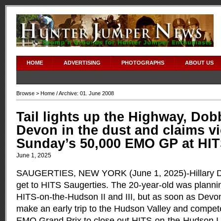
HOME
ADVERTISING
PHOTOGRAPHS
ABOUT US
Browse >
Home
/ Archive: 01. June 2008
Tail lights up the Highway, Dob
Devon in the dust and claims vi
Sunday’s 50,000 EMO GP at HI
June 1, 2025
SAUGERTIES, NEW YORK (June 1, 2025)-Hillary Dob
get to HITS Saugerties. The 20-year-old was planni
HITS-on-the-Hudson II and III, but as soon as Devo
make an early trip to the Hudson Valley and compe
EMO Grand Prix to close out HITS-on-the-Hudson I