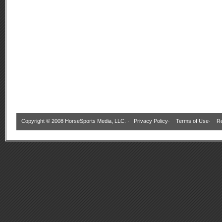
Copyright © 2008 HorseSports Media, LLC. ·
Privacy Policy
·
Terms of Use
·
Re