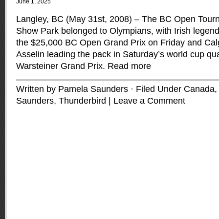
June 1, 2025
Langley, BC (May 31st, 2008) – The BC Open Tour
Show Park belonged to Olympians, with Irish legen
the $25,000 BC Open Grand Prix on Friday and Calg
Asselin leading the pack in Saturday’s world cup qua
Warsteiner Grand Prix.
Read more
Written by Pamela Saunders · Filed Under
Canada
Saunders
,
Thunderbird
|
Leave a Comment