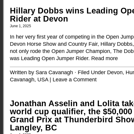
Hillary Dobbs wins Leading O
Rider at Devon
June 1, 2025
In her very first year of competing in the Open Jumpe
Devon Horse Show and Country Fair, Hillary Dobbs, 
not only rode the Open Jumper Champion, The Dobb
was Leading Open Jumper Rider.
Read more
Written by Sara Cavanagh · Filed Under
Devon
,
Hun
Cavanagh
,
USA
|
Leave a Comment
Jonathan Asselin and Lolita take
world cup qualifier, the $50,000
Grand Prix at Thunderbird Sho
Langley, BC